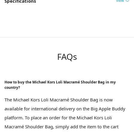
View
Specifications
FAQs
How to buy the Michael Kors Loli Macramé Shoulder Bag in my
country?
The Michael Kors Loli Macramé Shoulder Bag is now
available for international delivery on the Big Apple Buddy
platform. To place an order for the Michael Kors Loli
Macramé Shoulder Bag, simply add the item to the cart