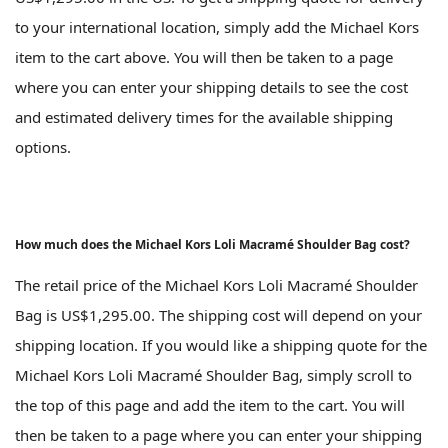
to your international location, simply add the Michael Kors
item to the cart above. You will then be taken to a page
where you can enter your shipping details to see the cost
and estimated delivery times for the available shipping
options.
How much does the Michael Kors Loli Macramé Shoulder Bag cost?
The retail price of the Michael Kors Loli Macramé Shoulder
Bag is US$1,295.00. The shipping cost will depend on your
shipping location. If you would like a shipping quote for the
Michael Kors Loli Macramé Shoulder Bag, simply scroll to
the top of this page and add the item to the cart. You will
then be taken to a page where you can enter your shipping