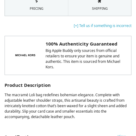
PRICING
SHIPPING
[+] Tell us if something is incorrect
100% Authenticity Guaranteed
Big Apple Buddy only sources from official
retailers to ensure your item is genuine and
authentic. This item is sourced from Michael
Kors.
Product Description
The macramé Loli bag redefines bohemian elegance. Complete with
adjustable leather shoulder straps, this artisanal beauty is crafted from
intricately knotted cotton that’s been waxed for a slight sheen and added
durability. Slip your card case and smaller essentials into the
accompanying, detachable leather pouch.