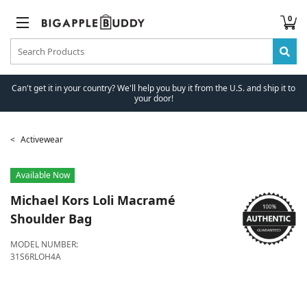
0
Can't get it in your country? We'll help you buy it from the U.S. and ship it to
your door!
Activewear
Available Now
Michael Kors
Loli Macramé
Shoulder Bag
MODEL NUMBER:
31S6RLOH4A