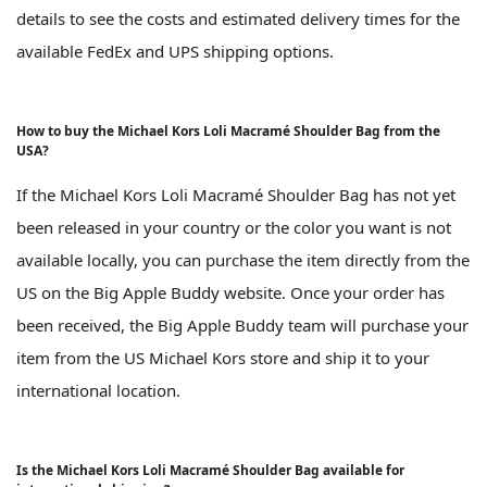
details to see the costs and estimated delivery times for the
available FedEx and UPS shipping options.
How to buy the Michael Kors Loli Macramé Shoulder Bag from the
USA?
If the Michael Kors Loli Macramé Shoulder Bag has not yet
been released in your country or the color you want is not
available locally, you can purchase the item directly from the
US on the Big Apple Buddy website. Once your order has
been received, the Big Apple Buddy team will purchase your
item from the US Michael Kors store and ship it to your
international location.
Is the Michael Kors Loli Macramé Shoulder Bag available for