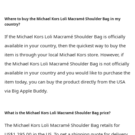
Where to buy the Michael Kors Loli Macramé Shoulder Bag in my
country?
If the Michael Kors Loli Macramé Shoulder Bag is officially
available in your country, then the quickest way to buy the
item is through your local Michael Kors store. However, if
the Michael Kors Loli Macramé Shoulder Bag is not officially
available in your country and you would like to purchase the
item today, you can buy the product directly from the USA
via Big Apple Buddy.
What is the Michael Kors Loli Macramé Shoulder Bag price?
The Michael Kors Loli Macramé Shoulder Bag retails for
US$1,295.00 in the US. To get a shipping quote for delivery