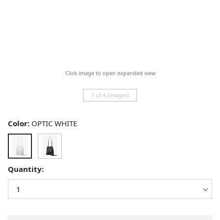
Click image to open expanded view
1 of 4 (Images)
Color:
OPTIC WHITE
Quantity: