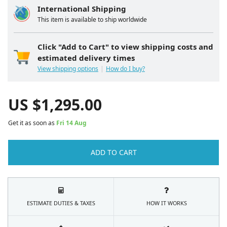
International Shipping
This item is available to ship worldwide
Click "Add to Cart" to view shipping costs and
estimated delivery times
View shipping options
How do I buy?
US $
1,295.00
Get it as soon as
Fri 14 Aug
ADD TO CART
ESTIMATE DUTIES & TAXES
HOW IT WORKS