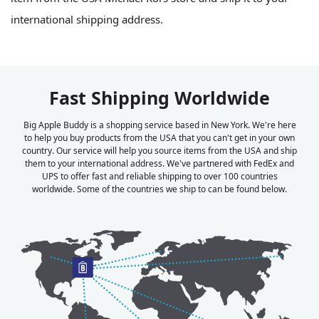
international shipping address.
Fast Shipping Worldwide
Big Apple Buddy is a shopping service based in New York. We're here
to help you buy products from the USA that you can't get in your own
country. Our service will help you source items from the USA and ship
them to your international address. We've partnered with FedEx and
UPS to offer fast and reliable shipping to over 100 countries
worldwide. Some of the countries we ship to can be found below.