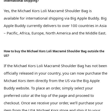
international shipping?
Yes, the Michael Kors Loli Macramé Shoulder Bag is
available for international shipping via Big Apple Buddy. Big
Apple Buddy currently delivers to over 100 countries in Asia
– Pacific, Africa, Europe, North America and the Middle East.
How to buy the Michael Kors Loli Macramé Shoulder Bag outside the
US?
If the Michael Kors Loli Macramé Shoulder Bag has not been
officially released in your country, you can now purchase the
Michael Kors item directly from the US via the Big Apple
Buddy website. To place an order, simply select your
preferred color at the top of the page and proceed to
checkout. Once we receive your order, we'll purchase your
item from the USA Michael Kors store and ship it to your