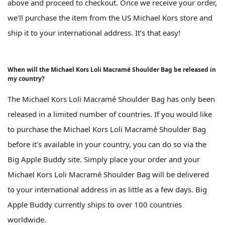
above and proceed to checkout. Once we receive your order,
we'll purchase the item from the US Michael Kors store and
ship it to your international address. It’s that easy!
When will the Michael Kors Loli Macramé Shoulder Bag be released in
my country?
The Michael Kors Loli Macramé Shoulder Bag has only been
released in a limited number of countries. If you would like
to purchase the Michael Kors Loli Macramé Shoulder Bag
before it's available in your country, you can do so via the
Big Apple Buddy site. Simply place your order and your
Michael Kors Loli Macramé Shoulder Bag will be delivered
to your international address in as little as a few days. Big
Apple Buddy currently ships to over 100 countries
worldwide.