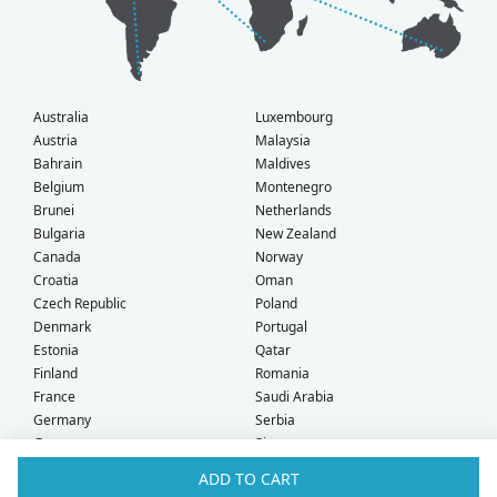
Australia
Luxembourg
Austria
Malaysia
Bahrain
Maldives
Belgium
Montenegro
Brunei
Netherlands
Bulgaria
New Zealand
Canada
Norway
Croatia
Oman
Czech Republic
Poland
Denmark
Portugal
Estonia
Qatar
Finland
Romania
France
Saudi Arabia
Germany
Serbia
Greece
Singapore
Hong Kong
Slovak Republic
ADD TO CART
Hungary
Slovenia