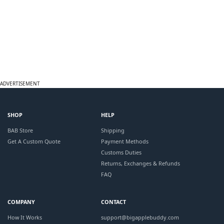
ADVERTISEMENT
SHOP
HELP
BAB Store
Shipping
Get A Custom Quote
Payment Methods
Customs Duties
Returns, Exchanges & Refunds
FAQ
COMPANY
CONTACT
How It Works
support@bigapplebuddy.com