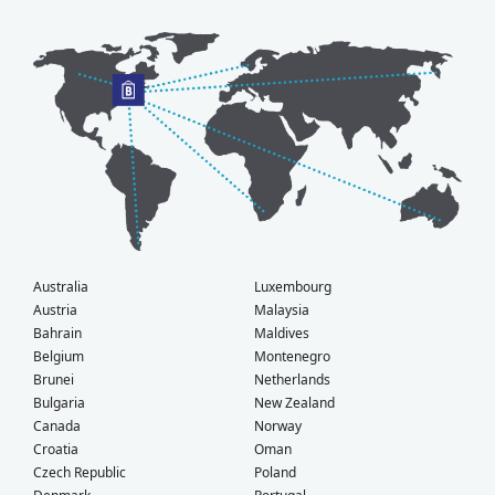
Australia
Luxembourg
Austria
Malaysia
Bahrain
Maldives
Belgium
Montenegro
Brunei
Netherlands
Bulgaria
New Zealand
Canada
Norway
Croatia
Oman
Czech Republic
Poland