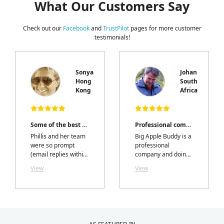
What Our Customers Say
Check out our
Facebook
and
TrustPilot
pages for more customer
testimonials!
Sonya
Johan
Hong
South
e
Kong
Africa
Some of the best customer service I've had!
Professional company
Phillis and her team
Big Apple Buddy is a
were so prompt
professional
(email replies within
company and doing
hours) professional,
business with them
View
View
and most
is an absolute
importantly I
pleasure. I tried it
received exactly
from South Africa
what I ordered,
and thanks to Phillis
exactly when they
Chan and her team, I
said I would.....with a
enjoyed the