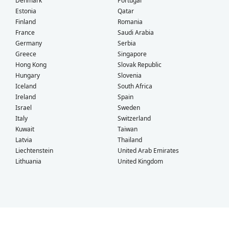
Denmark
Portugal
Estonia
Qatar
Finland
Romania
France
Saudi Arabia
Germany
Serbia
Greece
Singapore
Hong Kong
Slovak Republic
Hungary
Slovenia
Iceland
South Africa
Ireland
Spain
Israel
Sweden
Italy
Switzerland
Kuwait
Taiwan
Latvia
Thailand
Liechtenstein
United Arab Emirates
Lithuania
United Kingdom