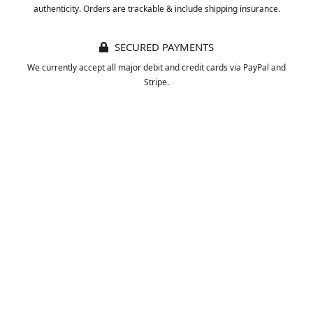
authenticity. Orders are trackable & include shipping insurance.
SECURED PAYMENTS
We currently accept all major debit and credit cards via PayPal and
Stripe.