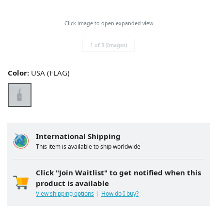
Click image to open expanded view
1 of 3 (Images)
Color:
USA (FLAG)
International Shipping
This item is available to ship worldwide
Click "Join Waitlist" to get notified when this
product is available
View shipping options
How do I buy?