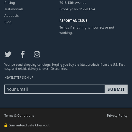
Pricing
7013 13th Avenue
Testimonials
Brooklyn NY 11228 USA
About Us
REPORT AN ISSUE
Blog
Tell us
if anything is incorrect or not
working.
Your personal shopping concierge. Helping you buy the latest products from the U.S. Fast,
easy, and reliable delivery to over 100 countries.
NEWSLETTER SIGN UP
Terms & Conditions
Privacy Policy
Guaranteed Safe Checkout