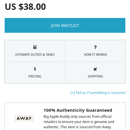
US $
38.00
JOIN WAITLIST
ESTIMATE DUTIES & TAXES
HOW IT WORKS
PRICING
SHIPPING
[+] Tell us if something is incorrect
100% Authenticity Guaranteed
Big Apple Buddy only sources from official
retailers to ensure your item is genuine and
authentic. This item is sourced from Away.