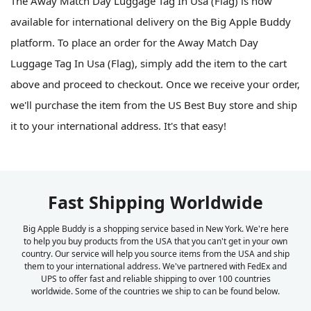
The Away Match Day Luggage Tag In Usa (Flag) is now
available for international delivery on the Big Apple Buddy
platform. To place an order for the Away Match Day
Luggage Tag In Usa (Flag), simply add the item to the cart
above and proceed to checkout. Once we receive your order,
we'll purchase the item from the US Best Buy store and ship
it to your international address. It's that easy!
Fast Shipping Worldwide
Big Apple Buddy is a shopping service based in New York. We're here
to help you buy products from the USA that you can't get in your own
country. Our service will help you source items from the USA and ship
them to your international address. We've partnered with FedEx and
UPS to offer fast and reliable shipping to over 100 countries
worldwide. Some of the countries we ship to can be found below.