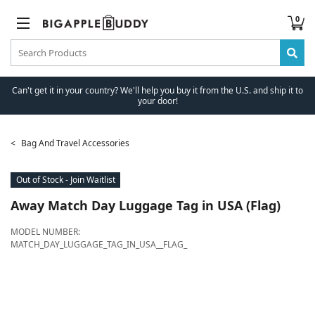
0
Can't get it in your country? We'll help you buy it from the U.S. and ship it to
your door!
Bag And Travel Accessories
Out of Stock - Join Waitlist
Away
Match Day Luggage Tag in USA (Flag)
MODEL NUMBER:
MATCH_DAY_LUGGAGE_TAG_IN_USA__FLAG_