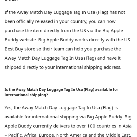
If the Away Match Day Luggage Tag In Usa (Flag) has not
been officially released in your country, you can now
purchase the item directly from the US via the Big Apple
Buddy website. Big Apple Buddy works directly with the US
Best Buy store so their team can help you purchase the
Away Match Day Luggage Tag In Usa (Flag) and have it
shipped directly to your international shipping address.
Is the Away Match Day Luggage Tag In Usa (Flag) available for
international shipping?
Yes, the Away Match Day Luggage Tag In Usa (Flag) is
available for international shipping via Big Apple Buddy. Big
Apple Buddy currently delivers to over 100 countries in Asia
– Pacific, Africa, Europe, North America and the Middle East.