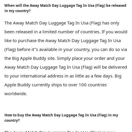
When will the Away Match Day Luggage Tag In Usa (Flag) be released
in my country?
The Away Match Day Luggage Tag In Usa (Flag) has only
been released in a limited number of countries. If you would
like to purchase the Away Match Day Luggage Tag In Usa
(Flag) before it''s available in your country, you can do so via
the Big Apple Buddy site. Simply place your order and your
Away Match Day Luggage Tag In Usa (Flag) will be delivered
to your international address in as little as a few days. Big
Apple Buddy currently ships to over 100 countries
worldwide.
How to buy the Away Match Day Luggage Tag In Usa (Flag) in my
country?