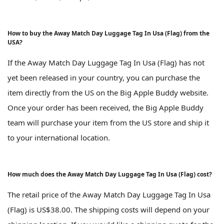
How to buy the Away Match Day Luggage Tag In Usa (Flag) from the
USA?
If the Away Match Day Luggage Tag In Usa (Flag) has not
yet been released in your country, you can purchase the
item directly from the US on the Big Apple Buddy website.
Once your order has been received, the Big Apple Buddy
team will purchase your item from the US store and ship it
to your international location.
How much does the Away Match Day Luggage Tag In Usa (Flag) cost?
The retail price of the Away Match Day Luggage Tag In Usa
(Flag) is US$38.00. The shipping costs will depend on your