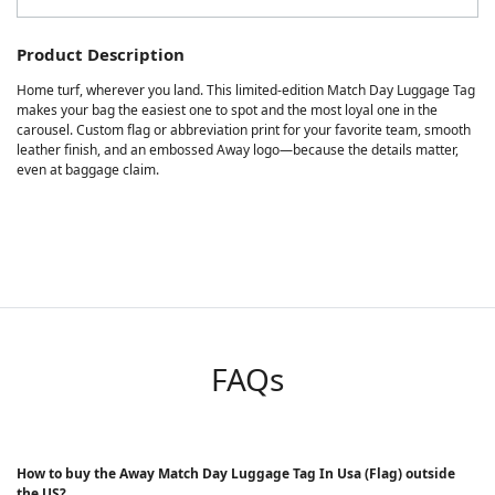
Product Description
Home turf, wherever you land. This limited-edition Match Day Luggage Tag
makes your bag the easiest one to spot and the most loyal one in the
carousel. Custom flag or abbreviation print for your favorite team, smooth
leather finish, and an embossed Away logo—because the details matter,
even at baggage claim.
FAQs
How to buy the Away Match Day Luggage Tag In Usa (Flag) outside
the US?