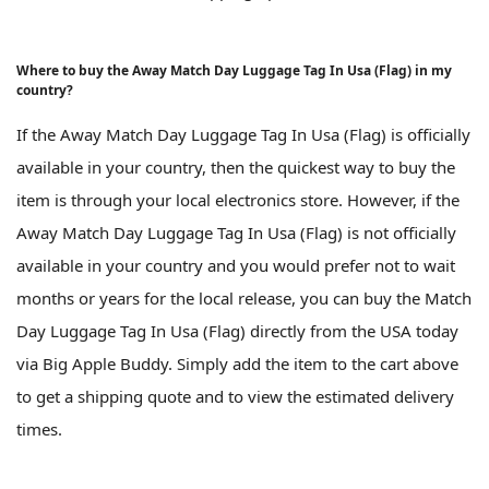
Where to buy the Away Match Day Luggage Tag In Usa (Flag) in my
country?
If the Away Match Day Luggage Tag In Usa (Flag) is officially
available in your country, then the quickest way to buy the
item is through your local electronics store. However, if the
Away Match Day Luggage Tag In Usa (Flag) is not officially
available in your country and you would prefer not to wait
months or years for the local release, you can buy the Match
Day Luggage Tag In Usa (Flag) directly from the USA today
via Big Apple Buddy. Simply add the item to the cart above
to get a shipping quote and to view the estimated delivery
times.