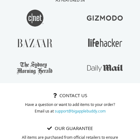
AS FEATURED IN
personalized note
purchasing process
inside my package
just as much as the
from Phillis. LOVELY
product I purchased.
TOUCH!
CONTACT US
Have a question or want to add items to your order?
Email us at
support@bigapplebuddy.com
OUR GUARANTEE
All items are purchased from official retailers to ensure