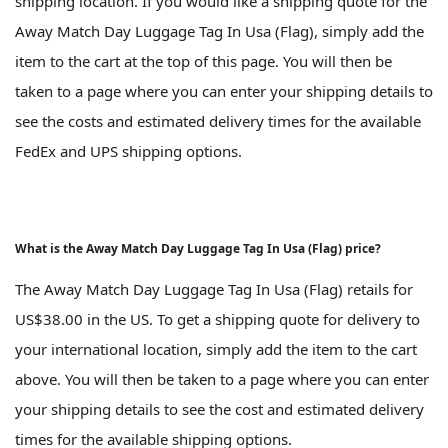
shipping location. If you would like a shipping quote for the
Away Match Day Luggage Tag In Usa (Flag), simply add the
item to the cart at the top of this page. You will then be
taken to a page where you can enter your shipping details to
see the costs and estimated delivery times for the available
FedEx and UPS shipping options.
What is the Away Match Day Luggage Tag In Usa (Flag) price?
The Away Match Day Luggage Tag In Usa (Flag) retails for
US$38.00 in the US. To get a shipping quote for delivery to
your international location, simply add the item to the cart
above. You will then be taken to a page where you can enter
your shipping details to see the cost and estimated delivery
times for the available shipping options.