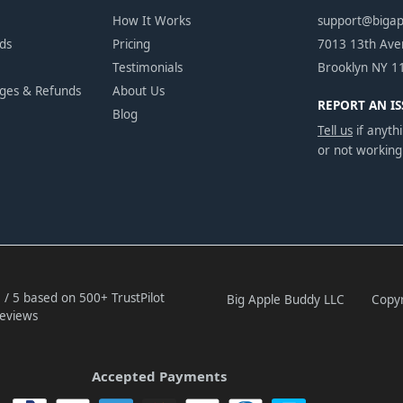
How It Works
support@biga
ds
Pricing
7013 13th Av
Testimonials
Brooklyn NY 1
nges & Refunds
About Us
REPORT AN IS
Blog
Tell us
if anythi
or not working
 / 5 based on 500+ TrustPilot
Big Apple Buddy LLC
Copyr
eviews
Accepted Payments