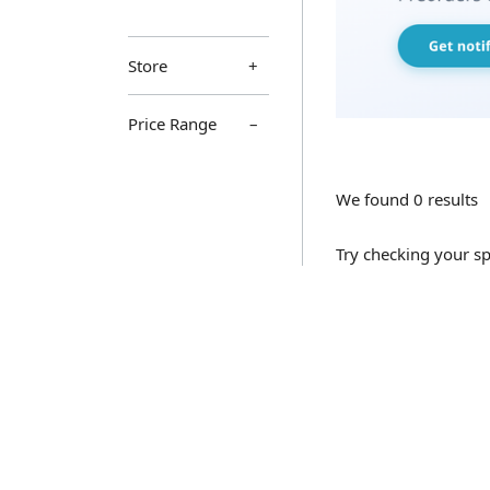
Store
Price Range
We found 0 results
Try checking your sp