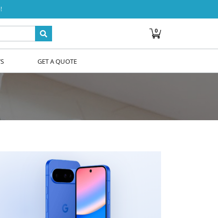
!
0
WS
GET A QUOTE