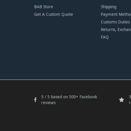
BAB Store
Shipping
Get A Custom Quote
Payment Metho
Customs Duties
Returns, Excha
FAQ
5 / 5 based on 500+ Facebook
5
reviews
r