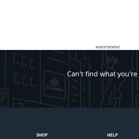
ADVERTISEMENT
Can't find what you're
SHOP
HELP