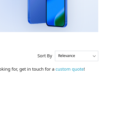
Sort By
king for, get in touch for a
custom quote
!