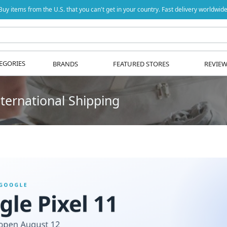
Buy items from the U.S. that you can't get in your country. Fast delivery worldwide
EGORIES
BRANDS
FEATURED STORES
REVIE
ternational Shipping