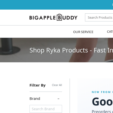
OUR SERVICE
CAT
Shop Ryka Products - Fast In
Filter By
Clear All
Brand