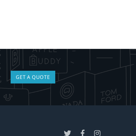
GET A QUOTE