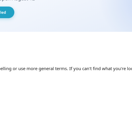
elling or use more general terms. If you can't find what you're loo