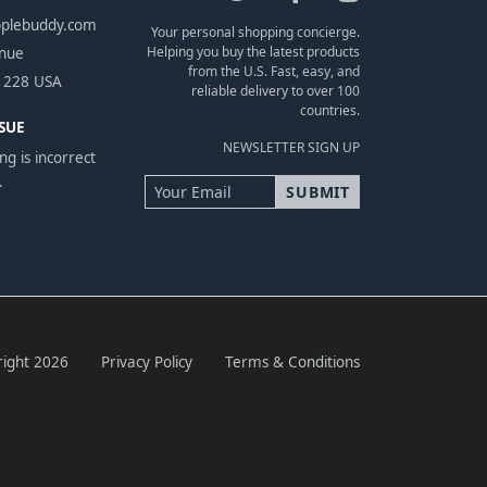
pplebuddy.com
Your personal shopping concierge.
Helping you buy the latest products
enue
from the U.S. Fast, easy, and
1228 USA
reliable delivery to over 100
countries.
SUE
NEWSLETTER SIGN UP
ng is incorrect
.
ight 2026
Privacy Policy
Terms & Conditions