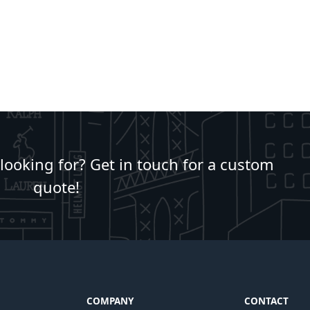
 looking for? Get in touch for a custom
quote!
COMPANY
CONTACT