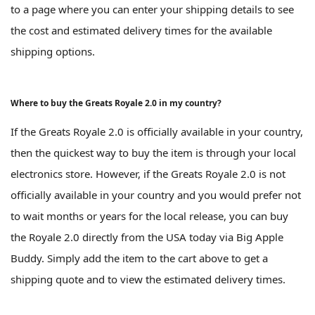
to a page where you can enter your shipping details to see
the cost and estimated delivery times for the available
shipping options.
Where to buy the Greats Royale 2.0 in my country?
If the Greats Royale 2.0 is officially available in your country,
then the quickest way to buy the item is through your local
electronics store. However, if the Greats Royale 2.0 is not
officially available in your country and you would prefer not
to wait months or years for the local release, you can buy
the Royale 2.0 directly from the USA today via Big Apple
Buddy. Simply add the item to the cart above to get a
shipping quote and to view the estimated delivery times.