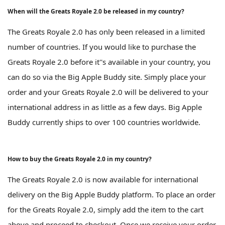
When will the Greats Royale 2.0 be released in my country?
The Greats Royale 2.0 has only been released in a limited
number of countries. If you would like to purchase the
Greats Royale 2.0 before it''s available in your country, you
can do so via the Big Apple Buddy site. Simply place your
order and your Greats Royale 2.0 will be delivered to your
international address in as little as a few days. Big Apple
Buddy currently ships to over 100 countries worldwide.
How to buy the Greats Royale 2.0 in my country?
The Greats Royale 2.0 is now available for international
delivery on the Big Apple Buddy platform. To place an order
for the Greats Royale 2.0, simply add the item to the cart
above and proceed to checkout. Once we receive your order,