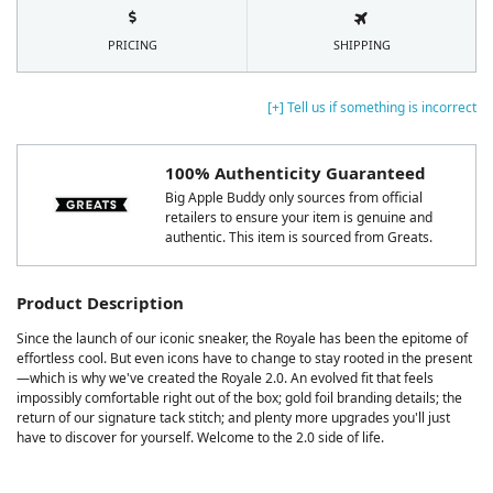
PRICING
SHIPPING
[+] Tell us if something is incorrect
100% Authenticity Guaranteed
Big Apple Buddy only sources from official
retailers to ensure your item is genuine and
authentic. This item is sourced from Greats.
Product Description
Since the launch of our iconic sneaker, the Royale has been the epitome of
effortless cool. But even icons have to change to stay rooted in the present
—which is why we've created the Royale 2.0. An evolved fit that feels
impossibly comfortable right out of the box; gold foil branding details; the
return of our signature tack stitch; and plenty more upgrades you'll just
have to discover for yourself. Welcome to the 2.0 side of life.