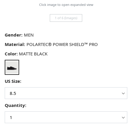
Click image to open expanded view
1 of 6 (Images)
Gender:
Material:
Color:
MATTE BLACK
US Size:
Quantity: