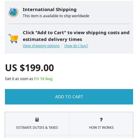
International Shipping
This item is available to ship worldwide
Click "Add to Cart" to view shipping costs and
estimated delivery times
View shipping options
How do I buy?
US $
199.00
Get it as soon as
Fri 14 Aug
ADD TO CART
ESTIMATE DUTIES & TAXES
HOW IT WORKS