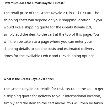
How much does the Greats Royale 2.0 cost?
The retail price of the Greats Royale 2.0 is US$199.00. The
shipping costs will depend on your shipping location. If you
would like a shipping quote for the Greats Royale 2.0,
simply add the item to the cart at the top of this page. You
will then be taken to a page where you can enter your
shipping details to see the costs and estimated delivery
times for the available FedEx and UPS shipping options.
What is the Greats Royale 2.0 price?
The Greats Royale 2.0 retails for US$199.00 in the US. To get
a shipping quote for delivery to your international location,
simply add the item to the cart above. You will then be taken