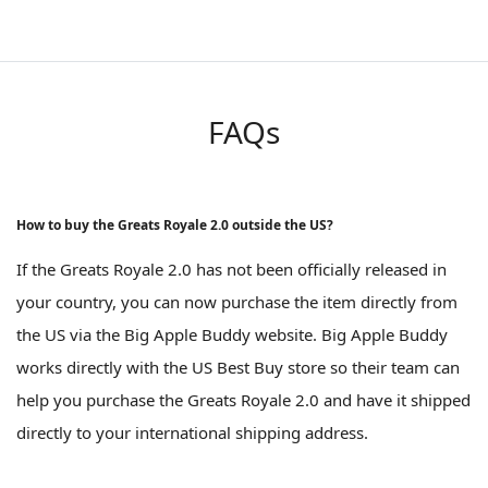
FAQs
How to buy the Greats Royale 2.0 outside the US?
If the Greats Royale 2.0 has not been officially released in
your country, you can now purchase the item directly from
the US via the Big Apple Buddy website. Big Apple Buddy
works directly with the US Best Buy store so their team can
help you purchase the Greats Royale 2.0 and have it shipped
directly to your international shipping address.