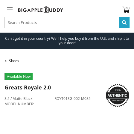
0
Can't get it in your country? We'll help you buy it from the U.S. and ship it to
your door!
Shoes
Available Now
Greats
Royale 2.0
8.5 / Matte Black
ROYT01SG-002-M085
MODEL NUMBER: