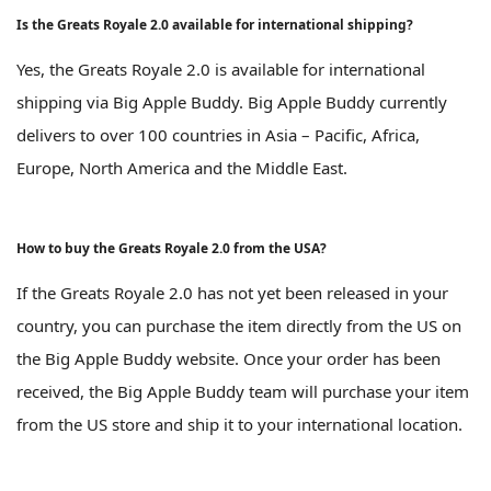
Is the Greats Royale 2.0 available for international shipping?
Yes, the Greats Royale 2.0 is available for international
shipping via Big Apple Buddy. Big Apple Buddy currently
delivers to over 100 countries in Asia – Pacific, Africa,
Europe, North America and the Middle East.
How to buy the Greats Royale 2.0 from the USA?
If the Greats Royale 2.0 has not yet been released in your
country, you can purchase the item directly from the US on
the Big Apple Buddy website. Once your order has been
received, the Big Apple Buddy team will purchase your item
from the US store and ship it to your international location.