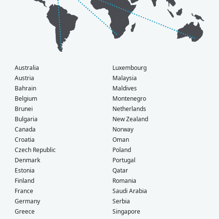
Australia
Luxembourg
Austria
Malaysia
Bahrain
Maldives
Belgium
Montenegro
Brunei
Netherlands
Bulgaria
New Zealand
Canada
Norway
Croatia
Oman
Czech Republic
Poland
Denmark
Portugal
Estonia
Qatar
Finland
Romania
France
Saudi Arabia
Germany
Serbia
Greece
Singapore