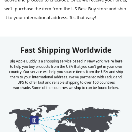
we'll purchase the item from the US Best Buy store and ship
it to your international address. It's that easy!
Fast Shipping Worldwide
Big Apple Buddy is a shopping service based in New York. We're here
to help you buy products from the USA that you can't get in your own
country. Our service will help you source items from the USA and ship
them to your international address. We've partnered with FedEx and
UPS to offer fast and reliable shipping to over 100 countries
worldwide. Some of the countries we ship to can be found below.