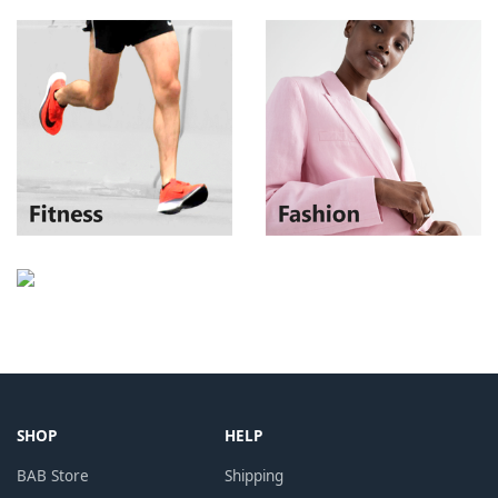
SHOP
HELP
BAB Store
Shipping