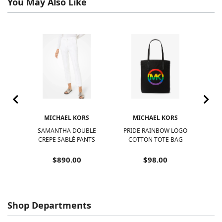
You May Also Like
S
MICHAEL KORS
MICHAEL KORS
SAMANTHA DOUBLE
PRIDE RAINBOW LOGO
NOL
IBLE
CREPE SABLÉ PANTS
COTTON TOTE BAG
$890.00
$98.00
Shop Departments