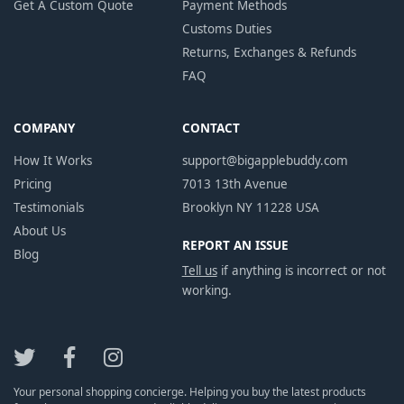
Get A Custom Quote
Payment Methods
Customs Duties
Returns, Exchanges & Refunds
FAQ
COMPANY
CONTACT
How It Works
support@bigapplebuddy.com
Pricing
7013 13th Avenue
Testimonials
Brooklyn NY 11228 USA
About Us
REPORT AN ISSUE
Blog
Tell us
if anything is incorrect or not
working.
Your personal shopping concierge. Helping you buy the latest products