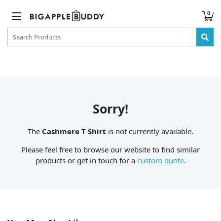
0
Sorry!
The
Cashmere T Shirt
is not currently available.
Please feel free to browse our website to find similar
products or get in touch for a
custom quote
.