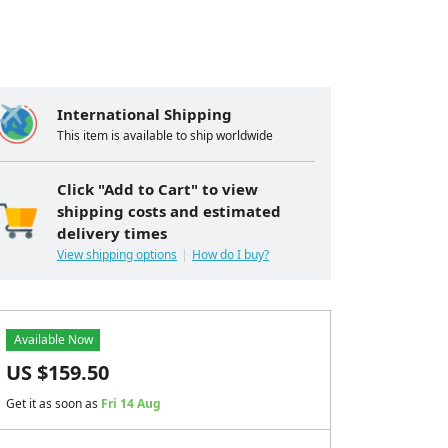
International Shipping
This item is available to ship worldwide
Click "Add to Cart" to view
shipping costs and estimated
delivery times
View shipping options
How do I buy?
Available Now
US $
159.50
Get it as soon as
Fri 14 Aug