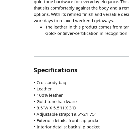
gold-tone hardware for everyday elegance. This 
that sits comfortably against the body and a rem
options. With its refined finish and versatile de
workdays to relaxed weekend getaways.
The leather in this product comes from t
Gold- or Silver-certification in recognitio
Specifications
• Crossbody bag
• Leather
• 100% leather
• Gold-tone hardware
• 8.5”W X 5.5”H X 3”D
• Adjustable strap: 19.5"-21.75"
• Exterior details: front slip pocket
• Interior details: back slip pocket