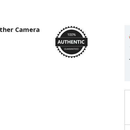
ather Camera