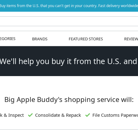
Buy items from the U.S. that you can't get in your country. Fast delivery worldwide
EGORIES
BRANDS
FEATURED STORES
REVIE
 We'll help you buy it from the U.S. and
Big Apple Buddy's shopping service will:
k & Inspect
Consolidate & Repack
File Customs Paperw