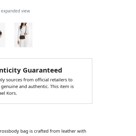
n expanded view
ticity Guaranteed
y sources from official retailers to
 genuine and authentic. This item is
el Kors.
rossbody bag is crafted from leather with