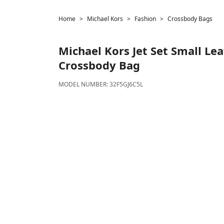
Home
Michael Kors
Fashion
Crossbody Bags
Michael Kors
Jet Set Small Le
Crossbody Bag
MODEL NUMBER:
32F5GJ6C5L