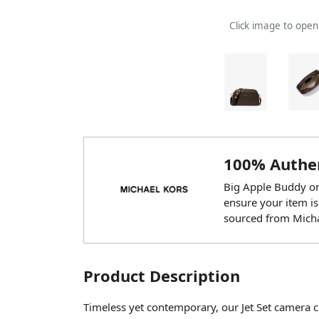
Click image to ope
100% Authen
Big Apple Buddy onl
ensure your item is
sourced from Micha
Product Description
Timeless yet contemporary, our Jet Set camera c