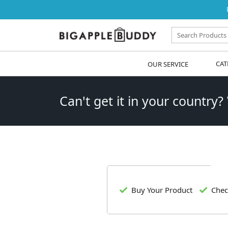
OUR SERVICE
CAT
Can't get it in your country?
Buy Your Product
Chec