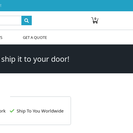
!
0
WS
GET A QUOTE
 ship it to your door!
ork
Ship To You Worldwide