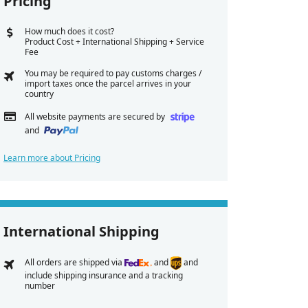
Pricing
How much does it cost?
Product Cost + International Shipping + Service
Fee
You may be required to pay customs charges /
import taxes once the parcel arrives in your
country
All website payments are secured by
and
Learn more about Pricing
International Shipping
All orders are shipped via
and
and
include shipping insurance and a tracking
number