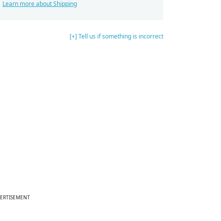
Learn more about Shipping
[+] Tell us if something is incorrect
ERTISEMENT