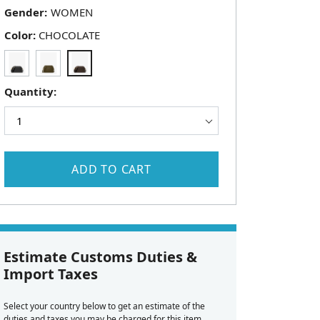
Gender:
Color:
CHOCOLATE
Quantity:
ADD TO CART
Estimate Customs Duties &
Import Taxes
Select your country below to get an estimate of the
duties and taxes you may be charged for this item.