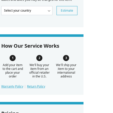
Estimate
How Our Service Works
Add your item
We'll buy your
We'll ship your
to the cart and
item from an
item to your
place your
official retailer
international
order
in the U.S.
address
Warranty Policy
Return Policy