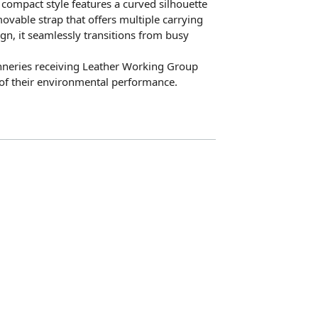
compact style features a curved silhouette
ovable strap that offers multiple carrying
sign, it seamlessly transitions from busy
anneries receiving Leather Working Group
n of their environmental performance.