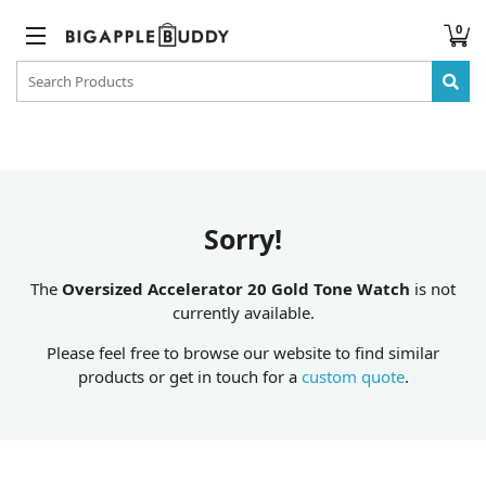
0
Sorry!
The
Oversized Accelerator 20 Gold Tone Watch
is not
currently available.
Please feel free to browse our website to find similar
products or get in touch for a
custom quote
.