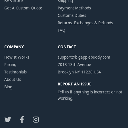
BAB Store
Shipping
Get A Custom Quote
Payment Methods
Customs Duties
Returns, Exchanges & Refunds
FAQ
COMPANY
CONTACT
How It Works
support@bigapplebuddy.com
Pricing
7013 13th Avenue
Testimonials
Brooklyn NY 11228 USA
About Us
REPORT AN ISSUE
Blog
Tell us
if anything is incorrect or not
working.