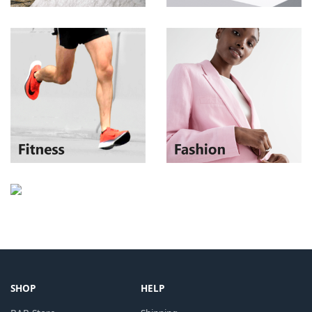
SHOP
HELP