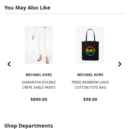
You May Also Like
S
MICHAEL KORS
MICHAEL KORS
SAMANTHA DOUBLE
PRIDE RAINBOW LOGO
NOL
IBLE
CREPE SABLÉ PANTS
COTTON TOTE BAG
$890.00
$98.00
Shop Departments