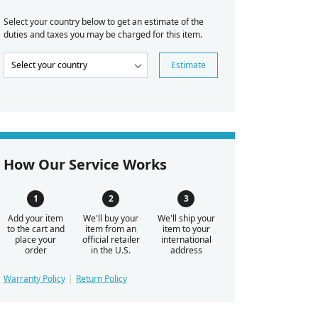
Select your country below to get an estimate of the
duties and taxes you may be charged for this item.
Estimate
How Our Service Works
Add your item
We'll buy your
We'll ship your
to the cart and
item from an
item to your
place your
official retailer
international
order
in the U.S.
address
Warranty Policy
Return Policy