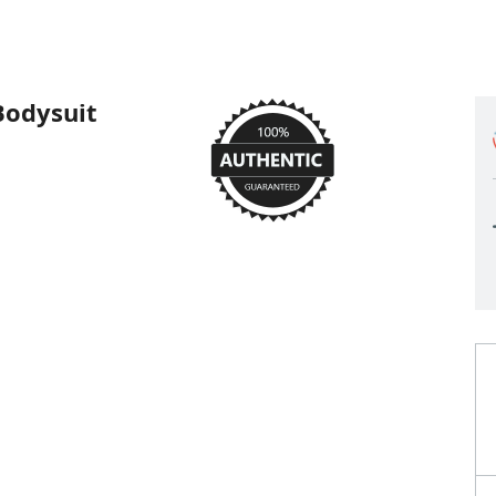
Bodysuit