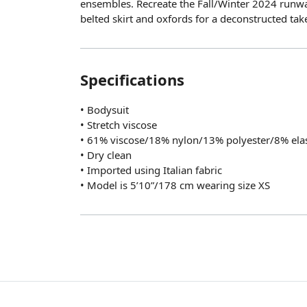
ensembles. Recreate the Fall/Winter 2024 runwa
belted skirt and oxfords for a deconstructed ta
Specifications
• Bodysuit
• Stretch viscose
• 61% viscose/18% nylon/13% polyester/8% ela
• Dry clean
• Imported using Italian fabric
• Model is 5’10”/178 cm wearing size XS