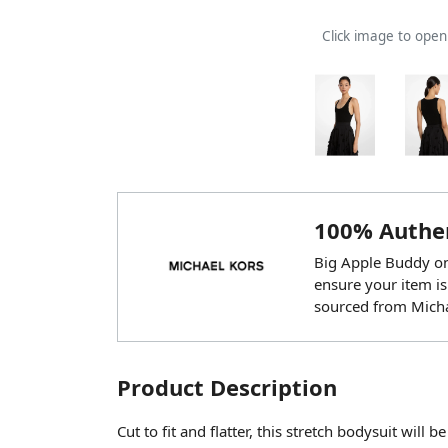
Click image to ope
100% Authen
Big Apple Buddy onl
ensure your item is
sourced from Micha
Product Description
Cut to fit and flatter, this stretch bodysuit will 