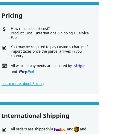
Pricing
How much does it cost?
Product Cost + International Shipping + Service
Fee
You may be required to pay customs charges /
import taxes once the parcel arrives in your
country
All website payments are secured by
and
Learn more about Pricing
International Shipping
All orders are shipped via
and
and