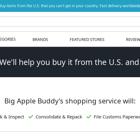
Buy items from the U.S. that you can't get in your country. Fast delivery worldwide
EGORIES
BRANDS
FEATURED STORES
REVIE
 We'll help you buy it from the U.S. and
Big Apple Buddy's shopping service will:
k & Inspect
Consolidate & Repack
File Customs Paperw