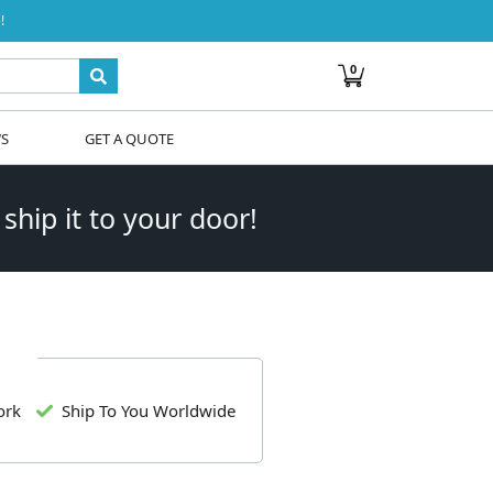
!
0
WS
GET A QUOTE
 ship it to your door!
ork
Ship To You Worldwide