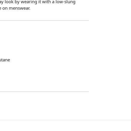
y look by wearing it with a low-slung
ke on menswear.
stane