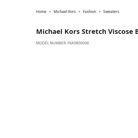
Home
Michael Kors
Fashion
Sweaters
Michael Kors
Stretch Viscose 
MODEL NUMBER:
FKA9800006