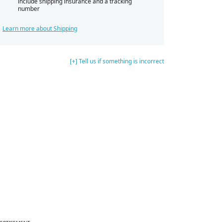
include shipping insurance and a tracking
number
Learn more about Shipping
[+] Tell us if something is incorrect