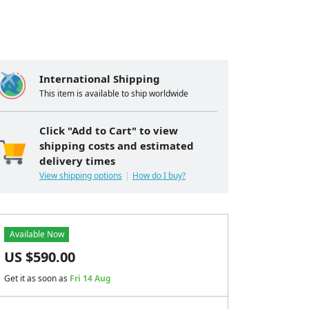
International Shipping
This item is available to ship worldwide
Click "Add to Cart" to view
shipping costs and estimated
delivery times
View shipping options
How do I buy?
Available Now
US $
590.00
Get it as soon as
Fri 14 Aug