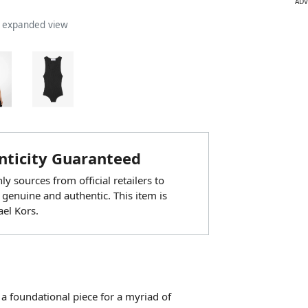
ADV
n expanded view
ticity Guaranteed
y sources from official retailers to
 genuine and authentic. This item is
el Kors.
be a foundational piece for a myriad of