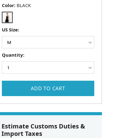
Color:
BLACK
US Size:
Quantity:
ADD TO CART
Estimate Customs Duties &
Import Taxes