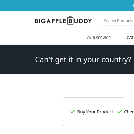
OUR SERVICE
CAT
Can't get it in your country?
Buy Your Product
Chec