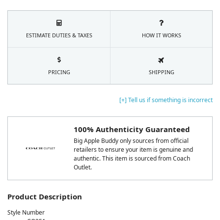
ESTIMATE DUTIES & TAXES
HOW IT WORKS
PRICING
SHIPPING
[+] Tell us if something is incorrect
100% Authenticity Guaranteed
Big Apple Buddy only sources from official
retailers to ensure your item is genuine and
authentic. This item is sourced from Coach
Outlet.
Product Description
Style Number