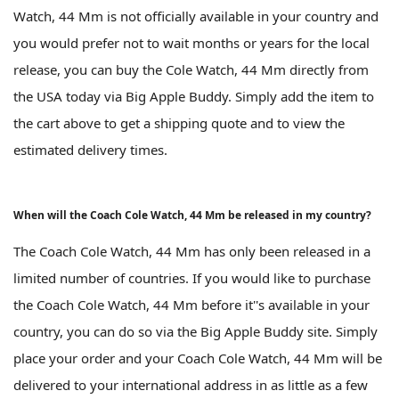
Watch, 44 Mm is not officially available in your country and
you would prefer not to wait months or years for the local
release, you can buy the Cole Watch, 44 Mm directly from
the USA today via Big Apple Buddy. Simply add the item to
the cart above to get a shipping quote and to view the
estimated delivery times.
When will the Coach Cole Watch, 44 Mm be released in my country?
The Coach Cole Watch, 44 Mm has only been released in a
limited number of countries. If you would like to purchase
the Coach Cole Watch, 44 Mm before it''s available in your
country, you can do so via the Big Apple Buddy site. Simply
place your order and your Coach Cole Watch, 44 Mm will be
delivered to your international address in as little as a few