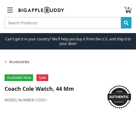
0
Can't get it in your country? We'll help you buy it from the U.S. and ship it to
your door!
Accessories
Available Now
Sale
Coach
Cole Watch, 44 Mm
MODEL NUMBER:
CO351