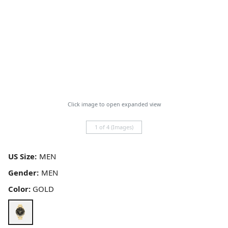
Click image to open expanded view
1 of 4 (Images)
US Size:
Gender:
Color:
GOLD