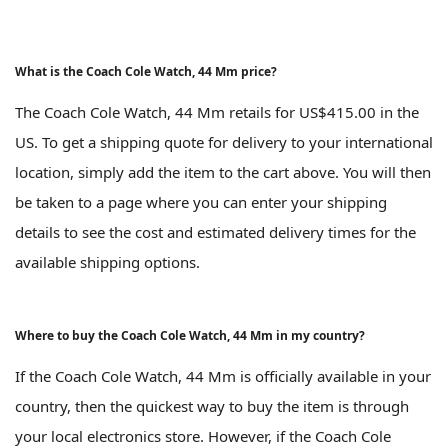
What is the Coach Cole Watch, 44 Mm price?
The Coach Cole Watch, 44 Mm retails for US$415.00 in the
US. To get a shipping quote for delivery to your international
location, simply add the item to the cart above. You will then
be taken to a page where you can enter your shipping
details to see the cost and estimated delivery times for the
available shipping options.
Where to buy the Coach Cole Watch, 44 Mm in my country?
If the Coach Cole Watch, 44 Mm is officially available in your
country, then the quickest way to buy the item is through
your local electronics store. However, if the Coach Cole