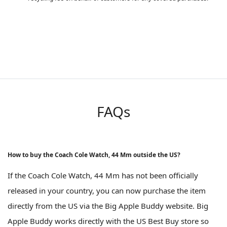
FAQs
How to buy the Coach Cole Watch, 44 Mm outside the US?
If the Coach Cole Watch, 44 Mm has not been officially
released in your country, you can now purchase the item
directly from the US via the Big Apple Buddy website. Big
Apple Buddy works directly with the US Best Buy store so