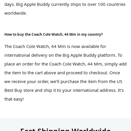
days. Big Apple Buddy currently ships to over 100 countries
worldwide.
How to buy the Coach Cole Watch, 44 Mm in my country?
The Coach Cole Watch, 44 Mm is now available for
international delivery on the Big Apple Buddy platform. To
place an order for the Coach Cole Watch, 44 Mm, simply add
the item to the cart above and proceed to checkout. Once
we receive your order, we'll purchase the item from the US
Best Buy store and ship it to your international address. It's
that easy!
Fast Shipping Worldwide