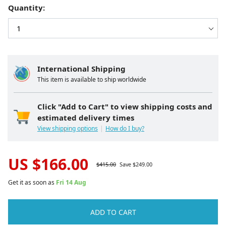
Quantity:
International Shipping
This item is available to ship worldwide
Click "Add to Cart" to view shipping costs and
estimated delivery times
View shipping options
How do I buy?
US $
166.00
$
415.00
Save $
249.00
Get it as soon as
Fri 14 Aug
ADD TO CART