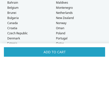
Bahrain
Maldives
Belgium
Montenegro
Brunei
Netherlands
Bulgaria
New Zealand
Canada
Norway
Croatia
Oman
Czech Republic
Poland
Denmark
Portugal
Estonia
Qatar
Finland
Romania
ADD TO CART
France
Saudi Arabia
Germany
Serbia
Greece
Singapore
Hong Kong
Slovak Republic
Hungary
Slovenia
Iceland
South Africa
Ireland
Spain
Israel
Sweden
Italy
Switzerland
Kuwait
Taiwan
Latvia
Thailand