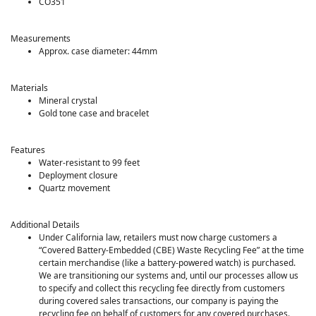
CO351
Measurements
Approx. case diameter: 44mm
Materials
Mineral crystal
Gold tone case and bracelet
Features
Water-resistant to 99 feet
Deployment closure
Quartz movement
Additional Details
Under California law, retailers must now charge customers a
“Covered Battery-Embedded (CBE) Waste Recycling Fee” at the time
certain merchandise (like a battery-powered watch) is purchased.
We are transitioning our systems and, until our processes allow us
to specify and collect this recycling fee directly from customers
during covered sales transactions, our company is paying the
recycling fee on behalf of customers for any covered purchases.