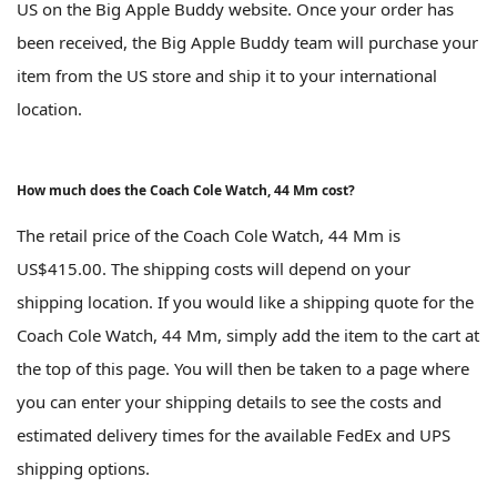
US on the Big Apple Buddy website. Once your order has
been received, the Big Apple Buddy team will purchase your
item from the US store and ship it to your international
location.
How much does the Coach Cole Watch, 44 Mm cost?
The retail price of the Coach Cole Watch, 44 Mm is
US$415.00. The shipping costs will depend on your
shipping location. If you would like a shipping quote for the
Coach Cole Watch, 44 Mm, simply add the item to the cart at
the top of this page. You will then be taken to a page where
you can enter your shipping details to see the costs and
estimated delivery times for the available FedEx and UPS
shipping options.