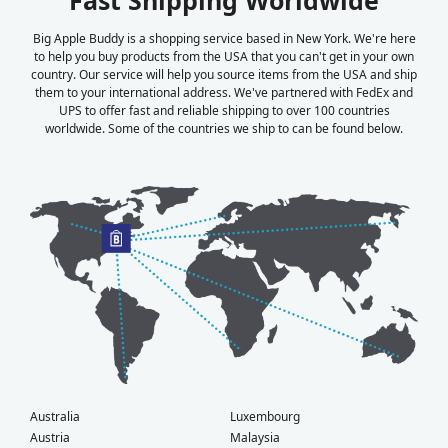
Big Apple Buddy is a shopping service based in New York. We're here
to help you buy products from the USA that you can't get in your own
country. Our service will help you source items from the USA and ship
them to your international address. We've partnered with FedEx and
UPS to offer fast and reliable shipping to over 100 countries
worldwide. Some of the countries we ship to can be found below.
Australia
Luxembourg
Austria
Malaysia