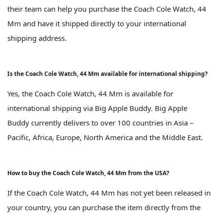
their team can help you purchase the Coach Cole Watch, 44
Mm and have it shipped directly to your international
shipping address.
Is the Coach Cole Watch, 44 Mm available for international shipping?
Yes, the Coach Cole Watch, 44 Mm is available for
international shipping via Big Apple Buddy. Big Apple
Buddy currently delivers to over 100 countries in Asia –
Pacific, Africa, Europe, North America and the Middle East.
How to buy the Coach Cole Watch, 44 Mm from the USA?
If the Coach Cole Watch, 44 Mm has not yet been released in
your country, you can purchase the item directly from the