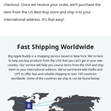
checkout. Once we receive your order, we'll purchase the
item from the US Best Buy store and ship it to your
international address. It's that easy!
Fast Shipping Worldwide
Big Apple Buddy is a shopping service based in New York. We're here
to help you buy products from the USA that you can't get in your own
country. Our service will help you source items from the USA and ship
them to your international address. We've partnered with FedEx and
UPS to offer fast and reliable shipping to over 100 countries
worldwide. Some of the countries we ship to can be found below.