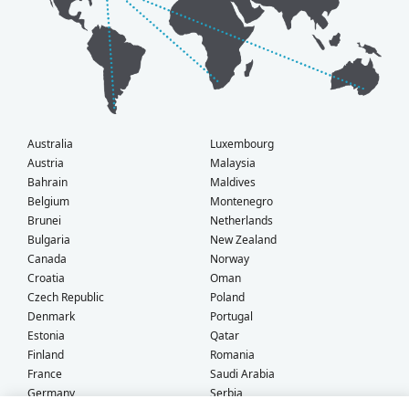
Australia
Luxembourg
Austria
Malaysia
Bahrain
Maldives
Belgium
Montenegro
Brunei
Netherlands
Bulgaria
New Zealand
Canada
Norway
Croatia
Oman
Czech Republic
Poland
Denmark
Portugal
Estonia
Qatar
Finland
Romania
France
Saudi Arabia
Germany
Serbia