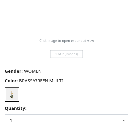
Click image to open expanded view
1 of 2 (Images)
Gender:
Color:
BRASS/GREEN MULTI
Quantity: