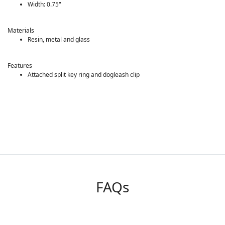
Width: 0.75"
Materials
Resin, metal and glass
Features
Attached split key ring and dogleash clip
FAQs