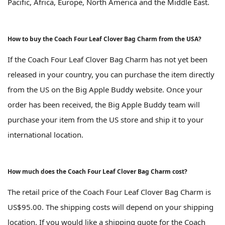
Pacific, Africa, Europe, North America and the Middle East.
How to buy the Coach Four Leaf Clover Bag Charm from the USA?
If the Coach Four Leaf Clover Bag Charm has not yet been
released in your country, you can purchase the item directly
from the US on the Big Apple Buddy website. Once your
order has been received, the Big Apple Buddy team will
purchase your item from the US store and ship it to your
international location.
How much does the Coach Four Leaf Clover Bag Charm cost?
The retail price of the Coach Four Leaf Clover Bag Charm is
US$95.00. The shipping costs will depend on your shipping
location. If you would like a shipping quote for the Coach