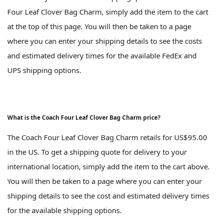
Four Leaf Clover Bag Charm, simply add the item to the cart
at the top of this page. You will then be taken to a page
where you can enter your shipping details to see the costs
and estimated delivery times for the available FedEx and
UPS shipping options.
What is the Coach Four Leaf Clover Bag Charm price?
The Coach Four Leaf Clover Bag Charm retails for US$95.00
in the US. To get a shipping quote for delivery to your
international location, simply add the item to the cart above.
You will then be taken to a page where you can enter your
shipping details to see the cost and estimated delivery times
for the available shipping options.