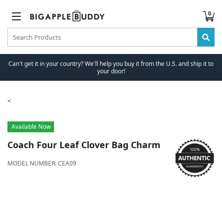
0
Can't get it in your country? We'll help you buy it from the U.S. and ship it to
your door!
Available Now
Coach
Four Leaf Clover Bag Charm
MODEL NUMBER:
CEA09