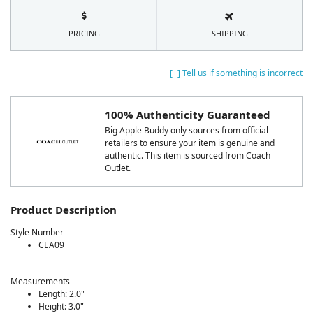
PRICING
SHIPPING
[+] Tell us if something is incorrect
100% Authenticity Guaranteed
Big Apple Buddy only sources from official
retailers to ensure your item is genuine and
authentic. This item is sourced from Coach
Outlet.
Product Description
Style Number
CEA09
Measurements
Length: 2.0"
Height: 3.0"