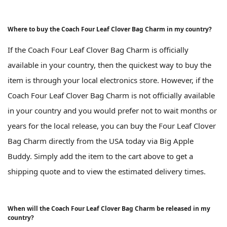
Where to buy the Coach Four Leaf Clover Bag Charm in my country?
If the Coach Four Leaf Clover Bag Charm is officially
available in your country, then the quickest way to buy the
item is through your local electronics store. However, if the
Coach Four Leaf Clover Bag Charm is not officially available
in your country and you would prefer not to wait months or
years for the local release, you can buy the Four Leaf Clover
Bag Charm directly from the USA today via Big Apple
Buddy. Simply add the item to the cart above to get a
shipping quote and to view the estimated delivery times.
When will the Coach Four Leaf Clover Bag Charm be released in my
country?