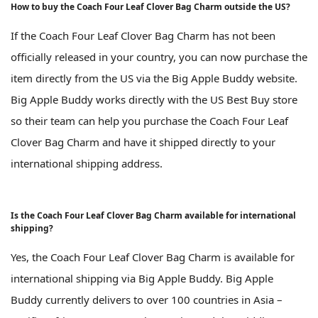
How to buy the Coach Four Leaf Clover Bag Charm outside the US?
If the Coach Four Leaf Clover Bag Charm has not been
officially released in your country, you can now purchase the
item directly from the US via the Big Apple Buddy website.
Big Apple Buddy works directly with the US Best Buy store
so their team can help you purchase the Coach Four Leaf
Clover Bag Charm and have it shipped directly to your
international shipping address.
Is the Coach Four Leaf Clover Bag Charm available for international
shipping?
Yes, the Coach Four Leaf Clover Bag Charm is available for
international shipping via Big Apple Buddy. Big Apple
Buddy currently delivers to over 100 countries in Asia –