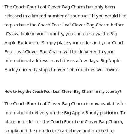
The Coach Four Leaf Clover Bag Charm has only been
released in a limited number of countries. If you would like
to purchase the Coach Four Leaf Clover Bag Charm before
it''s available in your country, you can do so via the Big
Apple Buddy site. Simply place your order and your Coach
Four Leaf Clover Bag Charm will be delivered to your
international address in as little as a few days. Big Apple
Buddy currently ships to over 100 countries worldwide.
How to buy the Coach Four Leaf Clover Bag Charm in my country?
The Coach Four Leaf Clover Bag Charm is now available for
international delivery on the Big Apple Buddy platform. To
place an order for the Coach Four Leaf Clover Bag Charm,
simply add the item to the cart above and proceed to