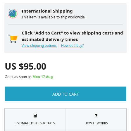
International Shipping
This item is available to ship worldwide
Click "Add to Cart" to view shipping costs and
estimated delivery times
View shipping options
How do I buy?
US $
95.00
Get it as soon as
Mon 17 Aug
ADD TO CART
ESTIMATE DUTIES & TAXES
HOW IT WORKS