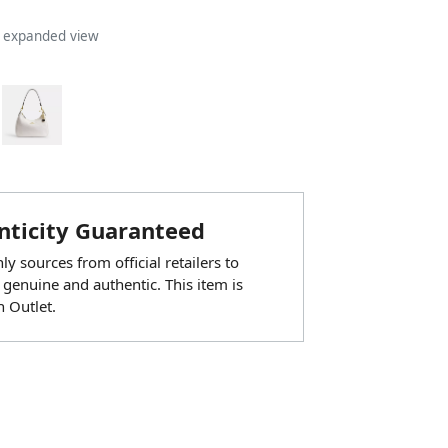
n expanded view
ticity Guaranteed
y sources from official retailers to
 genuine and authentic. This item is
 Outlet.