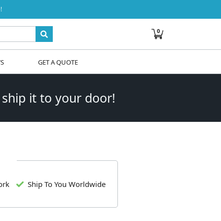
!
0
WS
GET A QUOTE
 ship it to your door!
ork
Ship To You Worldwide