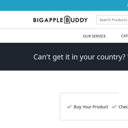
OUR SERVICE
CAT
Can't get it in your country?
Buy Your Product
Chec