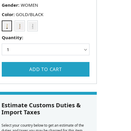
Gender:
Color:
GOLD/BLACK
Quantity:
ADD TO CART
Estimate Customs Duties &
Import Taxes
Select your country below to get an estimate of the
duties and taxes you may be charged for this item.