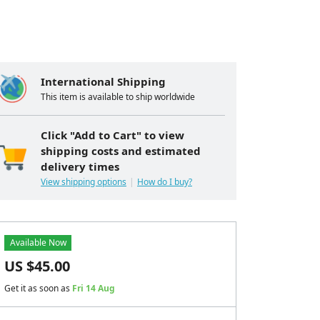
International Shipping
This item is available to ship worldwide
Click "Add to Cart" to view
shipping costs and estimated
delivery times
View shipping options
How do I buy?
Available Now
US $
45.00
Get it as soon as
Fri 14 Aug