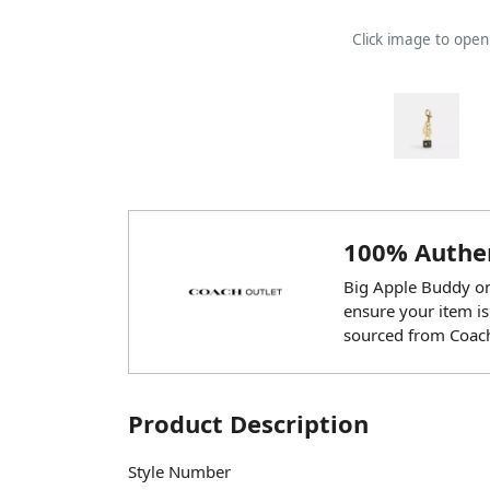
Click image to ope
100% Authen
Big Apple Buddy onl
ensure your item is
sourced from Coach
Product Description
Style Number