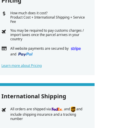
Pricing
How much does it cost?
Product Cost + International Shipping + Service
Fee
You may be required to pay customs charges /
import taxes once the parcel arrives in your
country
All website payments are secured by
and
Learn more about Pricing
International Shipping
All orders are shipped via
and
and
include shipping insurance and a tracking
number