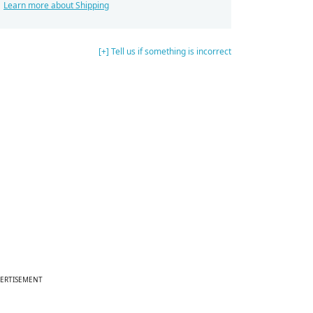
Learn more about Shipping
[+] Tell us if something is incorrect
ERTISEMENT