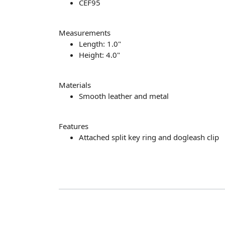
CEF95
Measurements
Length: 1.0"
Height: 4.0"
Materials
Smooth leather and metal
Features
Attached split key ring and dogleash clip