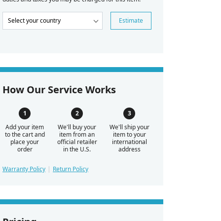
Estimate
How Our Service Works
Add your item
We'll buy your
We'll ship your
to the cart and
item from an
item to your
place your
official retailer
international
order
in the U.S.
address
Warranty Policy
Return Policy