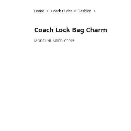
Home
Coach Outlet
Fashion
Coach
Lock Bag Charm
MODEL NUMBER:
CEF95