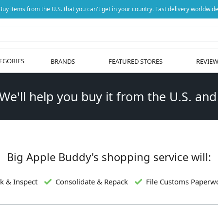
Buy items from the U.S. that you can't get in your country. Fast delivery worldwide
EGORIES
BRANDS
FEATURED STORES
REVIE
 We'll help you buy it from the U.S. and
Big Apple Buddy's shopping service will:
k & Inspect
Consolidate & Repack
File Customs Paperw