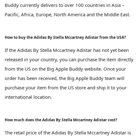
Buddy currently delivers to over 100 countries in Asia –
Pacific, Africa, Europe, North America and the Middle East.
How to buy the Adidas By Stella Mccartney Adistar from the USA?
If the Adidas By Stella Mccartney Adistar has not yet been
released in your country, you can purchase the item directly
from the US on the Big Apple Buddy website. Once your
order has been received, the Big Apple Buddy team will
purchase your item from the US store and ship it to your
international location.
How much does the Adidas By Stella Mccartney Adistar cost?
The retail price of the Adidas By Stella Mccartney Adistar is