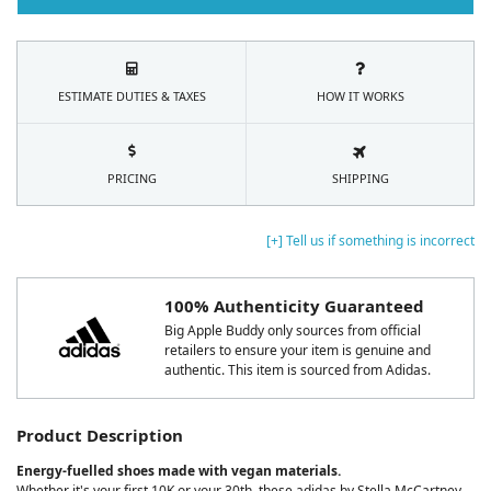
ESTIMATE DUTIES & TAXES
HOW IT WORKS
PRICING
SHIPPING
[+] Tell us if something is incorrect
100% Authenticity Guaranteed
Big Apple Buddy only sources from official
retailers to ensure your item is genuine and
authentic. This item is sourced from Adidas.
Product Description
Energy-fuelled shoes made with vegan materials.
Whether it's your first 10K or your 30th, these adidas by Stella McCartney