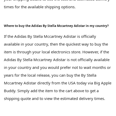
times for the available shipping options.
Where to buy the Adidas By Stella Mccartney Adistar in my country?
If the Adidas By Stella Mccartney Adistar is officially
available in your country, then the quickest way to buy the
item is through your local electronics store. However, if the
Adidas By Stella Mccartney Adistar is not officially available
in your country and you would prefer not to wait months or
years for the local release, you can buy the By Stella
Mccartney Adistar directly from the USA today via Big Apple
Buddy. Simply add the item to the cart above to get a
shipping quote and to view the estimated delivery times.