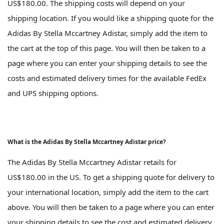
US$180.00. The shipping costs will depend on your
shipping location. If you would like a shipping quote for the
Adidas By Stella Mccartney Adistar, simply add the item to
the cart at the top of this page. You will then be taken to a
page where you can enter your shipping details to see the
costs and estimated delivery times for the available FedEx
and UPS shipping options.
What is the Adidas By Stella Mccartney Adistar price?
The Adidas By Stella Mccartney Adistar retails for
US$180.00 in the US. To get a shipping quote for delivery to
your international location, simply add the item to the cart
above. You will then be taken to a page where you can enter
your shipping details to see the cost and estimated delivery