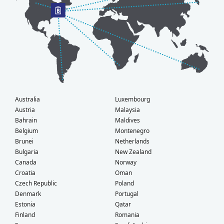
Australia
Luxembourg
Austria
Malaysia
Bahrain
Maldives
Belgium
Montenegro
Brunei
Netherlands
Bulgaria
New Zealand
Canada
Norway
Croatia
Oman
Czech Republic
Poland
Denmark
Portugal
Estonia
Qatar
Finland
Romania