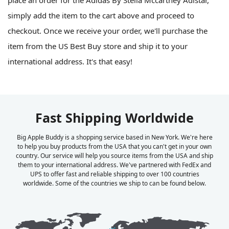
place an order for the Adidas By Stella Mccartney Adistar,
simply add the item to the cart above and proceed to
checkout. Once we receive your order, we'll purchase the
item from the US Best Buy store and ship it to your
international address. It's that easy!
Fast Shipping Worldwide
Big Apple Buddy is a shopping service based in New York. We're here
to help you buy products from the USA that you can't get in your own
country. Our service will help you source items from the USA and ship
them to your international address. We've partnered with FedEx and
UPS to offer fast and reliable shipping to over 100 countries
worldwide. Some of the countries we ship to can be found below.