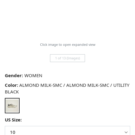
Click image to open expanded view
1 of 13 (Images)
Gender:
Color:
ALMOND MILK-SMC / ALMOND MILK-SMC / UTILITY
BLACK
US Size: