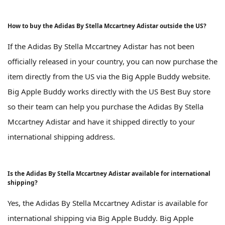
How to buy the Adidas By Stella Mccartney Adistar outside the US?
If the Adidas By Stella Mccartney Adistar has not been
officially released in your country, you can now purchase the
item directly from the US via the Big Apple Buddy website.
Big Apple Buddy works directly with the US Best Buy store
so their team can help you purchase the Adidas By Stella
Mccartney Adistar and have it shipped directly to your
international shipping address.
Is the Adidas By Stella Mccartney Adistar available for international
shipping?
Yes, the Adidas By Stella Mccartney Adistar is available for
international shipping via Big Apple Buddy. Big Apple