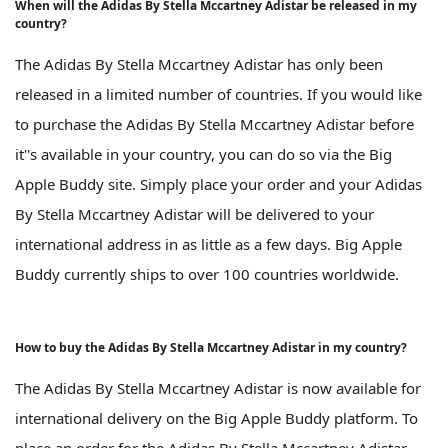
When will the Adidas By Stella Mccartney Adistar be released in my
country?
The Adidas By Stella Mccartney Adistar has only been
released in a limited number of countries. If you would like
to purchase the Adidas By Stella Mccartney Adistar before
it''s available in your country, you can do so via the Big
Apple Buddy site. Simply place your order and your Adidas
By Stella Mccartney Adistar will be delivered to your
international address in as little as a few days. Big Apple
Buddy currently ships to over 100 countries worldwide.
How to buy the Adidas By Stella Mccartney Adistar in my country?
The Adidas By Stella Mccartney Adistar is now available for
international delivery on the Big Apple Buddy platform. To