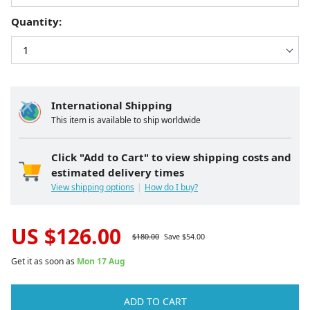
Quantity:
International Shipping
This item is available to ship worldwide
Click "Add to Cart" to view shipping costs and
estimated delivery times
View shipping options
How do I buy?
US $
126.00
$
180.00
Save $
54.00
Get it as soon as
Mon 17 Aug
ADD TO CART