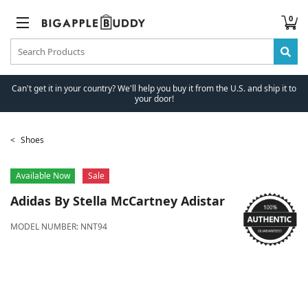
0
Can't get it in your country? We'll help you buy it from the U.S. and ship it to
your door!
Shoes
Available Now
Sale
Adidas
By Stella McCartney Adistar
MODEL NUMBER:
NNT94