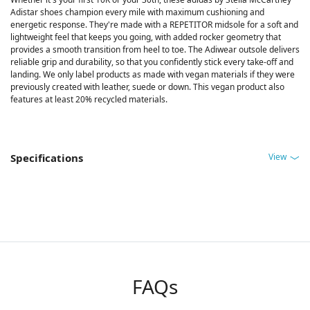
Adistar shoes champion every mile with maximum cushioning and
energetic response. They're made with a REPETITOR midsole for a soft and
lightweight feel that keeps you going, with added rocker geometry that
provides a smooth transition from heel to toe. The Adiwear outsole delivers
reliable grip and durability, so that you confidently stick every take-off and
landing. We only label products as made with vegan materials if they were
previously created with leather, suede or down. This vegan product also
features at least 20% recycled materials.
View
Specifications
FAQs