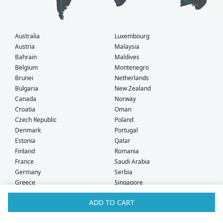
Australia
Luxembourg
Austria
Malaysia
Bahrain
Maldives
Belgium
Montenegro
Brunei
Netherlands
Bulgaria
New Zealand
Canada
Norway
Croatia
Oman
Czech Republic
Poland
Denmark
Portugal
Estonia
Qatar
Finland
Romania
France
Saudi Arabia
Germany
Serbia
Greece
Singapore
Hong Kong
Slovak Republic
ADD TO CART
Hungary
Slovenia
Iceland
South Africa