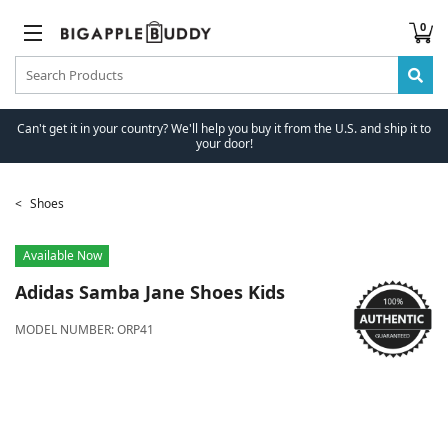
0
Can't get it in your country? We'll help you buy it from the U.S. and ship it to
your door!
Shoes
Available Now
Adidas
Samba Jane Shoes Kids
MODEL NUMBER:
ORP41