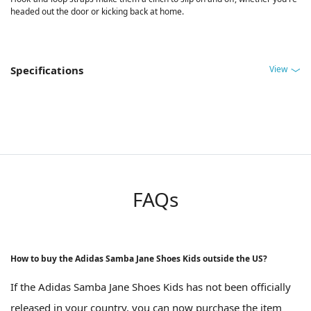
headed out the door or kicking back at home.
View
Specifications
FAQs
How to buy the Adidas Samba Jane Shoes Kids outside the US?
If the Adidas Samba Jane Shoes Kids has not been officially
released in your country, you can now purchase the item