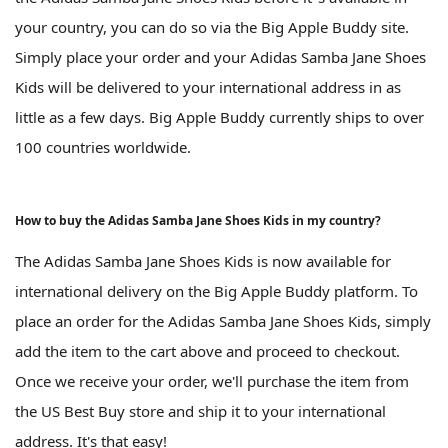
your country, you can do so via the Big Apple Buddy site.
Simply place your order and your Adidas Samba Jane Shoes
Kids will be delivered to your international address in as
little as a few days. Big Apple Buddy currently ships to over
100 countries worldwide.
How to buy the Adidas Samba Jane Shoes Kids in my country?
The Adidas Samba Jane Shoes Kids is now available for
international delivery on the Big Apple Buddy platform. To
place an order for the Adidas Samba Jane Shoes Kids, simply
add the item to the cart above and proceed to checkout.
Once we receive your order, we'll purchase the item from
the US Best Buy store and ship it to your international
address. It's that easy!