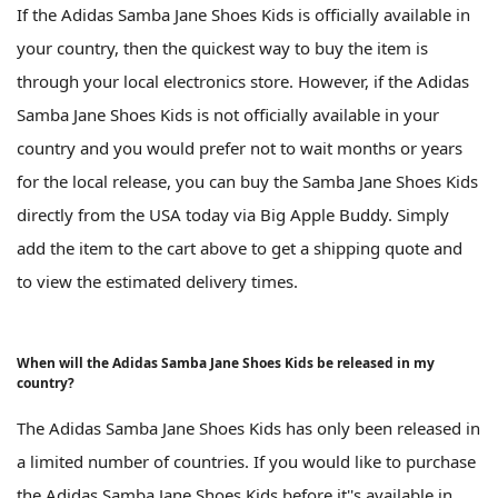
If the Adidas Samba Jane Shoes Kids is officially available in
your country, then the quickest way to buy the item is
through your local electronics store. However, if the Adidas
Samba Jane Shoes Kids is not officially available in your
country and you would prefer not to wait months or years
for the local release, you can buy the Samba Jane Shoes Kids
directly from the USA today via Big Apple Buddy. Simply
add the item to the cart above to get a shipping quote and
to view the estimated delivery times.
When will the Adidas Samba Jane Shoes Kids be released in my
country?
The Adidas Samba Jane Shoes Kids has only been released in
a limited number of countries. If you would like to purchase
the Adidas Samba Jane Shoes Kids before it''s available in