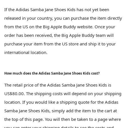
If the Adidas Samba Jane Shoes Kids has not yet been
released in your country, you can purchase the item directly
from the US on the Big Apple Buddy website. Once your
order has been received, the Big Apple Buddy team will
purchase your item from the US store and ship it to your
international location.
How much does the Adidas Samba Jane Shoes Kids cost?
The retail price of the Adidas Samba Jane Shoes Kids is
US$80.00. The shipping costs will depend on your shipping
location. If you would like a shipping quote for the Adidas
Samba Jane Shoes Kids, simply add the item to the cart at
the top of this page. You will then be taken to a page where
you can enter your shipping details to see the costs and