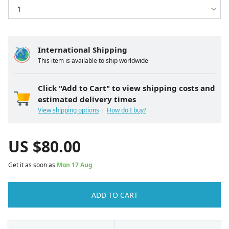
International Shipping
This item is available to ship worldwide
Click "Add to Cart" to view shipping costs and
estimated delivery times
View shipping options
How do I buy?
US $
80.00
Get it as soon as
Mon 17 Aug
ADD TO CART