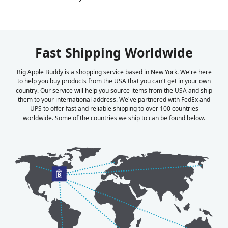
Fast Shipping Worldwide
Big Apple Buddy is a shopping service based in New York. We're here
to help you buy products from the USA that you can't get in your own
country. Our service will help you source items from the USA and ship
them to your international address. We've partnered with FedEx and
UPS to offer fast and reliable shipping to over 100 countries
worldwide. Some of the countries we ship to can be found below.