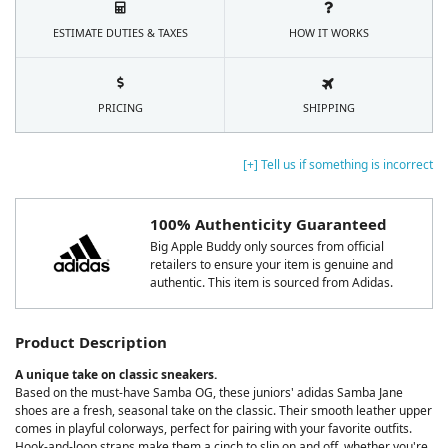
ESTIMATE DUTIES & TAXES
HOW IT WORKS
PRICING
SHIPPING
[+] Tell us if something is incorrect
100% Authenticity Guaranteed
Big Apple Buddy only sources from official
retailers to ensure your item is genuine and
authentic. This item is sourced from Adidas.
Product Description
A unique take on classic sneakers.
Based on the must-have Samba OG, these juniors' adidas Samba Jane
shoes are a fresh, seasonal take on the classic. Their smooth leather upper
comes in playful colorways, perfect for pairing with your favorite outfits.
Hook-and-loop straps make them a cinch to slip on and off, whether you're