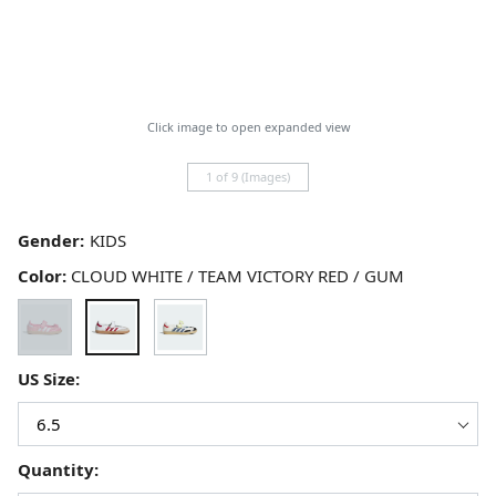
Click image to open expanded view
1 of 9 (Images)
Gender:
Color:
CLOUD WHITE / TEAM VICTORY RED / GUM
US Size:
Quantity: