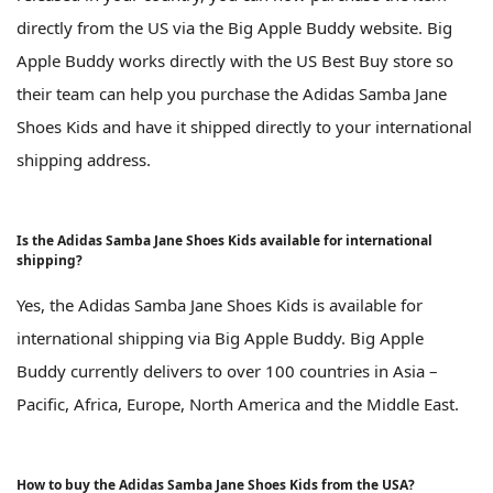
directly from the US via the Big Apple Buddy website. Big
Apple Buddy works directly with the US Best Buy store so
their team can help you purchase the Adidas Samba Jane
Shoes Kids and have it shipped directly to your international
shipping address.
Is the Adidas Samba Jane Shoes Kids available for international
shipping?
Yes, the Adidas Samba Jane Shoes Kids is available for
international shipping via Big Apple Buddy. Big Apple
Buddy currently delivers to over 100 countries in Asia –
Pacific, Africa, Europe, North America and the Middle East.
How to buy the Adidas Samba Jane Shoes Kids from the USA?