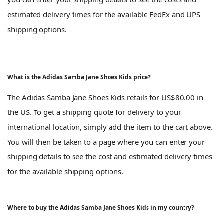
estimated delivery times for the available FedEx and UPS
shipping options.
What is the Adidas Samba Jane Shoes Kids price?
The Adidas Samba Jane Shoes Kids retails for US$80.00 in
the US. To get a shipping quote for delivery to your
international location, simply add the item to the cart above.
You will then be taken to a page where you can enter your
shipping details to see the cost and estimated delivery times
for the available shipping options.
Where to buy the Adidas Samba Jane Shoes Kids in my country?