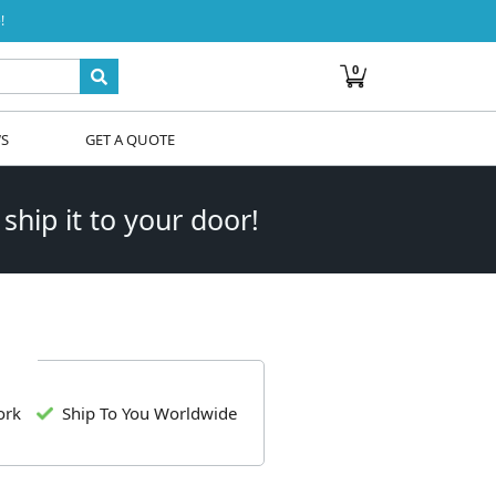
!
0
WS
GET A QUOTE
 ship it to your door!
ork
Ship To You Worldwide