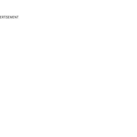
ERTISEMENT