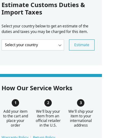
Estimate Customs Duties &
Import Taxes
Select your country below to get an estimate of the
duties and taxes you may be charged for this item.
Estimate
How Our Service Works
Add your item
We'll buy your
We'll ship your
to the cart and
item from an
item to your
place your
official retailer
international
order
in the U.S.
address
Warranty Policy
Return Policy