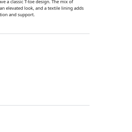
ve a classic T-toe design. The mix of
an elevated look, and a textile lining adds
tion and support.