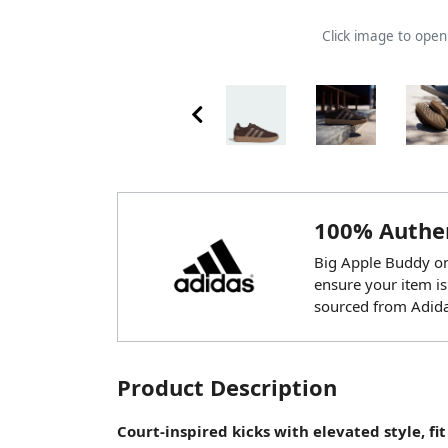
Click image to ope
100% Authen
Big Apple Buddy onl
ensure your item is
sourced from Adida
Product Description
Court-inspired kicks with elevated style, fit 