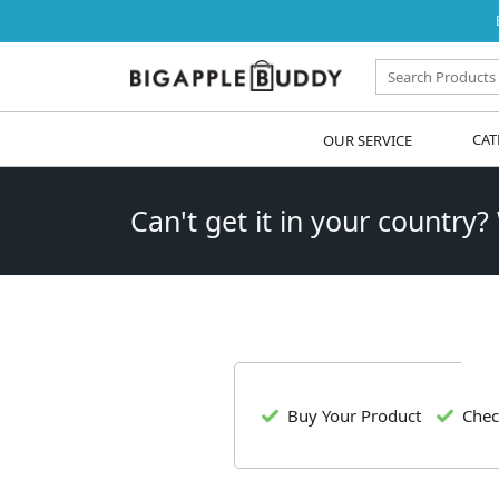
OUR SERVICE
CAT
Can't get it in your country?
Buy Your Product
Chec