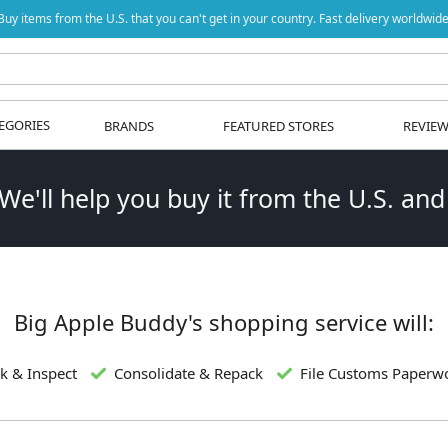
Buy items from the U.S. that you can't get in your country. Fast delivery worldwide
EGORIES
BRANDS
FEATURED STORES
REVIE
 We'll help you buy it from the U.S. and
Big Apple Buddy's shopping service will:
k & Inspect
Consolidate & Repack
File Customs Paperw