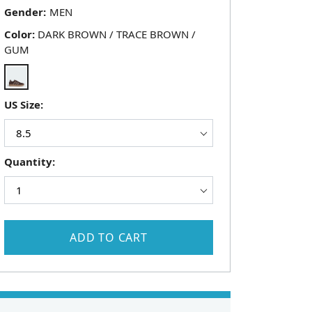
Gender:
Color:
DARK BROWN / TRACE BROWN /
GUM
US Size:
Quantity:
ADD TO CART