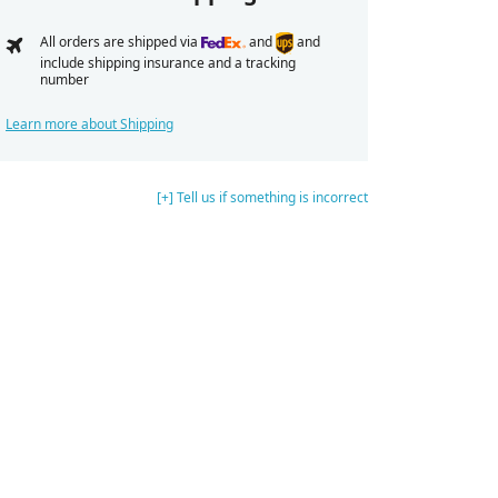
All orders are shipped via
and
and
include shipping insurance and a tracking
number
Learn more about Shipping
[+] Tell us if something is incorrect