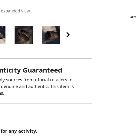
n expanded view
ADV
ticity Guaranteed
y sources from official retailers to
 genuine and authentic. This item is
s.
for any activity.