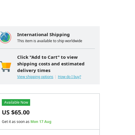
International Shipping
This item is available to ship worldwide
Click "Add to Cart" to view
shipping costs and estimated
delivery times
View shipping options
How do I buy?
Available Now
US $
65.00
Get it as soon as
Mon 17 Aug