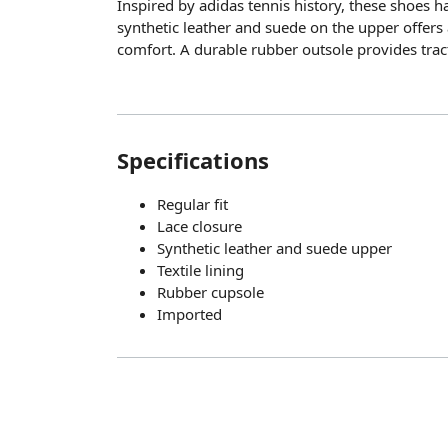
Inspired by adidas tennis history, these shoes ha
synthetic leather and suede on the upper offers 
comfort. A durable rubber outsole provides trac
Specifications
Regular fit
Lace closure
Synthetic leather and suede upper
Textile lining
Rubber cupsole
Imported