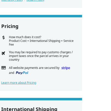
Pricing
How much does it cost?
Product Cost + International Shipping + Service
Fee
You may be required to pay customs charges /
import taxes once the parcel arrives in your
country
All website payments are secured by
and
Learn more about Pricing
International Shipping