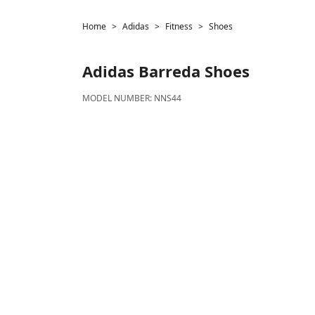
Home
Adidas
Fitness
Shoes
Adidas
Barreda Shoes
MODEL NUMBER:
NNS44