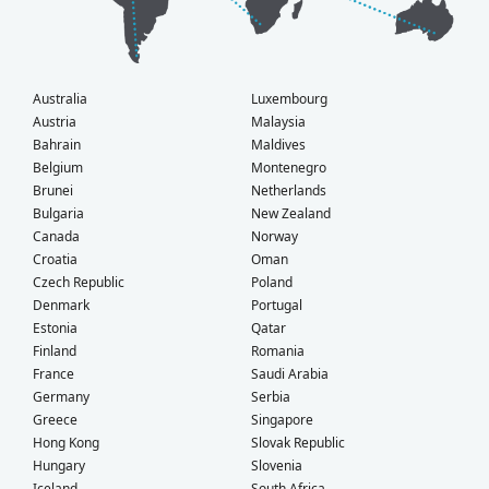
Australia
Luxembourg
Austria
Malaysia
Bahrain
Maldives
Belgium
Montenegro
Brunei
Netherlands
Bulgaria
New Zealand
Canada
Norway
Croatia
Oman
Czech Republic
Poland
Denmark
Portugal
Estonia
Qatar
Finland
Romania
France
Saudi Arabia
Germany
Serbia
Greece
Singapore
Hong Kong
Slovak Republic
Hungary
Slovenia
Iceland
South Africa