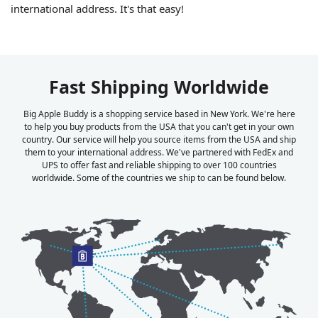
international address. It's that easy!
Fast Shipping Worldwide
Big Apple Buddy is a shopping service based in New York. We're here
to help you buy products from the USA that you can't get in your own
country. Our service will help you source items from the USA and ship
them to your international address. We've partnered with FedEx and
UPS to offer fast and reliable shipping to over 100 countries
worldwide. Some of the countries we ship to can be found below.