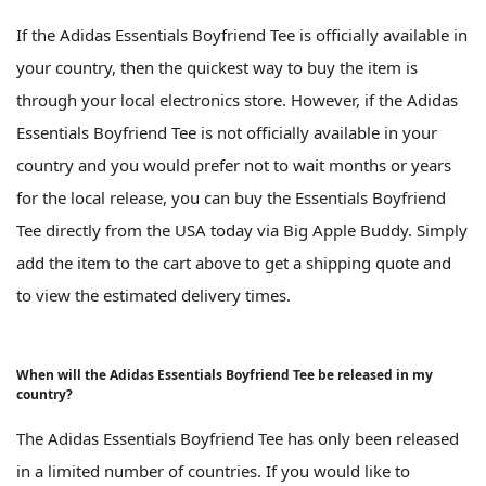
If the Adidas Essentials Boyfriend Tee is officially available in
your country, then the quickest way to buy the item is
through your local electronics store. However, if the Adidas
Essentials Boyfriend Tee is not officially available in your
country and you would prefer not to wait months or years
for the local release, you can buy the Essentials Boyfriend
Tee directly from the USA today via Big Apple Buddy. Simply
add the item to the cart above to get a shipping quote and
to view the estimated delivery times.
When will the Adidas Essentials Boyfriend Tee be released in my
country?
The Adidas Essentials Boyfriend Tee has only been released
in a limited number of countries. If you would like to