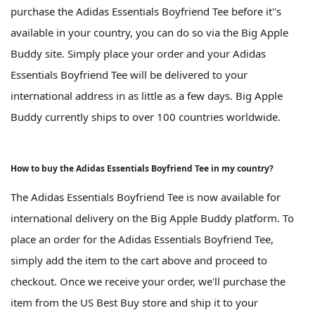
purchase the Adidas Essentials Boyfriend Tee before it''s
available in your country, you can do so via the Big Apple
Buddy site. Simply place your order and your Adidas
Essentials Boyfriend Tee will be delivered to your
international address in as little as a few days. Big Apple
Buddy currently ships to over 100 countries worldwide.
How to buy the Adidas Essentials Boyfriend Tee in my country?
The Adidas Essentials Boyfriend Tee is now available for
international delivery on the Big Apple Buddy platform. To
place an order for the Adidas Essentials Boyfriend Tee,
simply add the item to the cart above and proceed to
checkout. Once we receive your order, we'll purchase the
item from the US Best Buy store and ship it to your