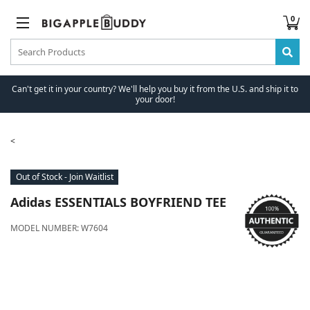
0
Can't get it in your country? We'll help you buy it from the U.S. and ship it to
your door!
Out of Stock - Join Waitlist
Adidas
ESSENTIALS BOYFRIEND TEE
MODEL NUMBER:
W7604