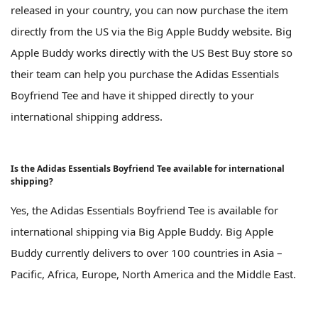
released in your country, you can now purchase the item
directly from the US via the Big Apple Buddy website. Big
Apple Buddy works directly with the US Best Buy store so
their team can help you purchase the Adidas Essentials
Boyfriend Tee and have it shipped directly to your
international shipping address.
Is the Adidas Essentials Boyfriend Tee available for international
shipping?
Yes, the Adidas Essentials Boyfriend Tee is available for
international shipping via Big Apple Buddy. Big Apple
Buddy currently delivers to over 100 countries in Asia –
Pacific, Africa, Europe, North America and the Middle East.