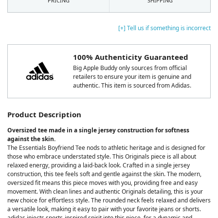
PRICING
SHIPPING
[+] Tell us if something is incorrect
100% Authenticity Guaranteed
Big Apple Buddy only sources from official
retailers to ensure your item is genuine and
authentic. This item is sourced from Adidas.
Product Description
Oversized tee made in a single jersey construction for softness
against the skin.
The Essentials Boyfriend Tee nods to athletic heritage and is designed for
those who embrace understated style. This Originals piece is all about
relaxed energy, providing a laid-back look. Crafted in a single jersey
construction, this tee feels soft and gentle against the skin. The modern,
oversized fit means this piece moves with you, providing free and easy
movement. With clean lines and authentic Originals detailing, this is your
new choice for effortless style. The rounded neck feels relaxed and delivers
a versatile look, making it easy to pair with your favorite jeans or shorts.
adidas injects sports-inspired spirit into this piece, for a dynamic and