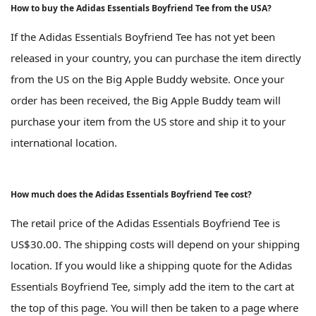
How to buy the Adidas Essentials Boyfriend Tee from the USA?
If the Adidas Essentials Boyfriend Tee has not yet been
released in your country, you can purchase the item directly
from the US on the Big Apple Buddy website. Once your
order has been received, the Big Apple Buddy team will
purchase your item from the US store and ship it to your
international location.
How much does the Adidas Essentials Boyfriend Tee cost?
The retail price of the Adidas Essentials Boyfriend Tee is
US$30.00. The shipping costs will depend on your shipping
location. If you would like a shipping quote for the Adidas
Essentials Boyfriend Tee, simply add the item to the cart at
the top of this page. You will then be taken to a page where