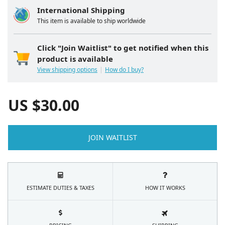
International Shipping
This item is available to ship worldwide
Click "Join Waitlist" to get notified when this
product is available
View shipping options
How do I buy?
US $
30.00
JOIN WAITLIST
ESTIMATE DUTIES & TAXES
HOW IT WORKS