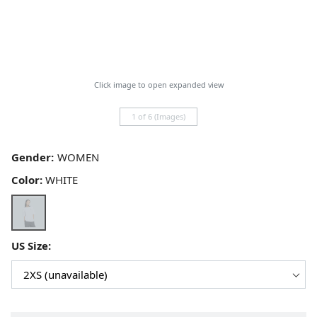
Click image to open expanded view
1 of 6 (Images)
Gender:
Color:
WHITE
US Size: