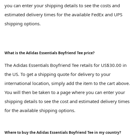
you can enter your shipping details to see the costs and
estimated delivery times for the available FedEx and UPS
shipping options.
What is the Adidas Essentials Boyfriend Tee price?
The Adidas Essentials Boyfriend Tee retails for US$30.00 in
the US. To get a shipping quote for delivery to your
international location, simply add the item to the cart above.
You will then be taken to a page where you can enter your
shipping details to see the cost and estimated delivery times
for the available shipping options.
Where to buy the Adidas Essentials Boyfriend Tee in my country?