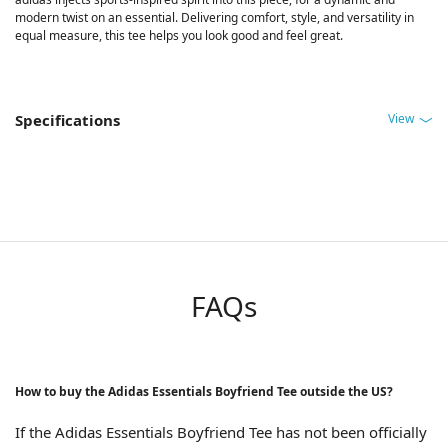
modern twist on an essential. Delivering comfort, style, and versatility in
equal measure, this tee helps you look good and feel great.
View
Specifications
FAQs
How to buy the Adidas Essentials Boyfriend Tee outside the US?
If the Adidas Essentials Boyfriend Tee has not been officially