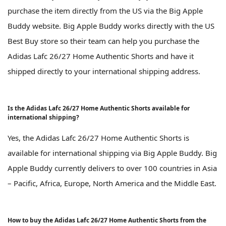
purchase the item directly from the US via the Big Apple
Buddy website. Big Apple Buddy works directly with the US
Best Buy store so their team can help you purchase the
Adidas Lafc 26/27 Home Authentic Shorts and have it
shipped directly to your international shipping address.
Is the Adidas Lafc 26/27 Home Authentic Shorts available for
international shipping?
Yes, the Adidas Lafc 26/27 Home Authentic Shorts is
available for international shipping via Big Apple Buddy. Big
Apple Buddy currently delivers to over 100 countries in Asia
– Pacific, Africa, Europe, North America and the Middle East.
How to buy the Adidas Lafc 26/27 Home Authentic Shorts from the