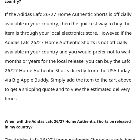
country?
If the Adidas Lafc 26/27 Home Authentic Shorts is officially
available in your country, then the quickest way to buy the
item is through your local electronics store. However, if the
Adidas Lafc 26/27 Home Authentic Shorts is not officially
available in your country and you would prefer not to wait
months or years for the local release, you can buy the Lafc
26/27 Home Authentic Shorts directly from the USA today
via Big Apple Buddy. Simply add the item to the cart above
to get a shipping quote and to view the estimated delivery
times.
When will the Adidas Lafc 26/27 Home Authentic Shorts be released
in my country?
The Adidas Lafc 26/27 Home Authentic Shorts has only been