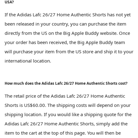
USA?
If the Adidas Lafc 26/27 Home Authentic Shorts has not yet
been released in your country, you can purchase the item
directly from the US on the Big Apple Buddy website. Once
your order has been received, the Big Apple Buddy team
will purchase your item from the US store and ship it to your
international location.
How much does the Adidas Lafc 26/27 Home Authentic Shorts cost?
The retail price of the Adidas Lafc 26/27 Home Authentic
Shorts is US$60.00. The shipping costs will depend on your
shipping location. If you would like a shipping quote for the
Adidas Lafc 26/27 Home Authentic Shorts, simply add the
item to the cart at the top of this page. You will then be