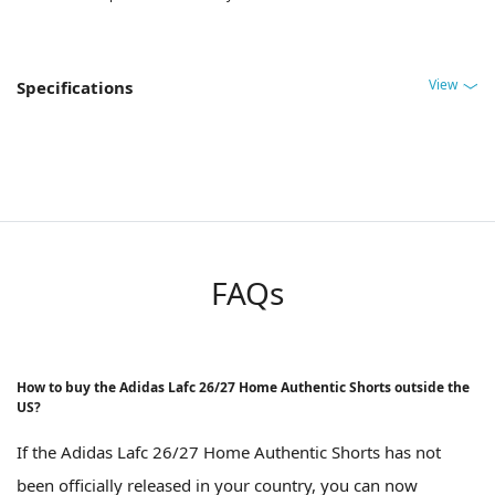
View
Specifications
FAQs
How to buy the Adidas Lafc 26/27 Home Authentic Shorts outside the
US?
If the Adidas Lafc 26/27 Home Authentic Shorts has not
been officially released in your country, you can now