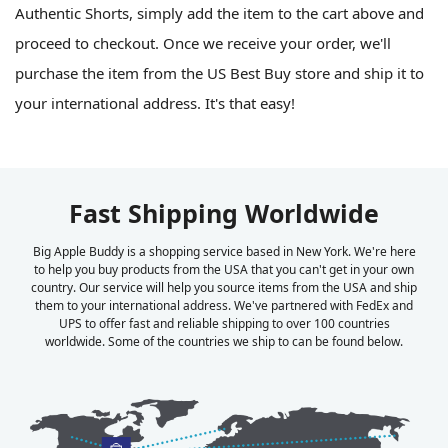
Authentic Shorts, simply add the item to the cart above and
proceed to checkout. Once we receive your order, we'll
purchase the item from the US Best Buy store and ship it to
your international address. It's that easy!
Fast Shipping Worldwide
Big Apple Buddy is a shopping service based in New York. We're here
to help you buy products from the USA that you can't get in your own
country. Our service will help you source items from the USA and ship
them to your international address. We've partnered with FedEx and
UPS to offer fast and reliable shipping to over 100 countries
worldwide. Some of the countries we ship to can be found below.