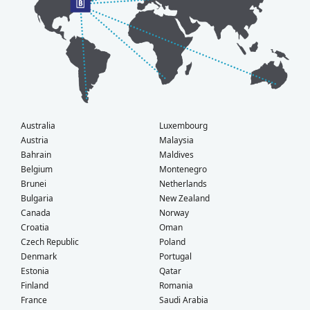
Australia
Luxembourg
Austria
Malaysia
Bahrain
Maldives
Belgium
Montenegro
Brunei
Netherlands
Bulgaria
New Zealand
Canada
Norway
Croatia
Oman
Czech Republic
Poland
Denmark
Portugal
Estonia
Qatar
Finland
Romania
France
Saudi Arabia