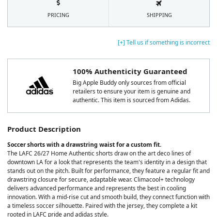
PRICING
SHIPPING
[+] Tell us if something is incorrect
100% Authenticity Guaranteed
Big Apple Buddy only sources from official
retailers to ensure your item is genuine and
authentic. This item is sourced from Adidas.
Product Description
Soccer shorts with a drawstring waist for a custom fit.
The LAFC 26/27 Home Authentic shorts draw on the art deco lines of
downtown LA for a look that represents the team's identity in a design that
stands out on the pitch. Built for performance, they feature a regular fit and
drawstring closure for secure, adaptable wear. Climacool+ technology
delivers advanced performance and represents the best in cooling
innovation. With a mid-rise cut and smooth build, they connect function with
a timeless soccer silhouette. Paired with the jersey, they complete a kit
rooted in LAFC pride and adidas style.