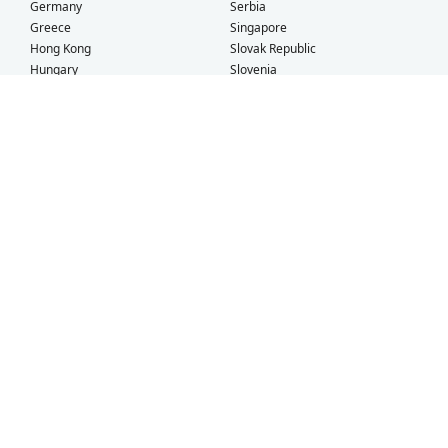
Germany
Serbia
Greece
Singapore
Hong Kong
Slovak Republic
Hungary
Slovenia
Iceland
South Africa
Ireland
Spain
Israel
Sweden
Italy
Switzerland
Kuwait
Taiwan
Latvia
Thailand
Liechtenstein
United Arab Emirates
Lithuania
United Kingdom
What Our Customers Say
Check out our
Facebook
and
TrustPilot
pages for more customer
testimonials!