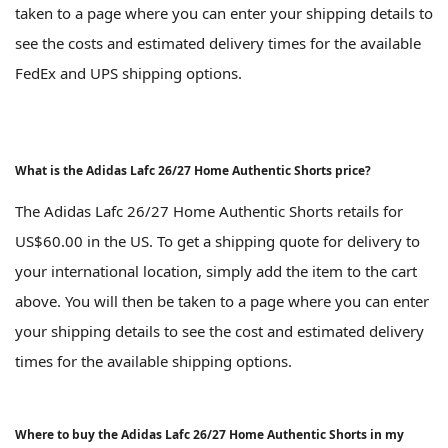
taken to a page where you can enter your shipping details to
see the costs and estimated delivery times for the available
FedEx and UPS shipping options.
What is the Adidas Lafc 26/27 Home Authentic Shorts price?
The Adidas Lafc 26/27 Home Authentic Shorts retails for
US$60.00 in the US. To get a shipping quote for delivery to
your international location, simply add the item to the cart
above. You will then be taken to a page where you can enter
your shipping details to see the cost and estimated delivery
times for the available shipping options.
Where to buy the Adidas Lafc 26/27 Home Authentic Shorts in my