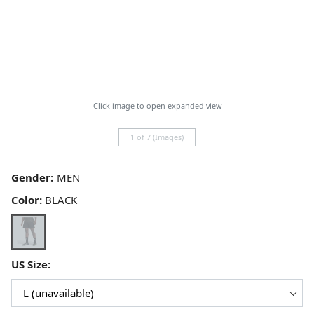
Click image to open expanded view
1 of 7 (Images)
Gender:
Color:
BLACK
US Size: