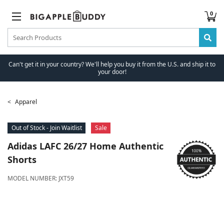
0
Can't get it in your country? We'll help you buy it from the U.S. and ship it to
your door!
Apparel
Out of Stock - Join Waitlist
Sale
Adidas
LAFC 26/27 Home Authentic
Shorts
MODEL NUMBER:
JXT59