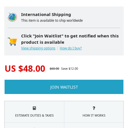
International Shipping
This item is available to ship worldwide
Click "Join Waitlist" to get notified when this
product is available
View shipping options
How do I buy?
US $
48.00
$
60.00
Save $
12.00
JOIN WAITLIST
ESTIMATE DUTIES & TAXES
HOW IT WORKS