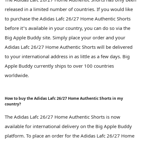
released in a limited number of countries. If you would like
to purchase the Adidas Lafc 26/27 Home Authentic Shorts
before it''s available in your country, you can do so via the
Big Apple Buddy site. Simply place your order and your
Adidas Lafc 26/27 Home Authentic Shorts will be delivered
to your international address in as little as a few days. Big
Apple Buddy currently ships to over 100 countries
worldwide.
How to buy the Adidas Lafc 26/27 Home Authentic Shorts in my
country?
The Adidas Lafc 26/27 Home Authentic Shorts is now
available for international delivery on the Big Apple Buddy
platform. To place an order for the Adidas Lafc 26/27 Home