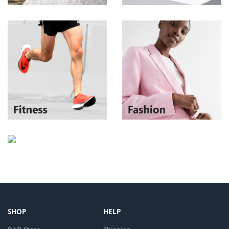
SHOP
HELP