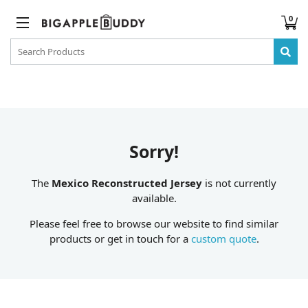
0
Sorry!
The
Mexico Reconstructed Jersey
is not currently
available.
Please feel free to browse our website to find similar
products or get in touch for a
custom quote
.