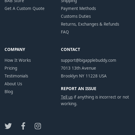
BAB Store
Shipping
Get A Custom Quote
Payment Methods
Customs Duties
Returns, Exchanges & Refunds
FAQ
COMPANY
CONTACT
How It Works
support@bigapplebuddy.com
Pricing
7013 13th Avenue
Testimonials
Brooklyn NY 11228 USA
About Us
REPORT AN ISSUE
Blog
Tell us
if anything is incorrect or not
working.