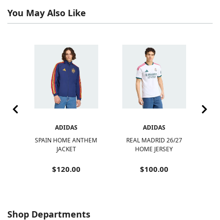
You May Also Like
ADIDAS
ADIDAS
-
SPAIN HOME ANTHEM
REAL MADRID 26/27
A
DS
JACKET
HOME JERSEY
MC
$120.00
$100.00
Shop Departments