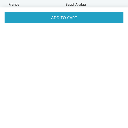
France
Saudi Arabia
Germany
Serbia
Greece
Singapore
ADD TO CART
Hong Kong
Slovak Republic
Hungary
Slovenia
Iceland
South Africa
Ireland
Spain
Israel
Sweden
Italy
Switzerland
Kuwait
Taiwan
Latvia
Thailand
Liechtenstein
United Arab Emirates
Lithuania
United Kingdom
What Our Customers Say