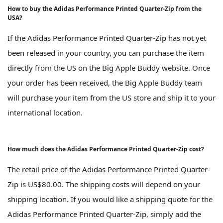
How to buy the Adidas Performance Printed Quarter-Zip from the
USA?
If the Adidas Performance Printed Quarter-Zip has not yet
been released in your country, you can purchase the item
directly from the US on the Big Apple Buddy website. Once
your order has been received, the Big Apple Buddy team
will purchase your item from the US store and ship it to your
international location.
How much does the Adidas Performance Printed Quarter-Zip cost?
The retail price of the Adidas Performance Printed Quarter-
Zip is US$80.00. The shipping costs will depend on your
shipping location. If you would like a shipping quote for the
Adidas Performance Printed Quarter-Zip, simply add the