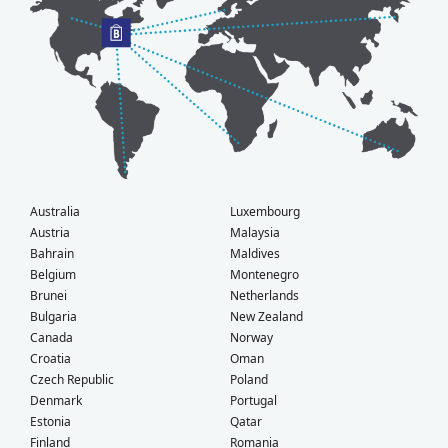
Australia
Luxembourg
Austria
Malaysia
Bahrain
Maldives
Belgium
Montenegro
Brunei
Netherlands
Bulgaria
New Zealand
Canada
Norway
Croatia
Oman
Czech Republic
Poland
Denmark
Portugal
Estonia
Qatar
Finland
Romania