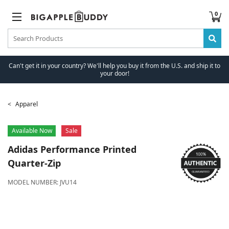
0
Can't get it in your country? We'll help you buy it from the U.S. and ship it to
your door!
Apparel
Available Now
Sale
Adidas
Performance Printed
Quarter-Zip
MODEL NUMBER:
JVU14