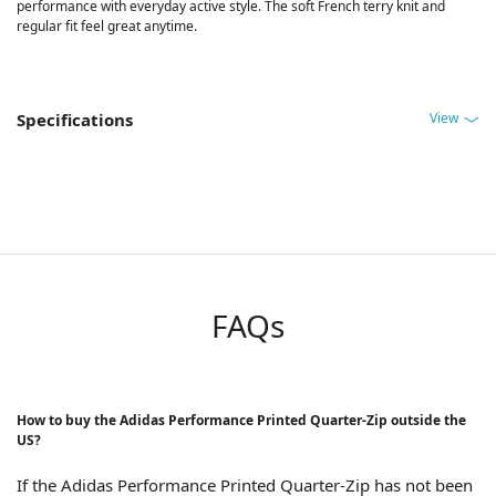
performance with everyday active style. The soft French terry knit and
regular fit feel great anytime.
View
Specifications
FAQs
How to buy the Adidas Performance Printed Quarter-Zip outside the
US?
If the Adidas Performance Printed Quarter-Zip has not been