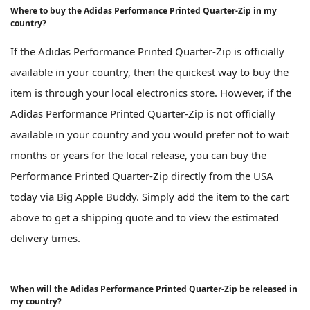
Where to buy the Adidas Performance Printed Quarter-Zip in my
country?
If the Adidas Performance Printed Quarter-Zip is officially
available in your country, then the quickest way to buy the
item is through your local electronics store. However, if the
Adidas Performance Printed Quarter-Zip is not officially
available in your country and you would prefer not to wait
months or years for the local release, you can buy the
Performance Printed Quarter-Zip directly from the USA
today via Big Apple Buddy. Simply add the item to the cart
above to get a shipping quote and to view the estimated
delivery times.
When will the Adidas Performance Printed Quarter-Zip be released in
my country?