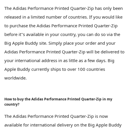
The Adidas Performance Printed Quarter-Zip has only been
released in a limited number of countries. If you would like
to purchase the Adidas Performance Printed Quarter-Zip
before it''s available in your country, you can do so via the
Big Apple Buddy site. Simply place your order and your
Adidas Performance Printed Quarter-Zip will be delivered to
your international address in as little as a few days. Big
Apple Buddy currently ships to over 100 countries
worldwide.
How to buy the Adidas Performance Printed Quarter-Zip in my
country?
The Adidas Performance Printed Quarter-Zip is now
available for international delivery on the Big Apple Buddy