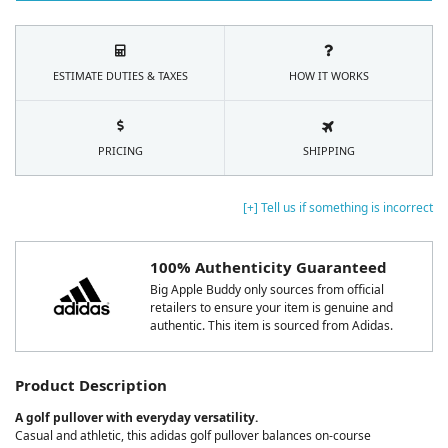
ESTIMATE DUTIES & TAXES
HOW IT WORKS
PRICING
SHIPPING
[+] Tell us if something is incorrect
100% Authenticity Guaranteed
Big Apple Buddy only sources from official
retailers to ensure your item is genuine and
authentic. This item is sourced from Adidas.
Product Description
A golf pullover with everyday versatility.
Casual and athletic, this adidas golf pullover balances on-course