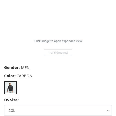
Click image to open expanded view
1 of 6 (Images)
Gender:
Color:
CARBON
US Size: