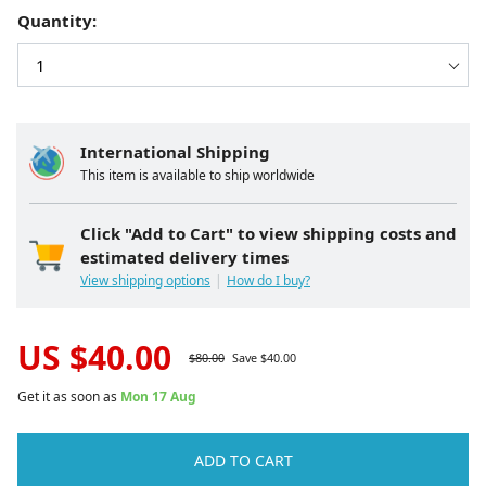
Quantity:
International Shipping
This item is available to ship worldwide
Click "Add to Cart" to view shipping costs and
estimated delivery times
View shipping options
How do I buy?
US $
40.00
$
80.00
Save $
40.00
Get it as soon as
Mon 17 Aug
ADD TO CART