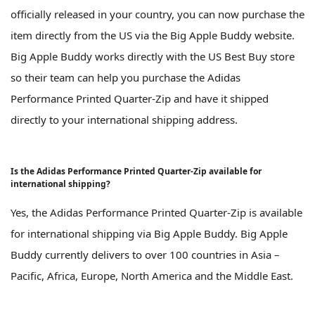
officially released in your country, you can now purchase the
item directly from the US via the Big Apple Buddy website.
Big Apple Buddy works directly with the US Best Buy store
so their team can help you purchase the Adidas
Performance Printed Quarter-Zip and have it shipped
directly to your international shipping address.
Is the Adidas Performance Printed Quarter-Zip available for
international shipping?
Yes, the Adidas Performance Printed Quarter-Zip is available
for international shipping via Big Apple Buddy. Big Apple
Buddy currently delivers to over 100 countries in Asia –
Pacific, Africa, Europe, North America and the Middle East.