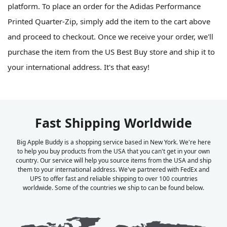
platform. To place an order for the Adidas Performance
Printed Quarter-Zip, simply add the item to the cart above
and proceed to checkout. Once we receive your order, we'll
purchase the item from the US Best Buy store and ship it to
your international address. It's that easy!
Fast Shipping Worldwide
Big Apple Buddy is a shopping service based in New York. We're here
to help you buy products from the USA that you can't get in your own
country. Our service will help you source items from the USA and ship
them to your international address. We've partnered with FedEx and
UPS to offer fast and reliable shipping to over 100 countries
worldwide. Some of the countries we ship to can be found below.