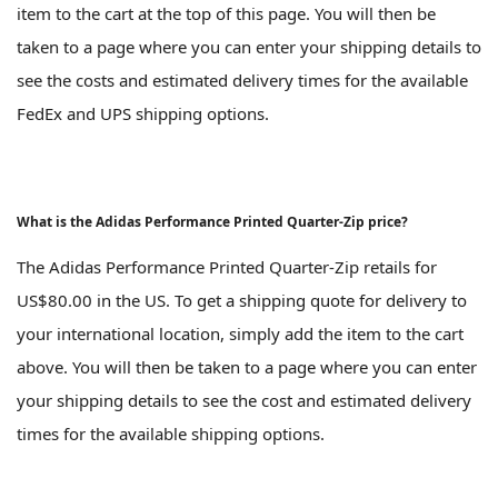
item to the cart at the top of this page. You will then be
taken to a page where you can enter your shipping details to
see the costs and estimated delivery times for the available
FedEx and UPS shipping options.
What is the Adidas Performance Printed Quarter-Zip price?
The Adidas Performance Printed Quarter-Zip retails for
US$80.00 in the US. To get a shipping quote for delivery to
your international location, simply add the item to the cart
above. You will then be taken to a page where you can enter
your shipping details to see the cost and estimated delivery
times for the available shipping options.