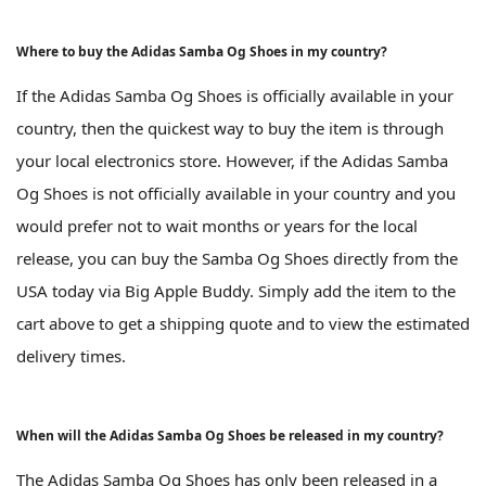
Where to buy the Adidas Samba Og Shoes in my country?
If the Adidas Samba Og Shoes is officially available in your
country, then the quickest way to buy the item is through
your local electronics store. However, if the Adidas Samba
Og Shoes is not officially available in your country and you
would prefer not to wait months or years for the local
release, you can buy the Samba Og Shoes directly from the
USA today via Big Apple Buddy. Simply add the item to the
cart above to get a shipping quote and to view the estimated
delivery times.
When will the Adidas Samba Og Shoes be released in my country?
The Adidas Samba Og Shoes has only been released in a