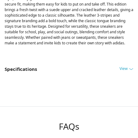
secure fit, making them easy for kids to put on and take off. This edition
brings a fresh twist with a suede upper and cracked leather details, giving a
sophisticated edge to a classic silhouette. The leather 3-stripes and
signature branding add a bold touch, while the classic tongue branding
stays true to its heritage. Designed for versatility, these sneakers are
suitable for school, play, and social outings, blending comfort and style
seamlessly. Whether paired with jeans or sweatpants, these sneakers
make a statement and invite kids to create their own story with adidas.
View
Specifications
FAQs