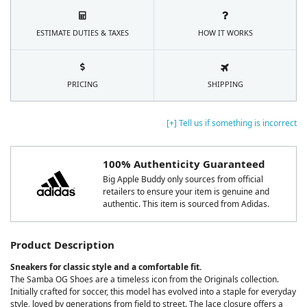
ESTIMATE DUTIES & TAXES
HOW IT WORKS
PRICING
SHIPPING
[+] Tell us if something is incorrect
100% Authenticity Guaranteed
Big Apple Buddy only sources from official
retailers to ensure your item is genuine and
authentic. This item is sourced from Adidas.
Product Description
Sneakers for classic style and a comfortable fit.
The Samba OG Shoes are a timeless icon from the Originals collection.
Initially crafted for soccer, this model has evolved into a staple for everyday
style, loved by generations from field to street. The lace closure offers a