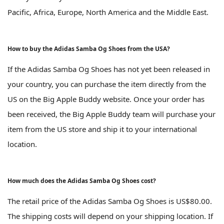
Pacific, Africa, Europe, North America and the Middle East.
How to buy the Adidas Samba Og Shoes from the USA?
If the Adidas Samba Og Shoes has not yet been released in
your country, you can purchase the item directly from the
US on the Big Apple Buddy website. Once your order has
been received, the Big Apple Buddy team will purchase your
item from the US store and ship it to your international
location.
How much does the Adidas Samba Og Shoes cost?
The retail price of the Adidas Samba Og Shoes is US$80.00.
The shipping costs will depend on your shipping location. If