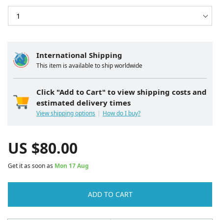
International Shipping
This item is available to ship worldwide
Click "Add to Cart" to view shipping costs and
estimated delivery times
View shipping options
How do I buy?
US $
80.00
Get it as soon as
Mon 17 Aug
ADD TO CART