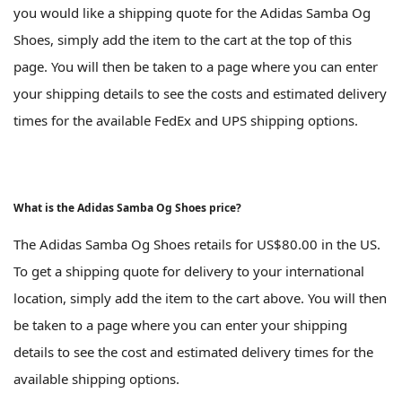
you would like a shipping quote for the Adidas Samba Og
Shoes, simply add the item to the cart at the top of this
page. You will then be taken to a page where you can enter
your shipping details to see the costs and estimated delivery
times for the available FedEx and UPS shipping options.
What is the Adidas Samba Og Shoes price?
The Adidas Samba Og Shoes retails for US$80.00 in the US.
To get a shipping quote for delivery to your international
location, simply add the item to the cart above. You will then
be taken to a page where you can enter your shipping
details to see the cost and estimated delivery times for the
available shipping options.