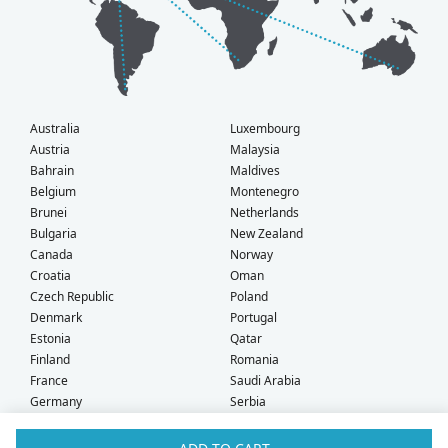
Australia
Luxembourg
Austria
Malaysia
Bahrain
Maldives
Belgium
Montenegro
Brunei
Netherlands
Bulgaria
New Zealand
Canada
Norway
Croatia
Oman
Czech Republic
Poland
Denmark
Portugal
Estonia
Qatar
Finland
Romania
France
Saudi Arabia
Germany
Serbia
Greece
Singapore
Hong Kong
Slovak Republic