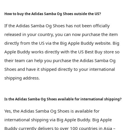
How to buy the Adidas Samba Og Shoes outside the US?
If the Adidas Samba Og Shoes has not been officially
released in your country, you can now purchase the item
directly from the US via the Big Apple Buddy website. Big
Apple Buddy works directly with the US Best Buy store so
their team can help you purchase the Adidas Samba Og
Shoes and have it shipped directly to your international
shipping address.
Is the Adidas Samba Og Shoes available for international shipping?
Yes, the Adidas Samba Og Shoes is available for
international shipping via Big Apple Buddy. Big Apple
Buddy currently delivers to over 100 countries in Asia –