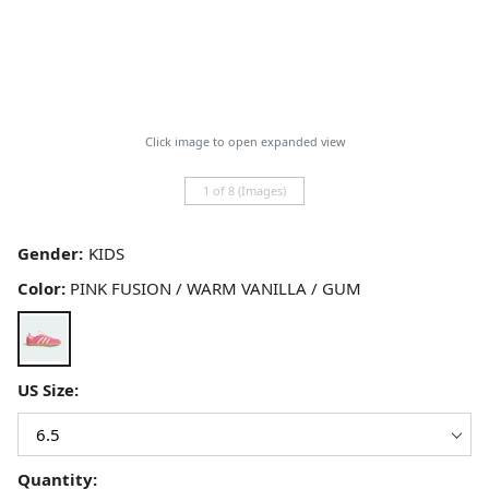
Click image to open expanded view
1 of 8 (Images)
Gender:
Color:
PINK FUSION / WARM VANILLA / GUM
US Size:
Quantity: