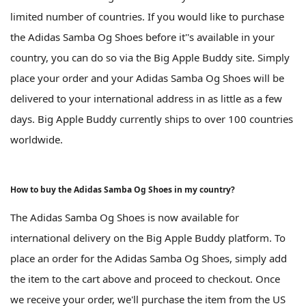
limited number of countries. If you would like to purchase
the Adidas Samba Og Shoes before it''s available in your
country, you can do so via the Big Apple Buddy site. Simply
place your order and your Adidas Samba Og Shoes will be
delivered to your international address in as little as a few
days. Big Apple Buddy currently ships to over 100 countries
worldwide.
How to buy the Adidas Samba Og Shoes in my country?
The Adidas Samba Og Shoes is now available for
international delivery on the Big Apple Buddy platform. To
place an order for the Adidas Samba Og Shoes, simply add
the item to the cart above and proceed to checkout. Once
we receive your order, we'll purchase the item from the US