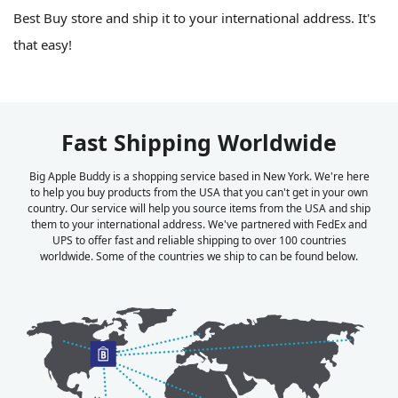
Best Buy store and ship it to your international address. It's
that easy!
Fast Shipping Worldwide
Big Apple Buddy is a shopping service based in New York. We're here
to help you buy products from the USA that you can't get in your own
country. Our service will help you source items from the USA and ship
them to your international address. We've partnered with FedEx and
UPS to offer fast and reliable shipping to over 100 countries
worldwide. Some of the countries we ship to can be found below.