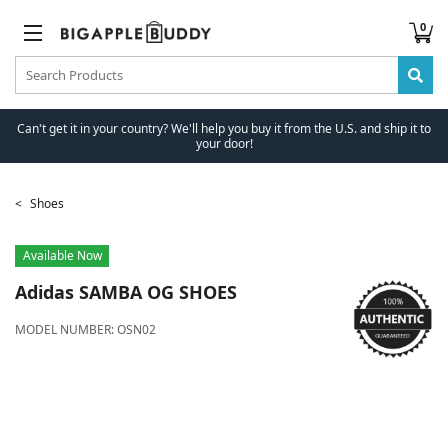
0
Can't get it in your country? We'll help you buy it from the U.S. and ship it to
your door!
Shoes
Available Now
Adidas
SAMBA OG SHOES
MODEL NUMBER:
OSN02