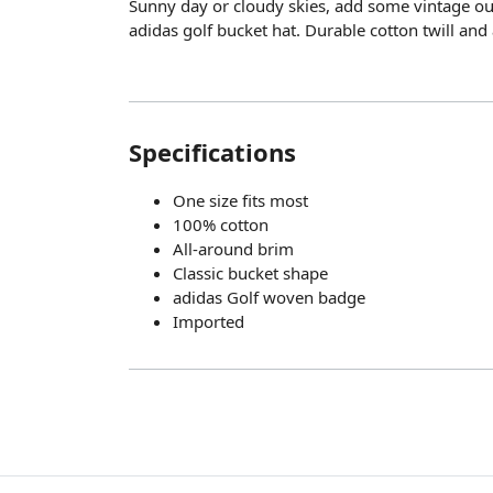
Sunny day or cloudy skies, add some vintage out
adidas golf bucket hat. Durable cotton twill and
Specifications
One size fits most
100% cotton
All-around brim
Classic bucket shape
adidas Golf woven badge
Imported