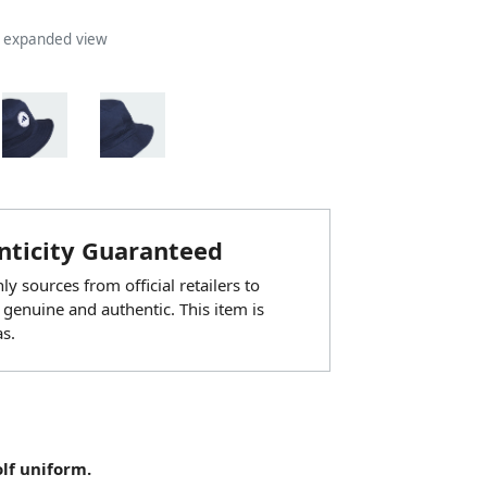
n expanded view
ticity Guaranteed
y sources from official retailers to
 genuine and authentic. This item is
s.
olf uniform.