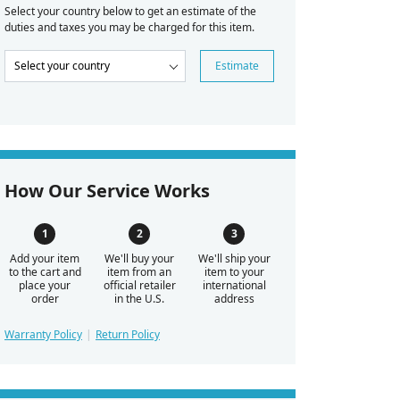
Select your country below to get an estimate of the
duties and taxes you may be charged for this item.
Estimate
How Our Service Works
Add your item
We'll buy your
We'll ship your
to the cart and
item from an
item to your
place your
official retailer
international
order
in the U.S.
address
Warranty Policy
Return Policy