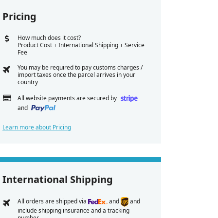
Pricing
How much does it cost?
Product Cost + International Shipping + Service
Fee
You may be required to pay customs charges /
import taxes once the parcel arrives in your
country
All website payments are secured by
and
Learn more about Pricing
International Shipping
All orders are shipped via
and
and
include shipping insurance and a tracking
number