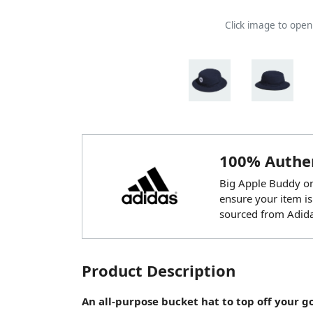
Click image to ope
100% Authen
Big Apple Buddy onl
ensure your item is
sourced from Adida
Product Description
An all-purpose bucket hat to top off your g