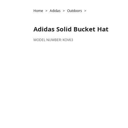
Home
Adidas
Outdoors
Adidas
Solid Bucket Hat
MODEL NUMBER:
KOV63