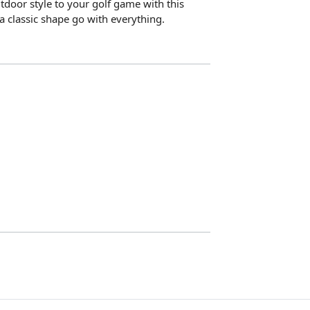
door style to your golf game with this
 a classic shape go with everything.