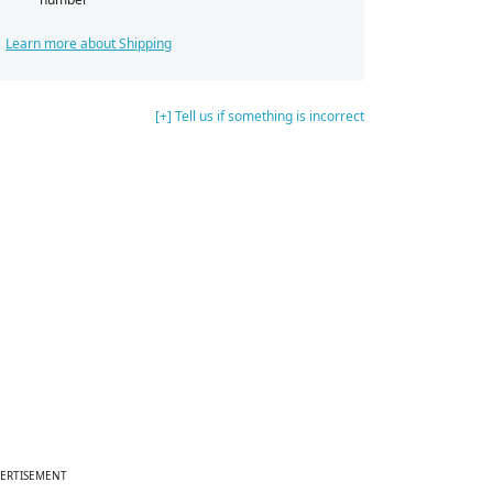
Learn more about Shipping
[+] Tell us if something is incorrect
ERTISEMENT