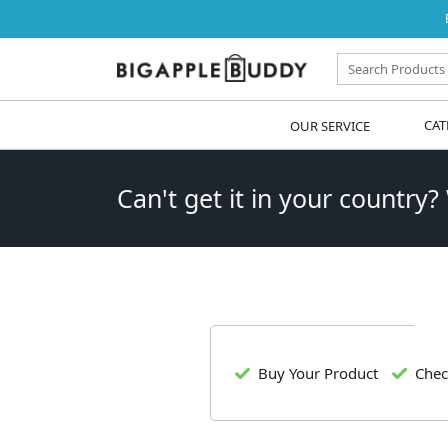
OUR SERVICE
CAT
Can't get it in your country?
Buy Your Product
Chec