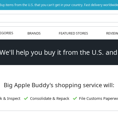
Buy items from the U.S. that you can't get in your country. Fast delivery worldwide
EGORIES
BRANDS
FEATURED STORES
REVIE
 We'll help you buy it from the U.S. and
Big Apple Buddy's shopping service will:
k & Inspect
Consolidate & Repack
File Customs Paperw