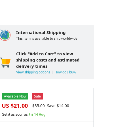
International Shipping
This item is available to ship worldwide
Click "Add to Cart" to view
shipping costs and estimated
delivery times
View shipping options
How do I buy?
Available Now
Sale
US $
21.00
$
35.00
Save $
14.00
Get it as soon as
Fri 14 Aug