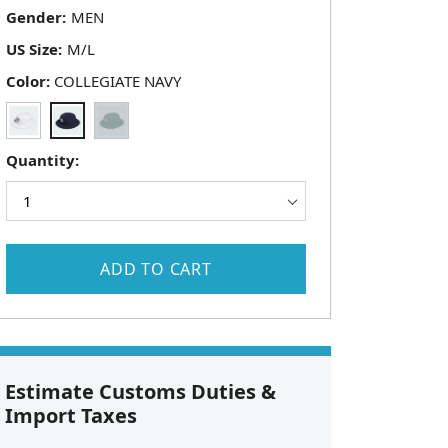
Gender:
US Size:
Color:
COLLEGIATE NAVY
Quantity:
ADD TO CART
Estimate Customs Duties &
Import Taxes