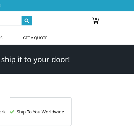
!
0
WS
GET A QUOTE
 ship it to your door!
ork
Ship To You Worldwide