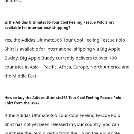
address.
Is the Adidas Ultimate365 Tour Cool Feeling Fescue Polo Shirt
available for international shipping?
Yes, the Adidas Ultimate365 Tour Cool Feeling Fescue Polo
Shirt is available for international shipping via Big Apple
Buddy. Big Apple Buddy currently delivers to over 100
countries in Asia – Pacific, Africa, Europe, North America and
the Middle East.
How to buy the Adidas Ultimate365 Tour Cool Feeling Fescue Polo
Shirt from the USA?
If the Adidas Ultimate365 Tour Cool Feeling Fescue Polo
Shirt has not yet been released in your country, you can
purchase the item directly from the US on the Big Apple