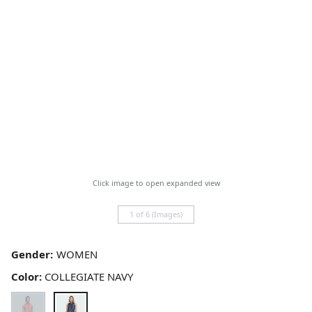
Click image to open expanded view
1 of 6 (Images)
Gender:
Color:
COLLEGIATE NAVY