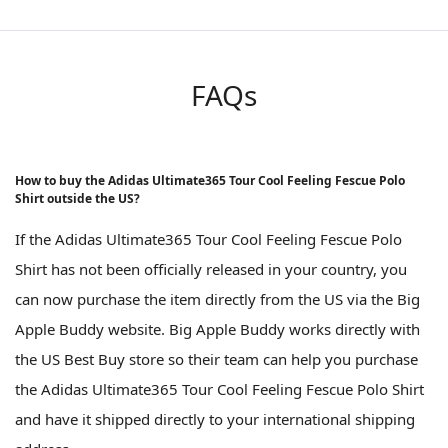
FAQs
How to buy the Adidas Ultimate365 Tour Cool Feeling Fescue Polo
Shirt outside the US?
If the Adidas Ultimate365 Tour Cool Feeling Fescue Polo
Shirt has not been officially released in your country, you
can now purchase the item directly from the US via the Big
Apple Buddy website. Big Apple Buddy works directly with
the US Best Buy store so their team can help you purchase
the Adidas Ultimate365 Tour Cool Feeling Fescue Polo Shirt
and have it shipped directly to your international shipping