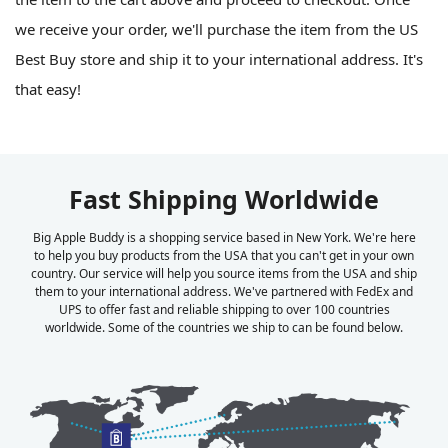
we receive your order, we'll purchase the item from the US
Best Buy store and ship it to your international address. It's
that easy!
Fast Shipping Worldwide
Big Apple Buddy is a shopping service based in New York. We're here
to help you buy products from the USA that you can't get in your own
country. Our service will help you source items from the USA and ship
them to your international address. We've partnered with FedEx and
UPS to offer fast and reliable shipping to over 100 countries
worldwide. Some of the countries we ship to can be found below.