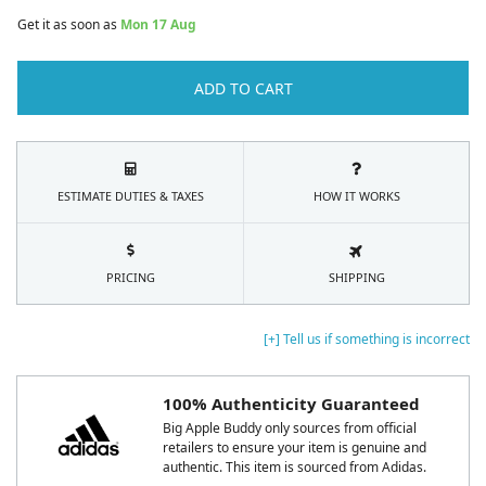
Get it as soon as
Mon 17 Aug
ADD TO CART
ESTIMATE DUTIES & TAXES
HOW IT WORKS
PRICING
SHIPPING
[+] Tell us if something is incorrect
100% Authenticity Guaranteed
Big Apple Buddy only sources from official
retailers to ensure your item is genuine and
authentic. This item is sourced from Adidas.