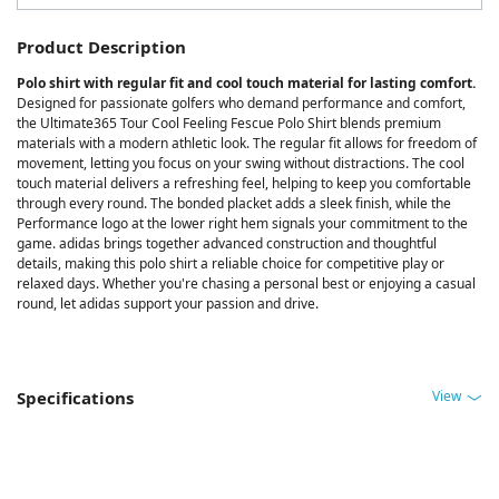
Product Description
Polo shirt with regular fit and cool touch material for lasting comfort.
Designed for passionate golfers who demand performance and comfort,
the Ultimate365 Tour Cool Feeling Fescue Polo Shirt blends premium
materials with a modern athletic look. The regular fit allows for freedom of
movement, letting you focus on your swing without distractions. The cool
touch material delivers a refreshing feel, helping to keep you comfortable
through every round. The bonded placket adds a sleek finish, while the
Performance logo at the lower right hem signals your commitment to the
game. adidas brings together advanced construction and thoughtful
details, making this polo shirt a reliable choice for competitive play or
relaxed days. Whether you're chasing a personal best or enjoying a casual
round, let adidas support your passion and drive.
View
Specifications