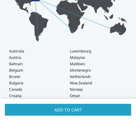
Australia
Luxembourg
Austria
Malaysia
Bahrain
Maldives
Belgium
Montenegro
Brunei
Netherlands
Bulgaria
New Zealand
Canada
Norway
Croatia
Oman
Czech Republic
Poland
Denmark
Portugal
ADD TO CART
Estonia
Qatar
Finland
Romania
France
Saudi Arabia
Germany
Serbia