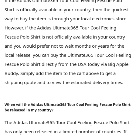
If the Adidas Ultimate365 Tour Cool Feeling Fescue Polo
Shirt is officially available in your country, then the quickest
way to buy the item is through your local electronics store.
However, if the Adidas Ultimate365 Tour Cool Feeling
Fescue Polo Shirt is not officially available in your country
and you would prefer not to wait months or years for the
local release, you can buy the Ultimate365 Tour Cool Feeling
Fescue Polo Shirt directly from the USA today via Big Apple
Buddy. Simply add the item to the cart above to get a
shipping quote and to view the estimated delivery times.
When will the Adidas Ultimate365 Tour Cool Feeling Fescue Polo Shirt
be released in my country?
The Adidas Ultimate365 Tour Cool Feeling Fescue Polo Shirt
has only been released in a limited number of countries. If