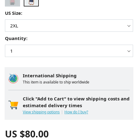
US Size:
Quantity:
International Shipping
This item is available to ship worldwide
Click "Add to Cart" to view shipping costs and
estimated delivery times
View shipping options
How do I buy?
US $
80.00