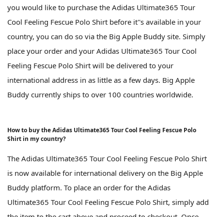
you would like to purchase the Adidas Ultimate365 Tour
Cool Feeling Fescue Polo Shirt before it''s available in your
country, you can do so via the Big Apple Buddy site. Simply
place your order and your Adidas Ultimate365 Tour Cool
Feeling Fescue Polo Shirt will be delivered to your
international address in as little as a few days. Big Apple
Buddy currently ships to over 100 countries worldwide.
How to buy the Adidas Ultimate365 Tour Cool Feeling Fescue Polo
Shirt in my country?
The Adidas Ultimate365 Tour Cool Feeling Fescue Polo Shirt
is now available for international delivery on the Big Apple
Buddy platform. To place an order for the Adidas
Ultimate365 Tour Cool Feeling Fescue Polo Shirt, simply add
the item to the cart above and proceed to checkout. Once