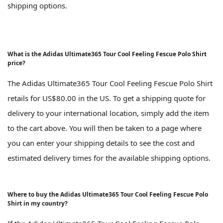
shipping options.
What is the Adidas Ultimate365 Tour Cool Feeling Fescue Polo Shirt
price?
The Adidas Ultimate365 Tour Cool Feeling Fescue Polo Shirt
retails for US$80.00 in the US. To get a shipping quote for
delivery to your international location, simply add the item
to the cart above. You will then be taken to a page where
you can enter your shipping details to see the cost and
estimated delivery times for the available shipping options.
Where to buy the Adidas Ultimate365 Tour Cool Feeling Fescue Polo
Shirt in my country?