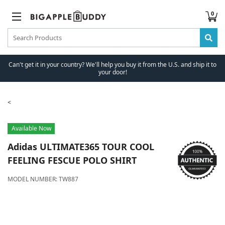
0
Can't get it in your country? We'll help you buy it from the U.S. and ship it to
your door!
Available Now
Adidas
ULTIMATE365 TOUR COOL
FEELING FESCUE POLO SHIRT
MODEL NUMBER:
TW887