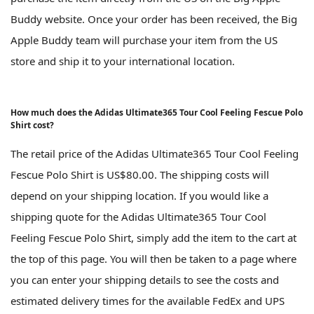
Buddy website. Once your order has been received, the Big
Apple Buddy team will purchase your item from the US
store and ship it to your international location.
How much does the Adidas Ultimate365 Tour Cool Feeling Fescue Polo
Shirt cost?
The retail price of the Adidas Ultimate365 Tour Cool Feeling
Fescue Polo Shirt is US$80.00. The shipping costs will
depend on your shipping location. If you would like a
shipping quote for the Adidas Ultimate365 Tour Cool
Feeling Fescue Polo Shirt, simply add the item to the cart at
the top of this page. You will then be taken to a page where
you can enter your shipping details to see the costs and
estimated delivery times for the available FedEx and UPS