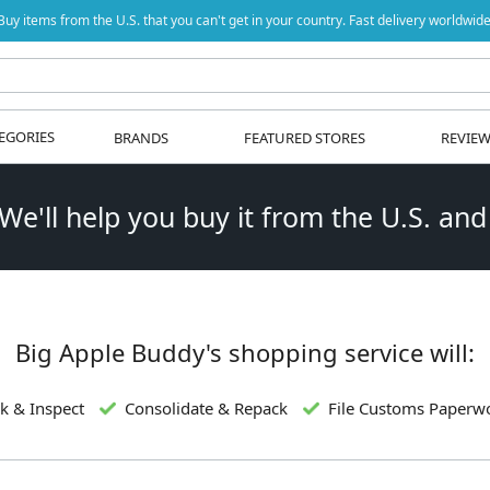
Buy items from the U.S. that you can't get in your country. Fast delivery worldwide
EGORIES
BRANDS
FEATURED STORES
REVIE
 We'll help you buy it from the U.S. and
Big Apple Buddy's shopping service will:
k & Inspect
Consolidate & Repack
File Customs Paperw