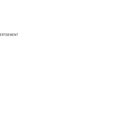
ERTISEMENT