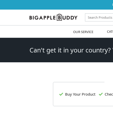
OUR SERVICE
CAT
Can't get it in your country?
Buy Your Product
Chec