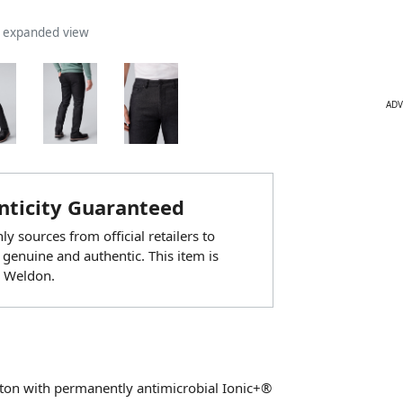
n expanded view
ADV
ticity Guaranteed
y sources from official retailers to
 genuine and authentic. This item is
 Weldon.
otton with permanently antimicrobial Ionic+®