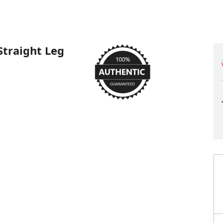
Straight Leg