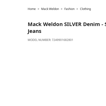
Home
Mack Weldon
Fashion
Clothing
Mack Weldon
SILVER Denim - 
Jeans
MODEL NUMBER:
7249901682801