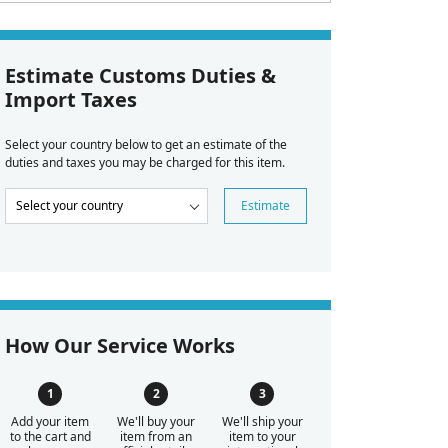
Estimate Customs Duties &
Import Taxes
Select your country below to get an estimate of the
duties and taxes you may be charged for this item.
Estimate
How Our Service Works
Add your item
We'll buy your
We'll ship your
to the cart and
item from an
item to your