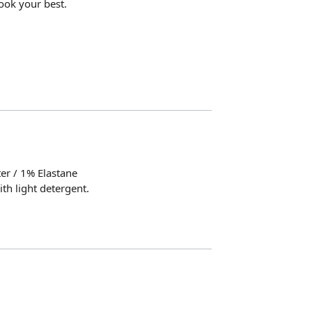
ook your best.
er / 1% Elastane
th light detergent.