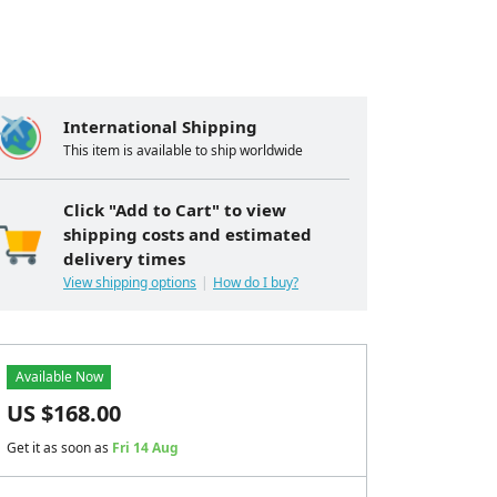
International Shipping
This item is available to ship worldwide
Click "Add to Cart" to view
shipping costs and estimated
delivery times
View shipping options
How do I buy?
Available Now
US $
168.00
Get it as soon as
Fri 14 Aug