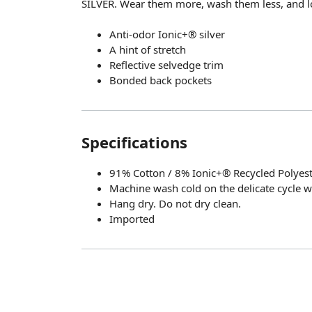
SILVER. Wear them more, wash them less, and l
Anti-odor Ionic+® silver
A hint of stretch
Reflective selvedge trim
Bonded back pockets
Specifications
91% Cotton / 8% Ionic+® Recycled Polyest
Machine wash cold on the delicate cycle wi
Hang dry. Do not dry clean.
Imported