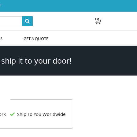
!
0
WS
GET A QUOTE
 ship it to your door!
ork
Ship To You Worldwide