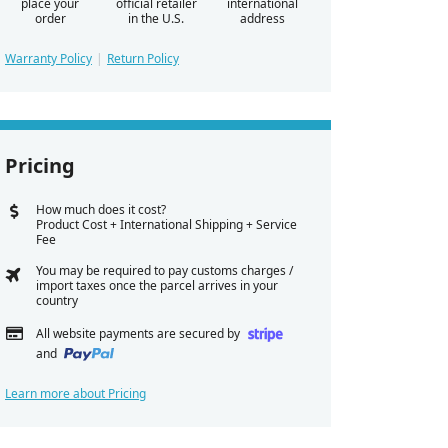
place your
official retailer
international
order
in the U.S.
address
Warranty Policy
Return Policy
Pricing
How much does it cost?
Product Cost + International Shipping + Service
Fee
You may be required to pay customs charges /
import taxes once the parcel arrives in your
country
All website payments are secured by
and
Learn more about Pricing