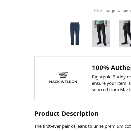
Click image to ope
100% Authen
Big Apple Buddy onl
ensure your item is
sourced from Mack
Product Description
The first-ever pair of jeans to unite premium c