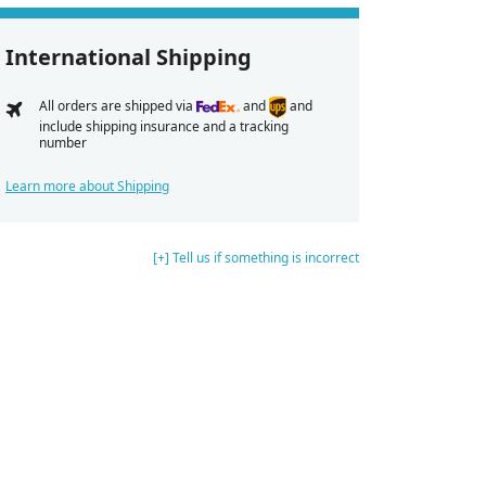
International Shipping
All orders are shipped via
and
and
include shipping insurance and a tracking
number
Learn more about Shipping
[+] Tell us if something is incorrect