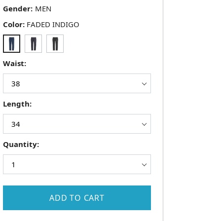
Gender:
Color:
FADED INDIGO
Waist:
Length:
Quantity:
ADD TO CART