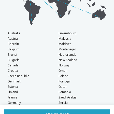
Australia
Luxembourg
Austria
Malaysia
Bahrain
Maldives
Belgium
Montenegro
Brunei
Netherlands
Bulgaria
New Zealand
Canada
Norway
Croatia
Oman
Czech Republic
Poland
Denmark
Portugal
Estonia
Qatar
Finland
Romania
France
Saudi Arabia
Germany
Serbia
Greece
Singapore
Hong Kong
Slovak Republic