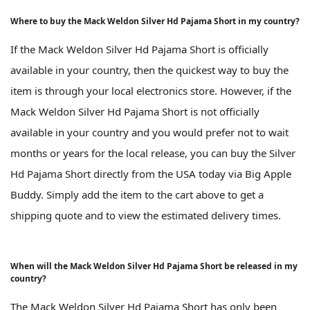
Where to buy the Mack Weldon Silver Hd Pajama Short in my country?
If the Mack Weldon Silver Hd Pajama Short is officially
available in your country, then the quickest way to buy the
item is through your local electronics store. However, if the
Mack Weldon Silver Hd Pajama Short is not officially
available in your country and you would prefer not to wait
months or years for the local release, you can buy the Silver
Hd Pajama Short directly from the USA today via Big Apple
Buddy. Simply add the item to the cart above to get a
shipping quote and to view the estimated delivery times.
When will the Mack Weldon Silver Hd Pajama Short be released in my
country?
The Mack Weldon Silver Hd Pajama Short has only been