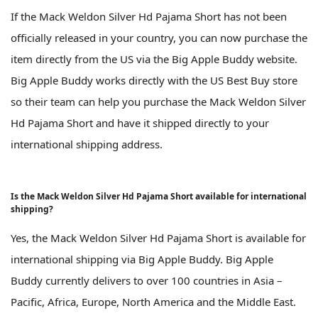
If the Mack Weldon Silver Hd Pajama Short has not been
officially released in your country, you can now purchase the
item directly from the US via the Big Apple Buddy website.
Big Apple Buddy works directly with the US Best Buy store
so their team can help you purchase the Mack Weldon Silver
Hd Pajama Short and have it shipped directly to your
international shipping address.
Is the Mack Weldon Silver Hd Pajama Short available for international
shipping?
Yes, the Mack Weldon Silver Hd Pajama Short is available for
international shipping via Big Apple Buddy. Big Apple
Buddy currently delivers to over 100 countries in Asia –
Pacific, Africa, Europe, North America and the Middle East.