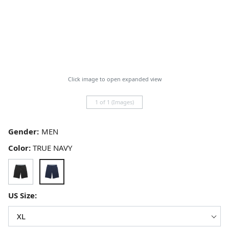
Click image to open expanded view
1 of 1 (Images)
Gender:
Color:
TRUE NAVY
US Size: