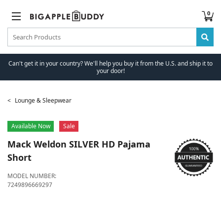
0
Can't get it in your country? We'll help you buy it from the U.S. and ship it to
your door!
Lounge & Sleepwear
Available Now
Sale
Mack Weldon
SILVER HD Pajama
Short
MODEL NUMBER:
7249896669297