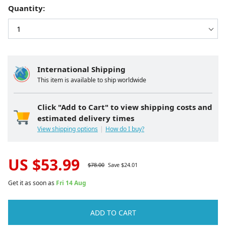
Quantity:
International Shipping
This item is available to ship worldwide
Click "Add to Cart" to view shipping costs and
estimated delivery times
View shipping options
How do I buy?
US $
53.99
$
78.00
Save $
24.01
Get it as soon as
Fri 14 Aug
ADD TO CART