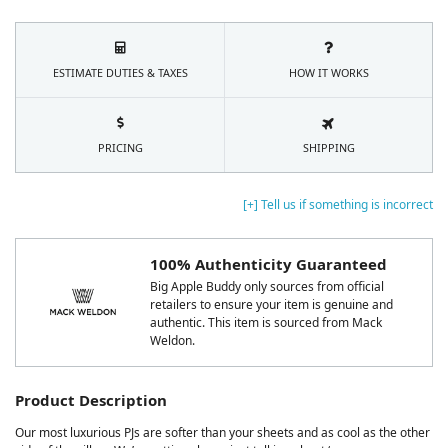
ESTIMATE DUTIES & TAXES
HOW IT WORKS
PRICING
SHIPPING
[+] Tell us if something is incorrect
100% Authenticity Guaranteed
Big Apple Buddy only sources from official
retailers to ensure your item is genuine and
authentic. This item is sourced from Mack
Weldon.
Product Description
Our most luxurious PJs are softer than your sheets and as cool as the other