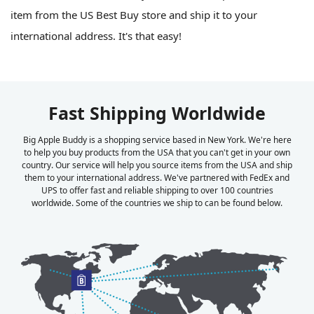
item from the US Best Buy store and ship it to your
international address. It's that easy!
Fast Shipping Worldwide
Big Apple Buddy is a shopping service based in New York. We're here
to help you buy products from the USA that you can't get in your own
country. Our service will help you source items from the USA and ship
them to your international address. We've partnered with FedEx and
UPS to offer fast and reliable shipping to over 100 countries
worldwide. Some of the countries we ship to can be found below.