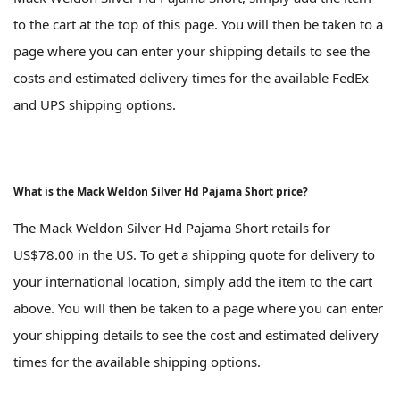
to the cart at the top of this page. You will then be taken to a
page where you can enter your shipping details to see the
costs and estimated delivery times for the available FedEx
and UPS shipping options.
What is the Mack Weldon Silver Hd Pajama Short price?
The Mack Weldon Silver Hd Pajama Short retails for
US$78.00 in the US. To get a shipping quote for delivery to
your international location, simply add the item to the cart
above. You will then be taken to a page where you can enter
your shipping details to see the cost and estimated delivery
times for the available shipping options.