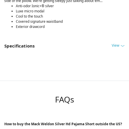
side of the pillow. We’re getting sleepy just talking about ‘em...
Anti-odor Ionic+® silver
Luxe micro modal
Cool to the touch
Covered signature waistband
Exterior drawcord
View
Specifications
FAQs
How to buy the Mack Weldon Silver Hd Pajama Short outside the US?