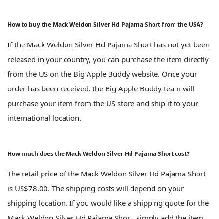
How to buy the Mack Weldon Silver Hd Pajama Short from the USA?
If the Mack Weldon Silver Hd Pajama Short has not yet been
released in your country, you can purchase the item directly
from the US on the Big Apple Buddy website. Once your
order has been received, the Big Apple Buddy team will
purchase your item from the US store and ship it to your
international location.
How much does the Mack Weldon Silver Hd Pajama Short cost?
The retail price of the Mack Weldon Silver Hd Pajama Short
is US$78.00. The shipping costs will depend on your
shipping location. If you would like a shipping quote for the
Mack Weldon Silver Hd Pajama Short, simply add the item