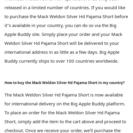
released in a limited number of countries. If you would like
to purchase the Mack Weldon Silver Hd Pajama Short before
it''s available in your country, you can do so via the Big
Apple Buddy site. Simply place your order and your Mack
Weldon Silver Hd Pajama Short will be delivered to your
international address in as little as a few days. Big Apple
Buddy currently ships to over 100 countries worldwide.
How to buy the Mack Weldon Silver Hd Pajama Short in my country?
The Mack Weldon Silver Hd Pajama Short is now available
for international delivery on the Big Apple Buddy platform.
To place an order for the Mack Weldon Silver Hd Pajama
Short, simply add the item to the cart above and proceed to
checkout. Once we receive your order, we'll purchase the