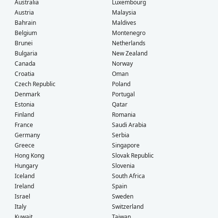
Australia
Luxembourg
Austria
Malaysia
Bahrain
Maldives
Belgium
Montenegro
Brunei
Netherlands
Bulgaria
New Zealand
Canada
Norway
Croatia
Oman
Czech Republic
Poland
Denmark
Portugal
Estonia
Qatar
Finland
Romania
France
Saudi Arabia
Germany
Serbia
Greece
Singapore
Hong Kong
Slovak Republic
Hungary
Slovenia
Iceland
South Africa
Ireland
Spain
Israel
Sweden
Italy
Switzerland
Kuwait
Taiwan