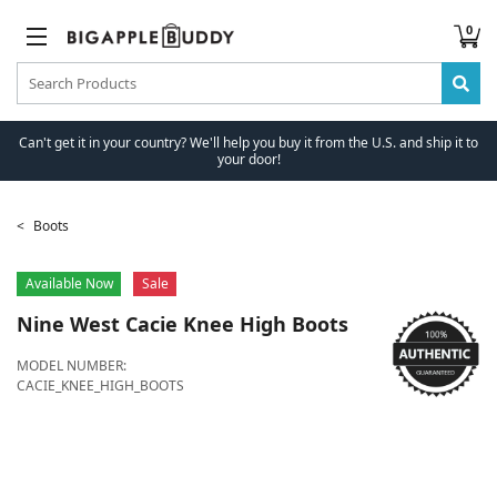
0
Can't get it in your country? We'll help you buy it from the U.S. and ship it to
your door!
Boots
Available Now
Sale
Nine West
Cacie Knee High Boots
MODEL NUMBER:
CACIE_KNEE_HIGH_BOOTS