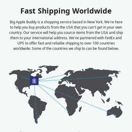
Fast Shipping Worldwide
Big Apple Buddy is a shopping service based in New York. We're here
to help you buy products from the USA that you can't get in your own
country. Our service will help you source items from the USA and ship
them to your international address. We've partnered with FedEx and
UPS to offer fast and reliable shipping to over 100 countries
worldwide. Some of the countries we ship to can be found below.