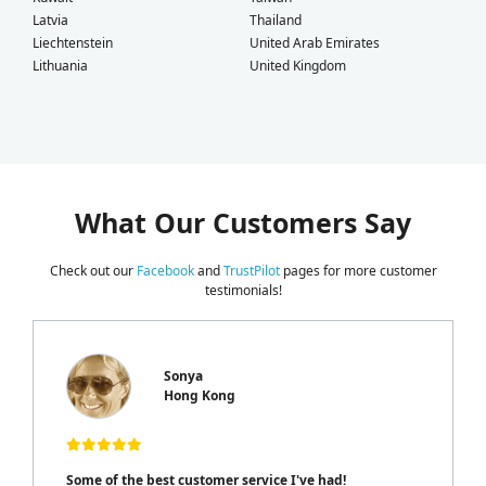
Latvia
Thailand
Liechtenstein
United Arab Emirates
Lithuania
United Kingdom
What Our Customers Say
Check out our
Facebook
and
TrustPilot
pages for more customer
testimonials!
Sonya
Hong Kong
Some of the best customer service I've had!