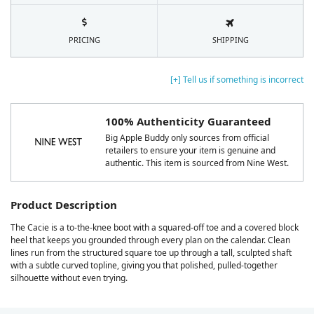
PRICING
SHIPPING
[+] Tell us if something is incorrect
100% Authenticity Guaranteed
Big Apple Buddy only sources from official
retailers to ensure your item is genuine and
authentic. This item is sourced from Nine West.
Product Description
The Cacie is a to-the-knee boot with a squared-off toe and a covered block
heel that keeps you grounded through every plan on the calendar. Clean
lines run from the structured square toe up through a tall, sculpted shaft
with a subtle curved topline, giving you that polished, pulled-together
silhouette without even trying.