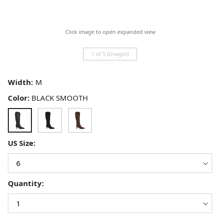
Click image to open expanded view
1 of 5 (Images)
Width:
Color:
BLACK SMOOTH
US Size:
Quantity: