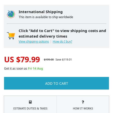
International Shipping
This item is available to ship worldwide
Click "Add to Cart" to view shipping costs and
estimated delivery times
View shipping options
How do I buy?
US $
79.99
$
199.00
Save $
119.01
Get it as soon as
Fri 14 Aug
ADD TO CART
ESTIMATE DUTIES & TAXES
HOW IT WORKS