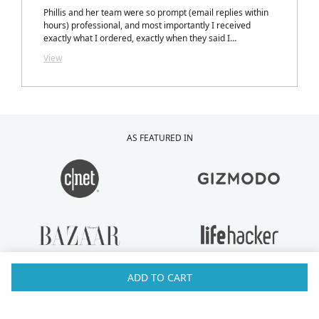
Phillis and her team were so prompt (email replies within
hours) professional, and most importantly I received
exactly what I ordered, exactly when they said I
would.....with a personalized note inside my package from
View
Phillis. LOVELY TOUCH!
AS FEATURED IN
ADD TO CART