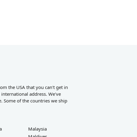
om the USA that you can't get in
 international address. We've
e. Some of the countries we ship
a
Malaysia
Maldives