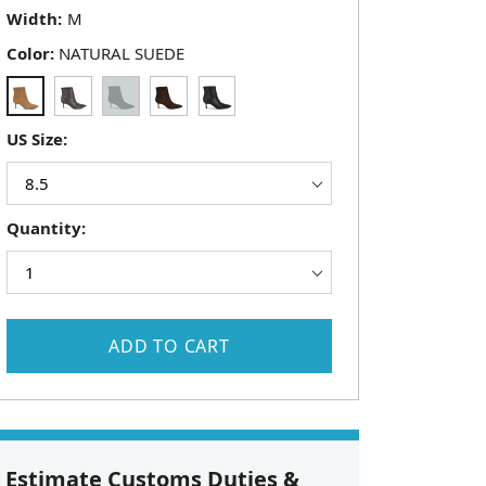
Width:
Color:
NATURAL SUEDE
US Size:
Quantity:
ADD TO CART
Estimate Customs Duties &