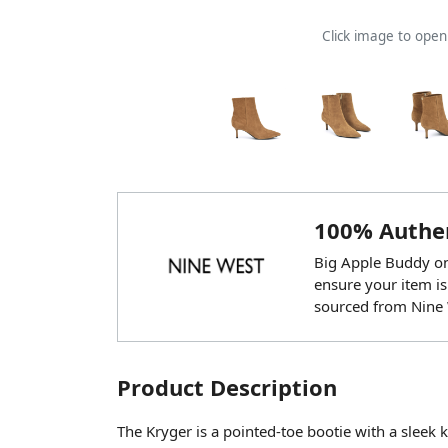
Click image to ope
100% Authen
Big Apple Buddy onl
ensure your item is
sourced from Nine 
Product Description
The Kryger is a pointed-toe bootie with a sleek ki