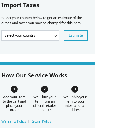
Import Taxes
Select your country below to get an estimate of the
duties and taxes you may be charged for this item.
Estimate
How Our Service Works
Add your item
We'll buy your
We'll ship your
to the cart and
item from an
item to your
place your
official retailer
international
order
in the U.S.
address
Warranty Policy
Return Policy