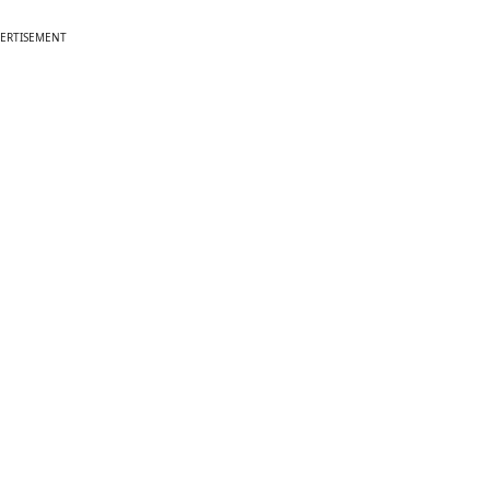
ERTISEMENT