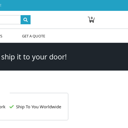
!
0
WS
GET A QUOTE
 ship it to your door!
ork
Ship To You Worldwide