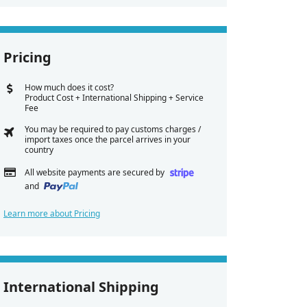
Pricing
How much does it cost?
Product Cost + International Shipping + Service
Fee
You may be required to pay customs charges /
import taxes once the parcel arrives in your
country
All website payments are secured by
and
Learn more about Pricing
International Shipping