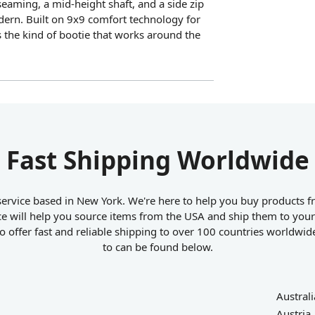
eaming, a mid-height shaft, and a side zip
dern. Built on 9x9 comfort technology for
s the kind of bootie that works around the
Fast Shipping Worldwide
ervice based in New York. We're here to help you buy products fr
e will help you source items from the USA and ship them to your
 offer fast and reliable shipping to over 100 countries worldwid
to can be found below.
Australi
Austria