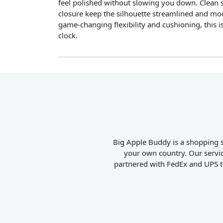
feel polished without slowing you down. Clean s
closure keep the silhouette streamlined and mo
game-changing flexibility and cushioning, this i
clock.
Big Apple Buddy is a shopping s
your own country. Our servic
partnered with FedEx and UPS to