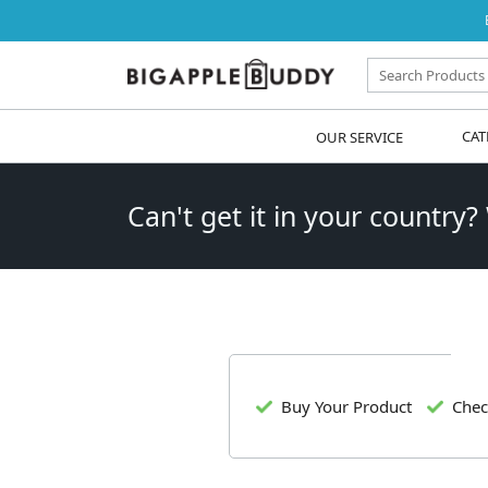
OUR SERVICE
CAT
Can't get it in your country?
Buy Your Product
Chec