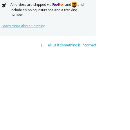
All orders are shipped via
and
and
include shipping insurance and a tracking
number
Learn more about Shipping
[+] Tell us if something is incorrect