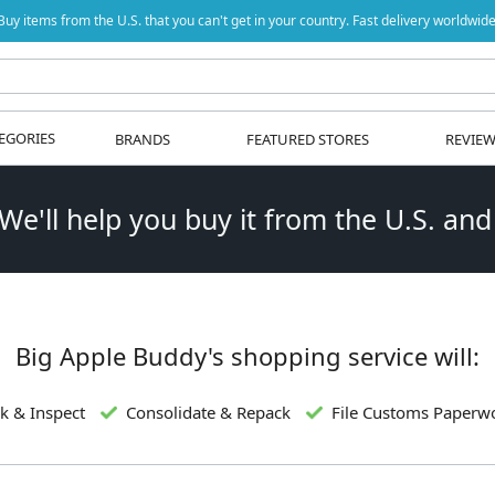
Buy items from the U.S. that you can't get in your country. Fast delivery worldwide
EGORIES
BRANDS
FEATURED STORES
REVIE
 We'll help you buy it from the U.S. and
Big Apple Buddy's shopping service will:
k & Inspect
Consolidate & Repack
File Customs Paperw