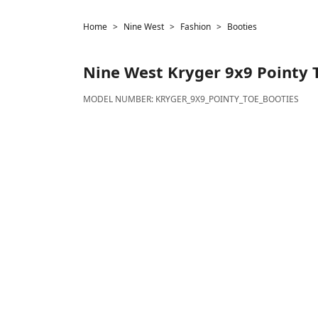
Home
Nine West
Fashion
Booties
Nine West
Kryger 9x9 Pointy 
MODEL NUMBER:
KRYGER_9X9_POINTY_TOE_BOOTIES