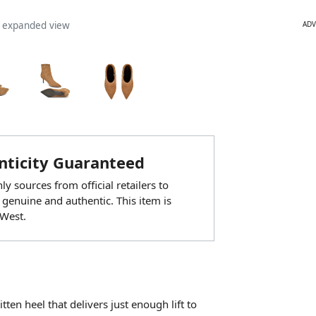
ADV
n expanded view
ticity Guaranteed
y sources from official retailers to
 genuine and authentic. This item is
West.
tten heel that delivers just enough lift to