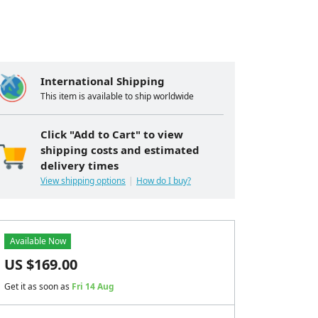
International Shipping
This item is available to ship worldwide
Click "Add to Cart" to view
shipping costs and estimated
delivery times
View shipping options
How do I buy?
Available Now
US $
169.00
Get it as soon as
Fri 14 Aug