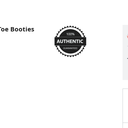
Toe Booties