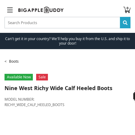
0
Can't get it in your country? We'll help you buy it from the U.S. and ship it to
your door!
Boots
Available Now
Sale
Nine West
Richy Wide Calf Heeled Boots
MODEL NUMBER:
RICHY_WIDE_CALF_HEELED_BOOTS