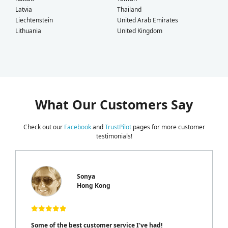
Latvia
Thailand
Liechtenstein
United Arab Emirates
Lithuania
United Kingdom
What Our Customers Say
Check out our
Facebook
and
TrustPilot
pages for more customer
testimonials!
Sonya
Hong Kong
Some of the best customer service I've had!