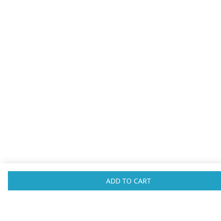
ADVERTISEMENT
ADD TO CART
SHOP
HELP