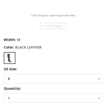
Click image to open expanded view
1 of 5 (Images)
Width:
Color:
BLACK LEATHER
US Size:
Quantity: