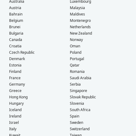
Australia
Luxembourg
Austria
Malaysia
Bahrain
Maldives
Belgium
Montenegro
Brunei
Netherlands
Bulgaria
New Zealand
Canada
Norway
Croatia
Oman
Czech Republic
Poland
Denmark
Portugal
Estonia
Qatar
Finland
Romania
France
Saudi Arabia
Germany
Serbia
Greece
Singapore
Hong Kong
Slovak Republic
Hungary
Slovenia
Iceland
South Africa
Ireland
Spain
Israel
Sweden
Italy
Switzerland
Kuwait
Taiwan