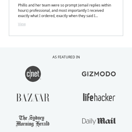
Phillis and her team were so prompt (email replies within
hours) professional, and most importantly I received
exactly what I ordered, exactly when they said I
would.....with a personalized note inside my package from
View
Phillis. LOVELY TOUCH!
AS FEATURED IN