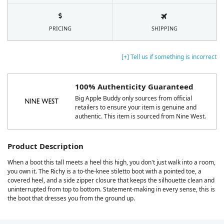
PRICING
SHIPPING
[+] Tell us if something is incorrect
100% Authenticity Guaranteed
Big Apple Buddy only sources from official
retailers to ensure your item is genuine and
authentic. This item is sourced from Nine West.
Product Description
When a boot this tall meets a heel this high, you don't just walk into a room,
you own it. The Richy is a to-the-knee stiletto boot with a pointed toe, a
covered heel, and a side zipper closure that keeps the silhouette clean and
uninterrupted from top to bottom. Statement-making in every sense, this is
the boot that dresses you from the ground up.