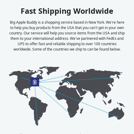
Fast Shipping Worldwide
Big Apple Buddy is a shopping service based in New York. We're here
to help you buy products from the USA that you can't get in your own
country. Our service will help you source items from the USA and ship
them to your international address. We've partnered with FedEx and
UPS to offer fast and reliable shipping to over 100 countries
worldwide. Some of the countries we ship to can be found below.