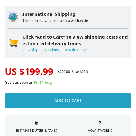
International Shipping
This item is available to ship worldwide
Click "Add to Cart" to view shipping costs and
estimated delivery times
View shipping options
How do I buy?
US $
199.99
$
229.00
Save $
29.01
Get it as soon as
Fri 14 Aug
ADD TO CART
ESTIMATE DUTIES & TAXES
HOW IT WORKS