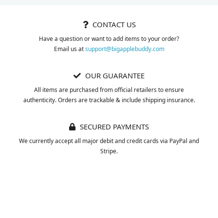
CONTACT US
Have a question or want to add items to your order?
Email us at
support@bigapplebuddy.com
OUR GUARANTEE
All items are purchased from official retailers to ensure
authenticity. Orders are trackable & include shipping insurance.
SECURED PAYMENTS
We currently accept all major debit and credit cards via PayPal and
Stripe.