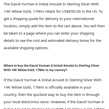
The David Yurman A Initial Amulet In Sterling Silver With
14K Yellow Gold, 17Mm retails for US$650.00 in the US. To
get a shipping quote for delivery to your international
location, simply add the item to the cart above. You will then
be taken to a page where you can enter your shipping
details to see the cost and estimated delivery times for the
available shipping options.
Where to buy the David Yurman A Initial Amulet In Sterling Silver
With 14K Yellow Gold, 17Mm in my country?
If the David Yurman A Initial Amulet In Sterling Silver With
14K Yellow Gold, 17Mm is officially available in your
country, then the quickest way to buy the item is through
your local electronics store. However, if the David Yurman A
Initial Amulet In Sterling Silver With 14K Yellow Gold, 17Mm