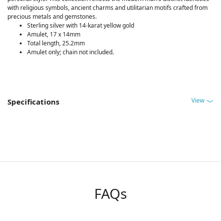
with religious symbols, ancient charms and utilitarian motifs crafted from
precious metals and gemstones.
Sterling silver with 14-karat yellow gold
Amulet, 17 x 14mm
Total length, 25.2mm
Amulet only; chain not included.
View
Specifications
FAQs