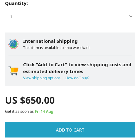
Quantity:
International Shipping
This item is available to ship worldwide
Click "Add to Cart" to view shipping costs and
estimated delivery times
View shipping options
How do I buy?
US $
650.00
Get it as soon as
Fri 14 Aug
ADD TO CART