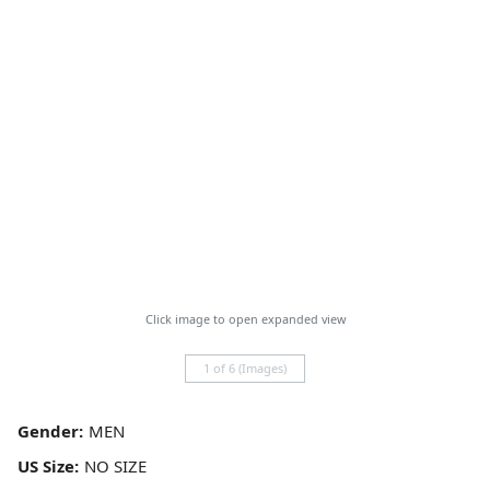
Click image to open expanded view
1 of 6 (Images)
Gender:
US Size: