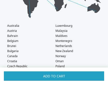
Australia
Luxembourg
Austria
Malaysia
Bahrain
Maldives
Belgium
Montenegro
Brunei
Netherlands
Bulgaria
New Zealand
Canada
Norway
Croatia
Oman
Czech Republic
Poland
Denmark
Portugal
ADD TO CART
Estonia
Qatar
Finland
Romania
France
Saudi Arabia
Germany
Serbia
Greece
Singapore
Hong Kong
Slovak Republic
Hungary
Slovenia