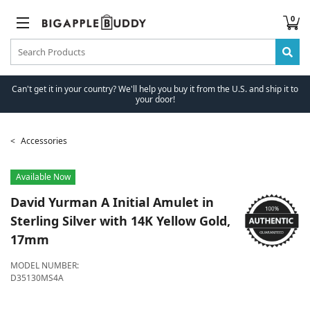
0
Can't get it in your country? We'll help you buy it from the U.S. and ship it to
your door!
Accessories
Available Now
David Yurman
A Initial Amulet in
Sterling Silver with 14K Yellow Gold,
17mm
MODEL NUMBER:
D35130MS4A