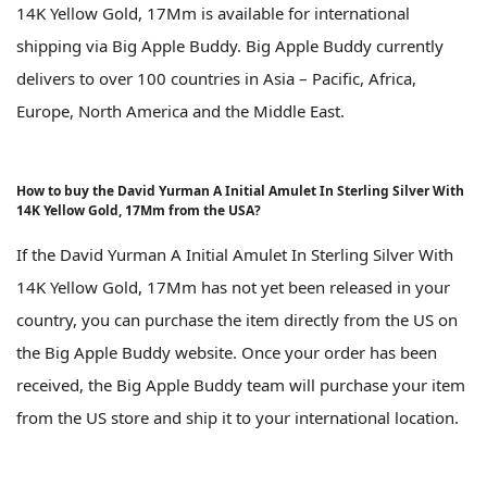
14K Yellow Gold, 17Mm is available for international
shipping via Big Apple Buddy. Big Apple Buddy currently
delivers to over 100 countries in Asia – Pacific, Africa,
Europe, North America and the Middle East.
How to buy the David Yurman A Initial Amulet In Sterling Silver With
14K Yellow Gold, 17Mm from the USA?
If the David Yurman A Initial Amulet In Sterling Silver With
14K Yellow Gold, 17Mm has not yet been released in your
country, you can purchase the item directly from the US on
the Big Apple Buddy website. Once your order has been
received, the Big Apple Buddy team will purchase your item
from the US store and ship it to your international location.