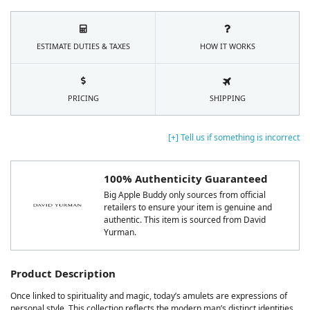
ESTIMATE DUTIES & TAXES
HOW IT WORKS
PRICING
SHIPPING
[+] Tell us if something is incorrect
100% Authenticity Guaranteed
Big Apple Buddy only sources from official
retailers to ensure your item is genuine and
authentic. This item is sourced from David
Yurman.
Product Description
Once linked to spirituality and magic, today’s amulets are expressions of
personal style. This collection reflects the modern man’s distinct identities