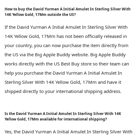
How to buy the David Yurman A Initial Amulet In Sterling Silver With
14K Yellow Gold, 17Mm outside the US?
If the David Yurman A Initial Amulet In Sterling Silver With
14K Yellow Gold, 17Mm has not been officially released in
your country, you can now purchase the item directly from
the US via the Big Apple Buddy website. Big Apple Buddy
works directly with the US Best Buy store so their team can
help you purchase the David Yurman A Initial Amulet In
Sterling Silver With 14K Yellow Gold, 17Mm and have it
shipped directly to your international shipping address.
Is the David Yurman A Initial Amulet In Sterling Silver With 14K
Yellow Gold, 17Mm available for international shipping?
Yes, the David Yurman A Initial Amulet In Sterling Silver With