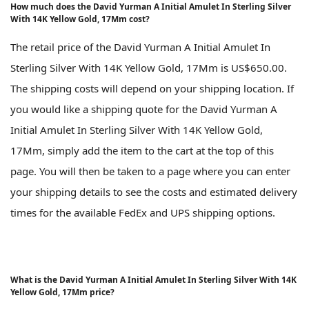
How much does the David Yurman A Initial Amulet In Sterling Silver
With 14K Yellow Gold, 17Mm cost?
The retail price of the David Yurman A Initial Amulet In
Sterling Silver With 14K Yellow Gold, 17Mm is US$650.00.
The shipping costs will depend on your shipping location. If
you would like a shipping quote for the David Yurman A
Initial Amulet In Sterling Silver With 14K Yellow Gold,
17Mm, simply add the item to the cart at the top of this
page. You will then be taken to a page where you can enter
your shipping details to see the costs and estimated delivery
times for the available FedEx and UPS shipping options.
What is the David Yurman A Initial Amulet In Sterling Silver With 14K
Yellow Gold, 17Mm price?