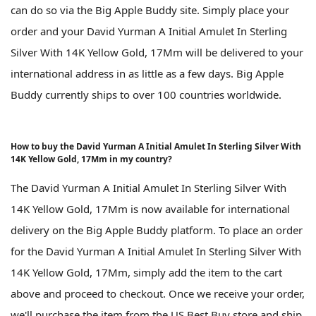
can do so via the Big Apple Buddy site. Simply place your
order and your David Yurman A Initial Amulet In Sterling
Silver With 14K Yellow Gold, 17Mm will be delivered to your
international address in as little as a few days. Big Apple
Buddy currently ships to over 100 countries worldwide.
How to buy the David Yurman A Initial Amulet In Sterling Silver With
14K Yellow Gold, 17Mm in my country?
The David Yurman A Initial Amulet In Sterling Silver With
14K Yellow Gold, 17Mm is now available for international
delivery on the Big Apple Buddy platform. To place an order
for the David Yurman A Initial Amulet In Sterling Silver With
14K Yellow Gold, 17Mm, simply add the item to the cart
above and proceed to checkout. Once we receive your order,
we'll purchase the item from the US Best Buy store and ship