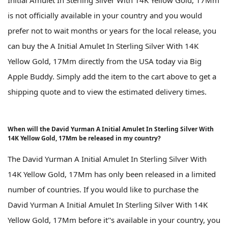
is not officially available in your country and you would
prefer not to wait months or years for the local release, you
can buy the A Initial Amulet In Sterling Silver With 14K
Yellow Gold, 17Mm directly from the USA today via Big
Apple Buddy. Simply add the item to the cart above to get a
shipping quote and to view the estimated delivery times.
When will the David Yurman A Initial Amulet In Sterling Silver With
14K Yellow Gold, 17Mm be released in my country?
The David Yurman A Initial Amulet In Sterling Silver With
14K Yellow Gold, 17Mm has only been released in a limited
number of countries. If you would like to purchase the
David Yurman A Initial Amulet In Sterling Silver With 14K
Yellow Gold, 17Mm before it''s available in your country, you