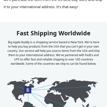
it to your international address. It's that easy!
Fast Shipping Worldwide
Big Apple Buddy is a shopping service based in New York. We're here
to help you buy products from the USA that you can't get in your own
country. Our service will help you source items from the USA and ship
them to your international address. We've partnered with FedEx and
UPS to offer fast and reliable shipping to over 100 countries
worldwide. Some of the countries we ship to can be found below.