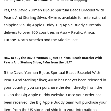
Yes, the David Yurman Bijoux Spiritual Beads Bracelet With
Pearls And Sterling Silver, 4Mm is available for international
shipping via Big Apple Buddy. Big Apple Buddy currently
delivers to over 100 countries in Asia – Pacific, Africa,
Europe, North America and the Middle East.
How to buy the David Yurman Bijoux Spiritual Beads Bracelet With
Pearls And Sterling Silver, 4Mm from the USA?
If the David Yurman Bijoux Spiritual Beads Bracelet With
Pearls And Sterling Silver, 4Mm has not yet been released in
your country, you can purchase the item directly from the
US on the Big Apple Buddy website. Once your order has
been received, the Big Apple Buddy team will purchase your
item from the US store and ship it to your international