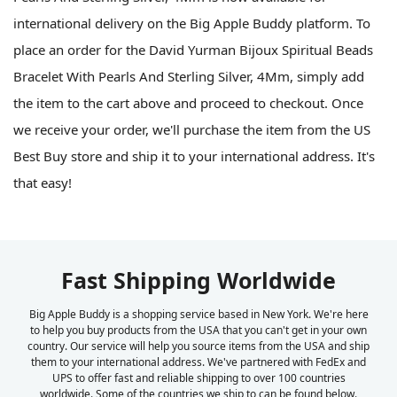
international delivery on the Big Apple Buddy platform. To
place an order for the David Yurman Bijoux Spiritual Beads
Bracelet With Pearls And Sterling Silver, 4Mm, simply add
the item to the cart above and proceed to checkout. Once
we receive your order, we'll purchase the item from the US
Best Buy store and ship it to your international address. It's
that easy!
Fast Shipping Worldwide
Big Apple Buddy is a shopping service based in New York. We're here
to help you buy products from the USA that you can't get in your own
country. Our service will help you source items from the USA and ship
them to your international address. We've partnered with FedEx and
UPS to offer fast and reliable shipping to over 100 countries
worldwide. Some of the countries we ship to can be found below.