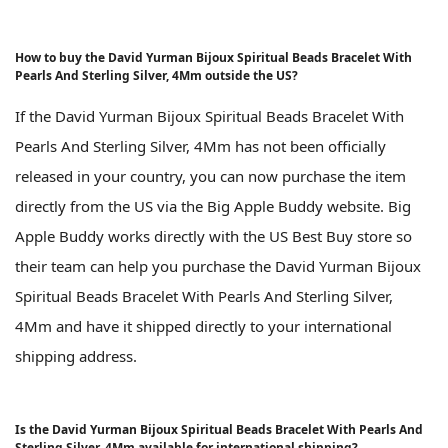
How to buy the David Yurman Bijoux Spiritual Beads Bracelet With
Pearls And Sterling Silver, 4Mm outside the US?
If the David Yurman Bijoux Spiritual Beads Bracelet With
Pearls And Sterling Silver, 4Mm has not been officially
released in your country, you can now purchase the item
directly from the US via the Big Apple Buddy website. Big
Apple Buddy works directly with the US Best Buy store so
their team can help you purchase the David Yurman Bijoux
Spiritual Beads Bracelet With Pearls And Sterling Silver,
4Mm and have it shipped directly to your international
shipping address.
Is the David Yurman Bijoux Spiritual Beads Bracelet With Pearls And
Sterling Silver, 4Mm available for international shipping?