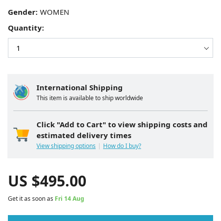
Gender:
Quantity:
International Shipping
This item is available to ship worldwide
Click "Add to Cart" to view shipping costs and
estimated delivery times
View shipping options
How do I buy?
US $
495.00
Get it as soon as
Fri 14 Aug