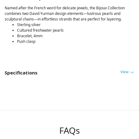
Named after the French word for delicate jewels, the Bijoux Collection
combines two David Yurman design elements—lustrous pearls and
sculptural chains—in effortless strands that are perfect for layering.
Sterling silver
Cultured freshwater pearls
Bracelet, 4mm
Push clasp
View
Specifications
FAQs