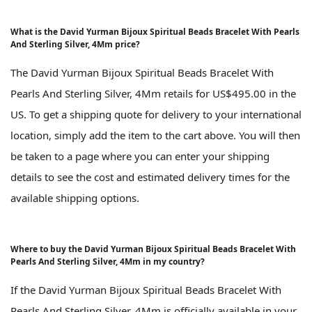
What is the David Yurman Bijoux Spiritual Beads Bracelet With Pearls
And Sterling Silver, 4Mm price?
The David Yurman Bijoux Spiritual Beads Bracelet With
Pearls And Sterling Silver, 4Mm retails for US$495.00 in the
US. To get a shipping quote for delivery to your international
location, simply add the item to the cart above. You will then
be taken to a page where you can enter your shipping
details to see the cost and estimated delivery times for the
available shipping options.
Where to buy the David Yurman Bijoux Spiritual Beads Bracelet With
Pearls And Sterling Silver, 4Mm in my country?
If the David Yurman Bijoux Spiritual Beads Bracelet With
Pearls And Sterling Silver, 4Mm is officially available in your