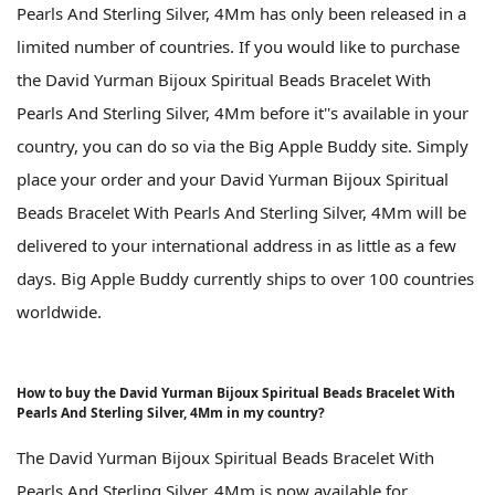
Pearls And Sterling Silver, 4Mm has only been released in a
limited number of countries. If you would like to purchase
the David Yurman Bijoux Spiritual Beads Bracelet With
Pearls And Sterling Silver, 4Mm before it''s available in your
country, you can do so via the Big Apple Buddy site. Simply
place your order and your David Yurman Bijoux Spiritual
Beads Bracelet With Pearls And Sterling Silver, 4Mm will be
delivered to your international address in as little as a few
days. Big Apple Buddy currently ships to over 100 countries
worldwide.
How to buy the David Yurman Bijoux Spiritual Beads Bracelet With
Pearls And Sterling Silver, 4Mm in my country?
The David Yurman Bijoux Spiritual Beads Bracelet With
Pearls And Sterling Silver, 4Mm is now available for