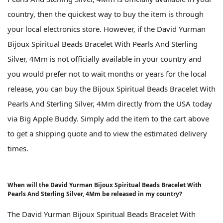
country, then the quickest way to buy the item is through
your local electronics store. However, if the David Yurman
Bijoux Spiritual Beads Bracelet With Pearls And Sterling
Silver, 4Mm is not officially available in your country and
you would prefer not to wait months or years for the local
release, you can buy the Bijoux Spiritual Beads Bracelet With
Pearls And Sterling Silver, 4Mm directly from the USA today
via Big Apple Buddy. Simply add the item to the cart above
to get a shipping quote and to view the estimated delivery
times.
When will the David Yurman Bijoux Spiritual Beads Bracelet With
Pearls And Sterling Silver, 4Mm be released in my country?
The David Yurman Bijoux Spiritual Beads Bracelet With