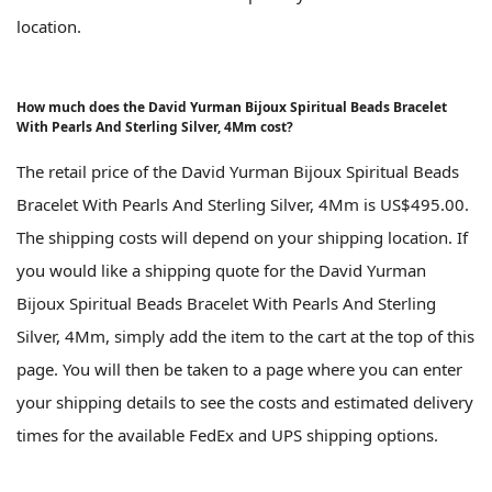
location.
How much does the David Yurman Bijoux Spiritual Beads Bracelet
With Pearls And Sterling Silver, 4Mm cost?
The retail price of the David Yurman Bijoux Spiritual Beads
Bracelet With Pearls And Sterling Silver, 4Mm is US$495.00.
The shipping costs will depend on your shipping location. If
you would like a shipping quote for the David Yurman
Bijoux Spiritual Beads Bracelet With Pearls And Sterling
Silver, 4Mm, simply add the item to the cart at the top of this
page. You will then be taken to a page where you can enter
your shipping details to see the costs and estimated delivery
times for the available FedEx and UPS shipping options.