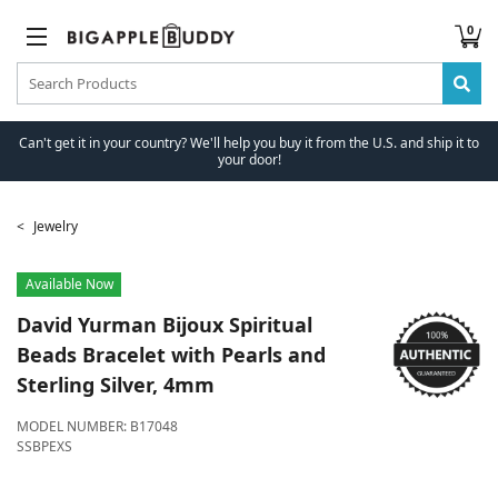
0
Can't get it in your country? We'll help you buy it from the U.S. and ship it to
your door!
Jewelry
Available Now
David Yurman
Bijoux Spiritual
Beads Bracelet with Pearls and
Sterling Silver, 4mm
MODEL NUMBER:
B17048
SSBPEXS