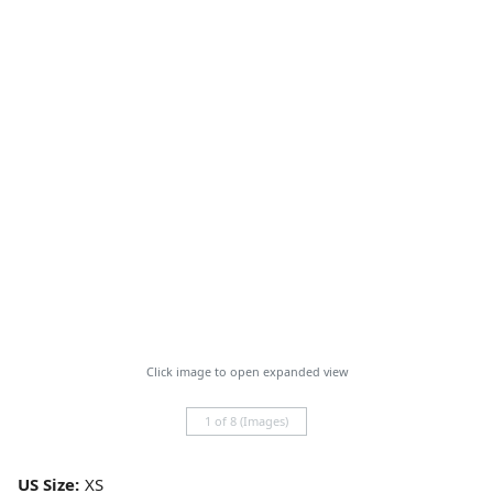
Click image to open expanded view
1 of 8 (Images)
US Size: