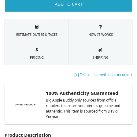
ADD TO CART
ESTIMATE DUTIES & TAXES
HOW IT WORKS
PRICING
SHIPPING
[+] Tell us if something is incorrect
100% Authenticity Guaranteed
Big Apple Buddy only sources from official
retailers to ensure your item is genuine and
authentic. This item is sourced from David
Yurman.
Product Description