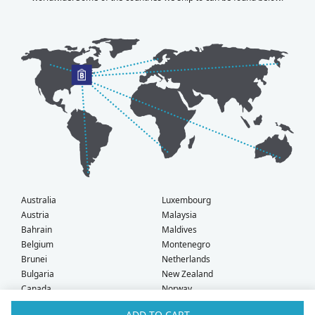
Australia
Luxembourg
Austria
Malaysia
Bahrain
Maldives
Belgium
Montenegro
Brunei
Netherlands
Bulgaria
New Zealand
Canada
Norway
Croatia
Oman
ADD TO CART