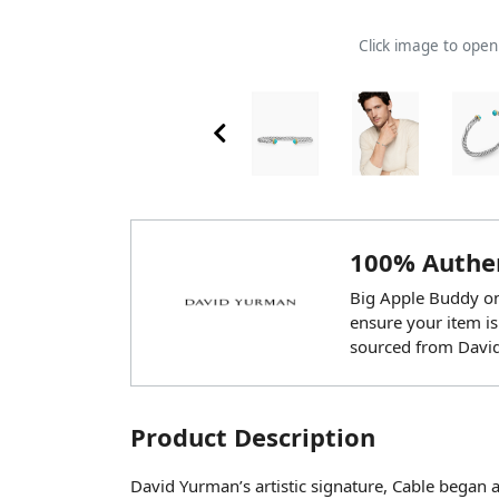
Click image to ope
100% Authen
Big Apple Buddy onl
ensure your item is
sourced from Davi
Product Description
David Yurman’s artistic signature, Cable began 