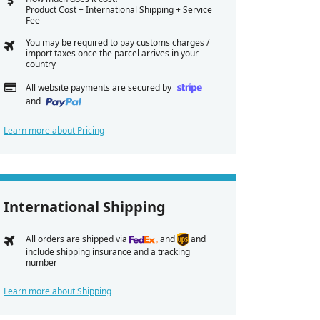
Product Cost + International Shipping + Service
Fee
You may be required to pay customs charges /
import taxes once the parcel arrives in your
country
All website payments are secured by
and
Learn more about Pricing
International Shipping
All orders are shipped via
and
and
include shipping insurance and a tracking
number
Learn more about Shipping