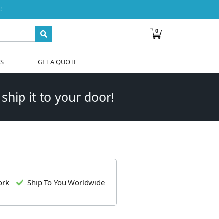
!
0
WS
GET A QUOTE
 ship it to your door!
ork
Ship To You Worldwide