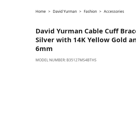
Home
David Yurman
Fashion
Accessories
David Yurman
Cable Cuff Brace
Silver with 14K Yellow Gold a
6mm
MODEL NUMBER:
B35127MS4BTHS