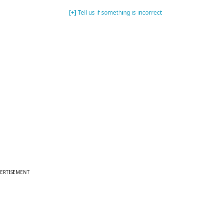
[+] Tell us if something is incorrect
ERTISEMENT