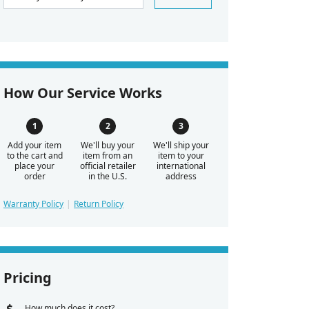
How Our Service Works
Add your item
We'll buy your
We'll ship your
to the cart and
item from an
item to your
place your
official retailer
international
order
in the U.S.
address
Warranty Policy
Return Policy
Pricing
How much does it cost?