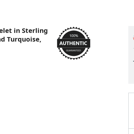
let in Sterling
nd Turquoise,