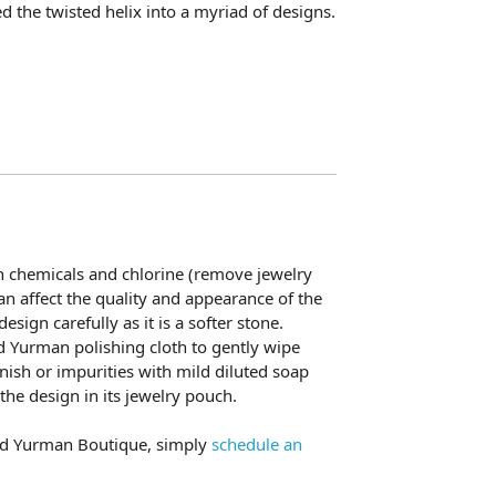
ed the twisted helix into a myriad of designs.
h chemicals and chlorine (remove jewelry
n affect the quality and appearance of the
esign carefully as it is a softer stone.
d Yurman polishing cloth to gently wipe
nish or impurities with mild diluted soap
he design in its jewelry pouch.
vid Yurman Boutique, simply
schedule an