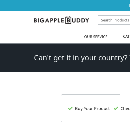
OUR SERVICE
CAT
Can't get it in your country?
Buy Your Product
Chec