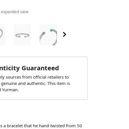
n expanded view
ticity Guaranteed
y sources from official retailers to
 genuine and authentic. This item is
d Yurman.
as a bracelet that he hand-twisted from 50