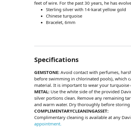
feet of wire. For the past 30 years, he has evolv
Sterling silver with 14-karat yellow gold
Chinese turquoise
Bracelet, 6mm
Specifications
GEMSTONE:
Avoid contact with perfumes, hars
before swimming in chlorinated pools), which ca
material. It is important to wear your turquoise d
METAL:
Use the white side of the provided Davi
silver portions clean. Remove any remaining tar
and warm water. Dry thoroughly before storing t
COMPLIMENTARYCLEANINGASSET:
Complimentary cleaning is available at any Da
appointment.