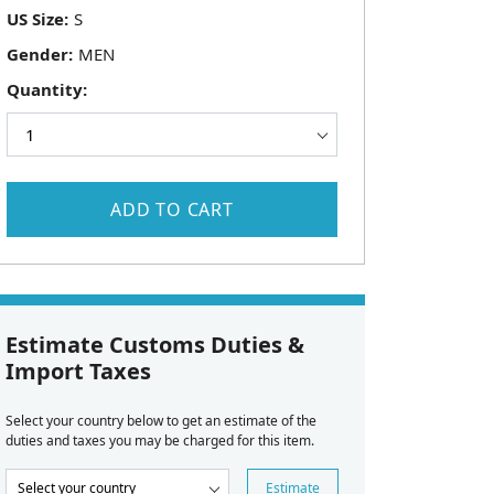
US Size:
Gender:
Quantity:
ADD TO CART
Estimate Customs Duties &
Import Taxes
Select your country below to get an estimate of the
duties and taxes you may be charged for this item.
Estimate