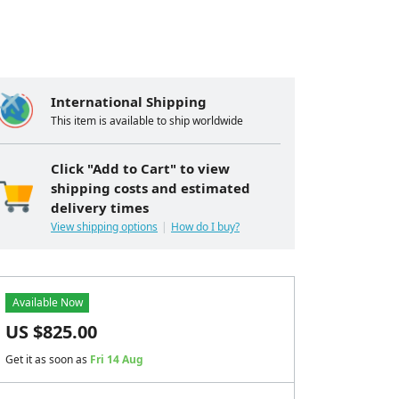
International Shipping
This item is available to ship worldwide
Click "Add to Cart" to view
shipping costs and estimated
delivery times
View shipping options
How do I buy?
Available Now
US $
825.00
Get it as soon as
Fri 14 Aug