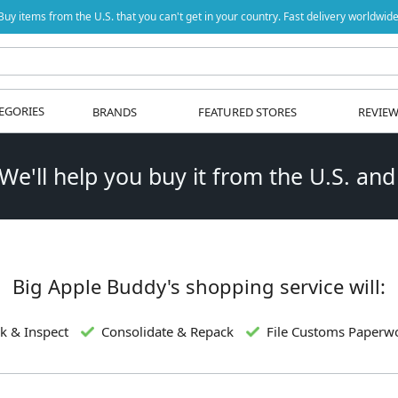
Buy items from the U.S. that you can't get in your country. Fast delivery worldwide
EGORIES
BRANDS
FEATURED STORES
REVIE
 We'll help you buy it from the U.S. and
Big Apple Buddy's shopping service will:
k & Inspect
Consolidate & Repack
File Customs Paperw