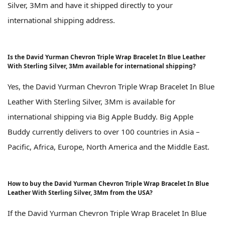
Silver, 3Mm and have it shipped directly to your
international shipping address.
Is the David Yurman Chevron Triple Wrap Bracelet In Blue Leather
With Sterling Silver, 3Mm available for international shipping?
Yes, the David Yurman Chevron Triple Wrap Bracelet In Blue
Leather With Sterling Silver, 3Mm is available for
international shipping via Big Apple Buddy. Big Apple
Buddy currently delivers to over 100 countries in Asia –
Pacific, Africa, Europe, North America and the Middle East.
How to buy the David Yurman Chevron Triple Wrap Bracelet In Blue
Leather With Sterling Silver, 3Mm from the USA?
If the David Yurman Chevron Triple Wrap Bracelet In Blue