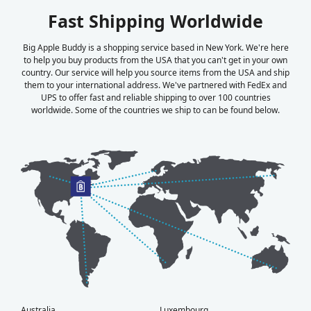
Fast Shipping Worldwide
Big Apple Buddy is a shopping service based in New York. We're here
to help you buy products from the USA that you can't get in your own
country. Our service will help you source items from the USA and ship
them to your international address. We've partnered with FedEx and
UPS to offer fast and reliable shipping to over 100 countries
worldwide. Some of the countries we ship to can be found below.
Australia
Luxembourg