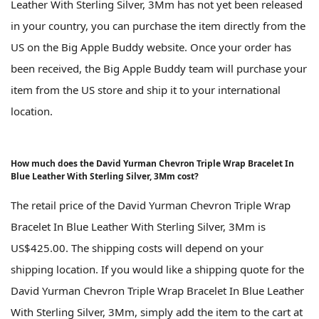
Leather With Sterling Silver, 3Mm has not yet been released
in your country, you can purchase the item directly from the
US on the Big Apple Buddy website. Once your order has
been received, the Big Apple Buddy team will purchase your
item from the US store and ship it to your international
location.
How much does the David Yurman Chevron Triple Wrap Bracelet In
Blue Leather With Sterling Silver, 3Mm cost?
The retail price of the David Yurman Chevron Triple Wrap
Bracelet In Blue Leather With Sterling Silver, 3Mm is
US$425.00. The shipping costs will depend on your
shipping location. If you would like a shipping quote for the
David Yurman Chevron Triple Wrap Bracelet In Blue Leather
With Sterling Silver, 3Mm, simply add the item to the cart at