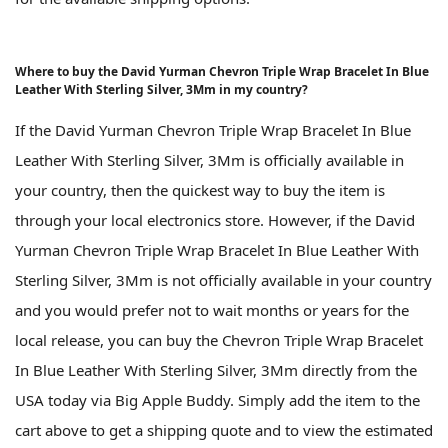
Where to buy the David Yurman Chevron Triple Wrap Bracelet In Blue
Leather With Sterling Silver, 3Mm in my country?
If the David Yurman Chevron Triple Wrap Bracelet In Blue
Leather With Sterling Silver, 3Mm is officially available in
your country, then the quickest way to buy the item is
through your local electronics store. However, if the David
Yurman Chevron Triple Wrap Bracelet In Blue Leather With
Sterling Silver, 3Mm is not officially available in your country
and you would prefer not to wait months or years for the
local release, you can buy the Chevron Triple Wrap Bracelet
In Blue Leather With Sterling Silver, 3Mm directly from the
USA today via Big Apple Buddy. Simply add the item to the
cart above to get a shipping quote and to view the estimated