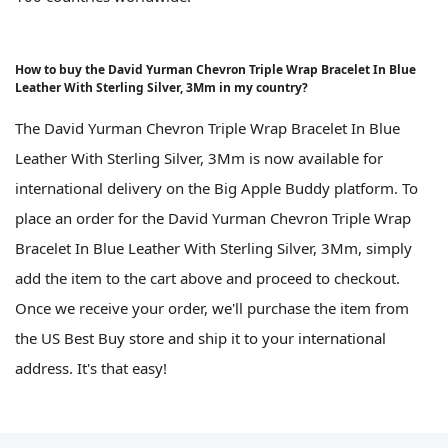
How to buy the David Yurman Chevron Triple Wrap Bracelet In Blue
Leather With Sterling Silver, 3Mm in my country?
The David Yurman Chevron Triple Wrap Bracelet In Blue
Leather With Sterling Silver, 3Mm is now available for
international delivery on the Big Apple Buddy platform. To
place an order for the David Yurman Chevron Triple Wrap
Bracelet In Blue Leather With Sterling Silver, 3Mm, simply
add the item to the cart above and proceed to checkout.
Once we receive your order, we'll purchase the item from
the US Best Buy store and ship it to your international
address. It's that easy!