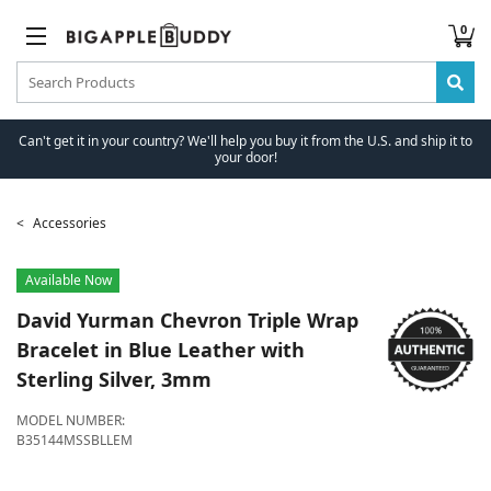
0
Can't get it in your country? We'll help you buy it from the U.S. and ship it to
your door!
Accessories
Available Now
David Yurman
Chevron Triple Wrap
Bracelet in Blue Leather with
Sterling Silver, 3mm
MODEL NUMBER:
B35144MSSBLLEM