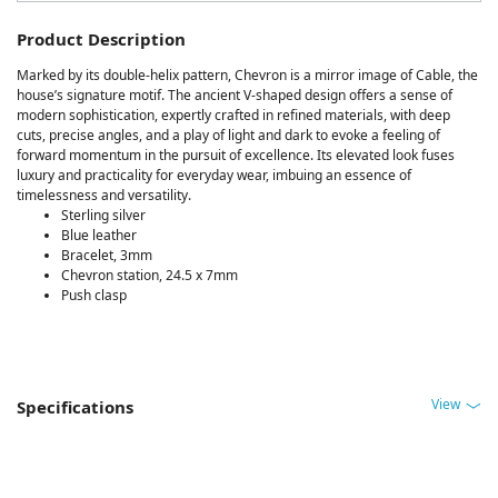
Product Description
Marked by its double-helix pattern, Chevron is a mirror image of Cable, the
house’s signature motif. The ancient V-shaped design offers a sense of
modern sophistication, expertly crafted in refined materials, with deep
cuts, precise angles, and a play of light and dark to evoke a feeling of
forward momentum in the pursuit of excellence. Its elevated look fuses
luxury and practicality for everyday wear, imbuing an essence of
timelessness and versatility.
Sterling silver
Blue leather
Bracelet, 3mm
Chevron station, 24.5 x 7mm
Push clasp
View
Specifications