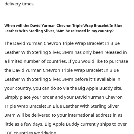
delivery times.
When will the David Yurman Chevron Triple Wrap Bracelet In Blue
Leather With Sterling Silver, 3Mm be released in my country?
The David Yurman Chevron Triple Wrap Bracelet In Blue
Leather With Sterling Silver, 3Mm has only been released in
a limited number of countries. If you would like to purchase
the David Yurman Chevron Triple Wrap Bracelet In Blue
Leather With Sterling Silver, 3Mm before it''s available in
your country, you can do so via the Big Apple Buddy site.
Simply place your order and your David Yurman Chevron
Triple Wrap Bracelet In Blue Leather With Sterling Silver,
3Mm will be delivered to your international address in as
little as a few days. Big Apple Buddy currently ships to over
100 countries worldwide.