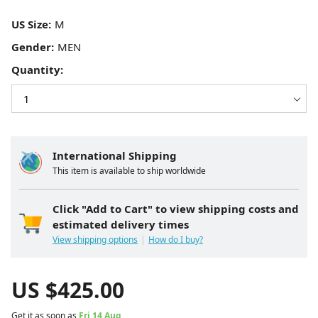
US Size:
Gender:
Quantity:
International Shipping
This item is available to ship worldwide
Click "Add to Cart" to view shipping costs and
estimated delivery times
View shipping options
How do I buy?
US $
425.00
Get it as soon as
Fri 14 Aug