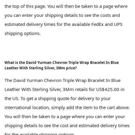
the top of this page. You will then be taken to a page where
you can enter your shipping details to see the costs and
estimated delivery times for the available FedEx and UPS
shipping options.
What is the David Yurman Chevron Triple Wrap Bracelet In Blue
Leather With Sterling Silver, 3Mm price?
The David Yurman Chevron Triple Wrap Bracelet In Blue
Leather With Sterling Silver, 3Mm retails for US$425.00 in
the US. To get a shipping quote for delivery to your
international location, simply add the item to the cart above.
You will then be taken to a page where you can enter your
shipping details to see the cost and estimated delivery times
for the available shipping options.