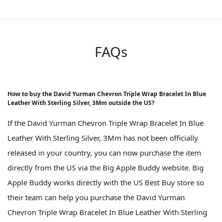
FAQs
How to buy the David Yurman Chevron Triple Wrap Bracelet In Blue
Leather With Sterling Silver, 3Mm outside the US?
If the David Yurman Chevron Triple Wrap Bracelet In Blue
Leather With Sterling Silver, 3Mm has not been officially
released in your country, you can now purchase the item
directly from the US via the Big Apple Buddy website. Big
Apple Buddy works directly with the US Best Buy store so
their team can help you purchase the David Yurman
Chevron Triple Wrap Bracelet In Blue Leather With Sterling