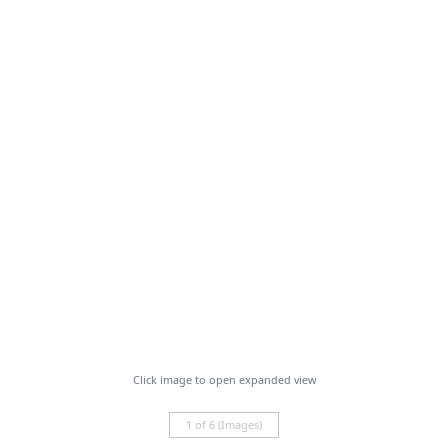
Click image to open expanded view
1 of 6 (Images)