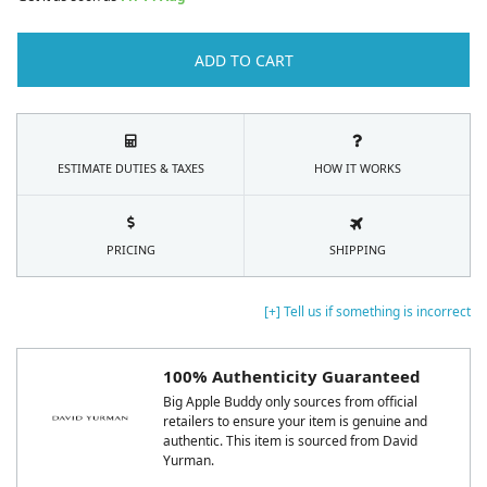
ADD TO CART
ESTIMATE DUTIES & TAXES
HOW IT WORKS
PRICING
SHIPPING
[+] Tell us if something is incorrect
100% Authenticity Guaranteed
Big Apple Buddy only sources from official
retailers to ensure your item is genuine and
authentic. This item is sourced from David
Yurman.