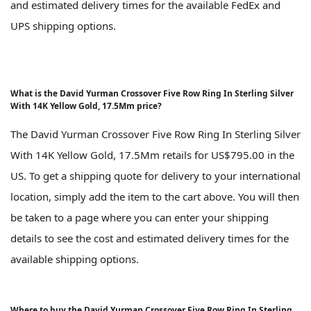
and estimated delivery times for the available FedEx and
UPS shipping options.
What is the David Yurman Crossover Five Row Ring In Sterling Silver
With 14K Yellow Gold, 17.5Mm price?
The David Yurman Crossover Five Row Ring In Sterling Silver
With 14K Yellow Gold, 17.5Mm retails for US$795.00 in the
US. To get a shipping quote for delivery to your international
location, simply add the item to the cart above. You will then
be taken to a page where you can enter your shipping
details to see the cost and estimated delivery times for the
available shipping options.
Where to buy the David Yurman Crossover Five Row Ring In Sterling