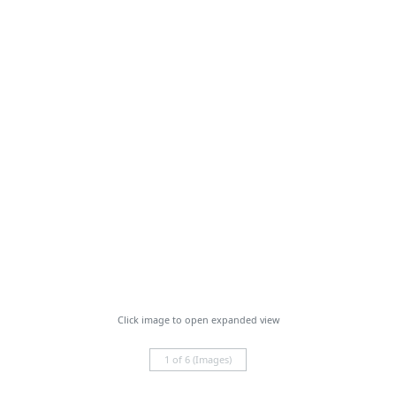
Click image to open expanded view
1 of 6 (Images)