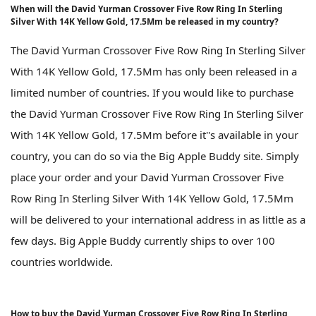
When will the David Yurman Crossover Five Row Ring In Sterling
Silver With 14K Yellow Gold, 17.5Mm be released in my country?
The David Yurman Crossover Five Row Ring In Sterling Silver
With 14K Yellow Gold, 17.5Mm has only been released in a
limited number of countries. If you would like to purchase
the David Yurman Crossover Five Row Ring In Sterling Silver
With 14K Yellow Gold, 17.5Mm before it''s available in your
country, you can do so via the Big Apple Buddy site. Simply
place your order and your David Yurman Crossover Five
Row Ring In Sterling Silver With 14K Yellow Gold, 17.5Mm
will be delivered to your international address in as little as a
few days. Big Apple Buddy currently ships to over 100
countries worldwide.
How to buy the David Yurman Crossover Five Row Ring In Sterling