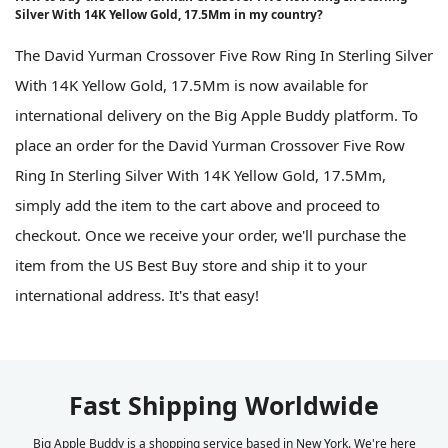
Silver With 14K Yellow Gold, 17.5Mm in my country?
The David Yurman Crossover Five Row Ring In Sterling Silver
With 14K Yellow Gold, 17.5Mm is now available for
international delivery on the Big Apple Buddy platform. To
place an order for the David Yurman Crossover Five Row
Ring In Sterling Silver With 14K Yellow Gold, 17.5Mm,
simply add the item to the cart above and proceed to
checkout. Once we receive your order, we'll purchase the
item from the US Best Buy store and ship it to your
international address. It's that easy!
Fast Shipping Worldwide
Big Apple Buddy is a shopping service based in New York. We're here