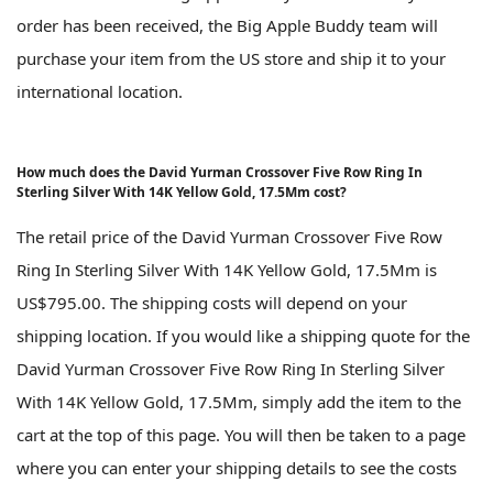
order has been received, the Big Apple Buddy team will
purchase your item from the US store and ship it to your
international location.
How much does the David Yurman Crossover Five Row Ring In
Sterling Silver With 14K Yellow Gold, 17.5Mm cost?
The retail price of the David Yurman Crossover Five Row
Ring In Sterling Silver With 14K Yellow Gold, 17.5Mm is
US$795.00. The shipping costs will depend on your
shipping location. If you would like a shipping quote for the
David Yurman Crossover Five Row Ring In Sterling Silver
With 14K Yellow Gold, 17.5Mm, simply add the item to the
cart at the top of this page. You will then be taken to a page
where you can enter your shipping details to see the costs