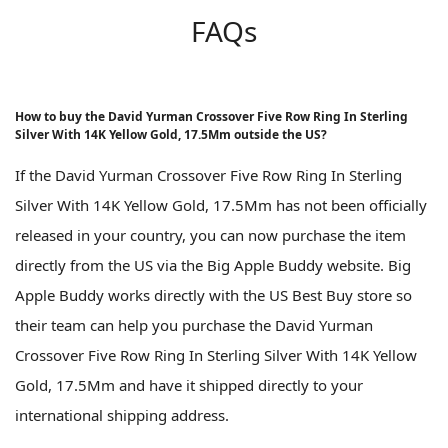
FAQs
How to buy the David Yurman Crossover Five Row Ring In Sterling
Silver With 14K Yellow Gold, 17.5Mm outside the US?
If the David Yurman Crossover Five Row Ring In Sterling
Silver With 14K Yellow Gold, 17.5Mm has not been officially
released in your country, you can now purchase the item
directly from the US via the Big Apple Buddy website. Big
Apple Buddy works directly with the US Best Buy store so
their team can help you purchase the David Yurman
Crossover Five Row Ring In Sterling Silver With 14K Yellow
Gold, 17.5Mm and have it shipped directly to your
international shipping address.