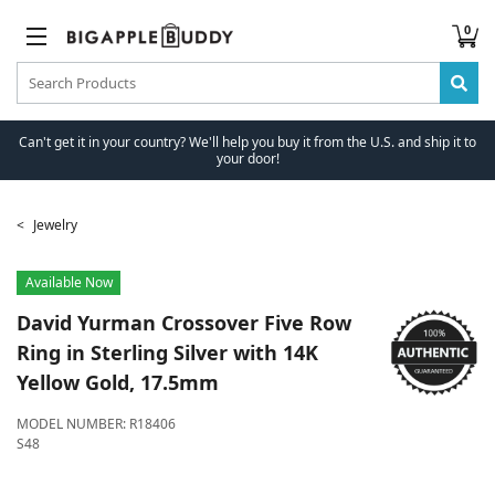
0
Can't get it in your country? We'll help you buy it from the U.S. and ship it to
your door!
Jewelry
Available Now
David Yurman
Crossover Five Row
Ring in Sterling Silver with 14K
Yellow Gold, 17.5mm
MODEL NUMBER:
R18406
S48