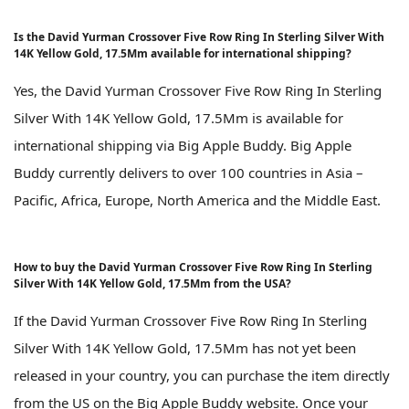
Is the David Yurman Crossover Five Row Ring In Sterling Silver With
14K Yellow Gold, 17.5Mm available for international shipping?
Yes, the David Yurman Crossover Five Row Ring In Sterling
Silver With 14K Yellow Gold, 17.5Mm is available for
international shipping via Big Apple Buddy. Big Apple
Buddy currently delivers to over 100 countries in Asia –
Pacific, Africa, Europe, North America and the Middle East.
How to buy the David Yurman Crossover Five Row Ring In Sterling
Silver With 14K Yellow Gold, 17.5Mm from the USA?
If the David Yurman Crossover Five Row Ring In Sterling
Silver With 14K Yellow Gold, 17.5Mm has not yet been
released in your country, you can purchase the item directly
from the US on the Big Apple Buddy website. Once your