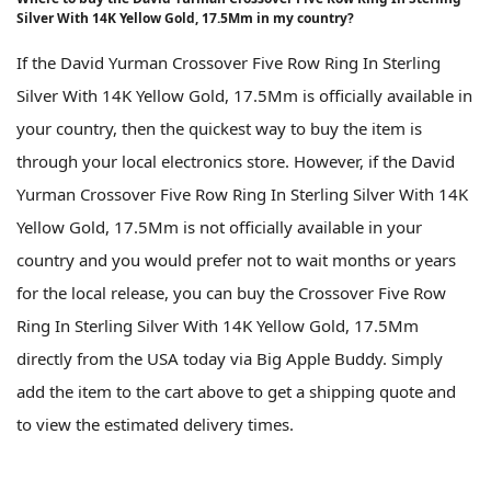
Silver With 14K Yellow Gold, 17.5Mm in my country?
If the David Yurman Crossover Five Row Ring In Sterling
Silver With 14K Yellow Gold, 17.5Mm is officially available in
your country, then the quickest way to buy the item is
through your local electronics store. However, if the David
Yurman Crossover Five Row Ring In Sterling Silver With 14K
Yellow Gold, 17.5Mm is not officially available in your
country and you would prefer not to wait months or years
for the local release, you can buy the Crossover Five Row
Ring In Sterling Silver With 14K Yellow Gold, 17.5Mm
directly from the USA today via Big Apple Buddy. Simply
add the item to the cart above to get a shipping quote and
to view the estimated delivery times.