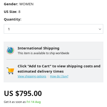
Gender:
US Size:
Quantity:
International Shipping
This item is available to ship worldwide
Click "Add to Cart" to view shipping costs and
estimated delivery times
View shipping options
How do I buy?
US $
795.00
Get it as soon as
Fri 14 Aug