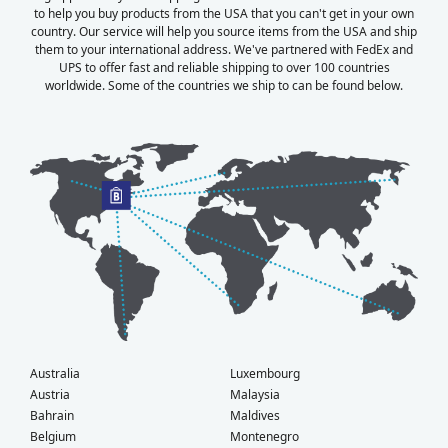
to help you buy products from the USA that you can't get in your own
country. Our service will help you source items from the USA and ship
them to your international address. We've partnered with FedEx and
UPS to offer fast and reliable shipping to over 100 countries
worldwide. Some of the countries we ship to can be found below.
Australia
Luxembourg
Austria
Malaysia
Bahrain
Maldives
Belgium
Montenegro