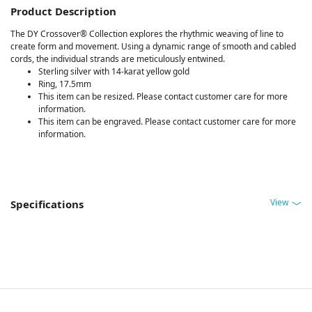
Product Description
The DY Crossover® Collection explores the rhythmic weaving of line to
create form and movement. Using a dynamic range of smooth and cabled
cords, the individual strands are meticulously entwined.
Sterling silver with 14-karat yellow gold
Ring, 17.5mm
This item can be resized. Please contact customer care for more
information.
This item can be engraved. Please contact customer care for more
information.
View
Specifications