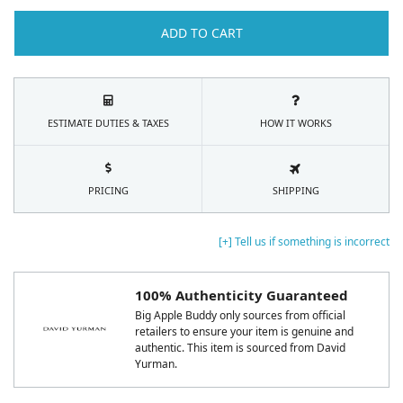
ADD TO CART
ESTIMATE DUTIES & TAXES
HOW IT WORKS
PRICING
SHIPPING
[+] Tell us if something is incorrect
100% Authenticity Guaranteed
Big Apple Buddy only sources from official
retailers to ensure your item is genuine and
authentic. This item is sourced from David
Yurman.