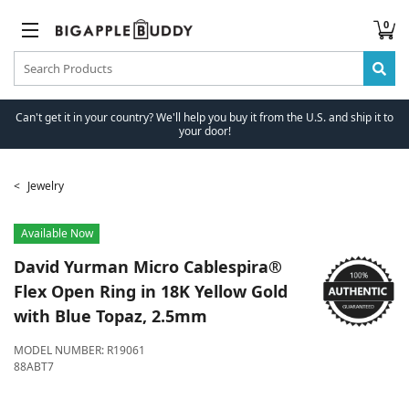
0
Can't get it in your country? We'll help you buy it from the U.S. and ship it to
your door!
Jewelry
Available Now
David Yurman
Micro Cablespira®
Flex Open Ring in 18K Yellow Gold
with Blue Topaz, 2.5mm
MODEL NUMBER:
R19061
88ABT7