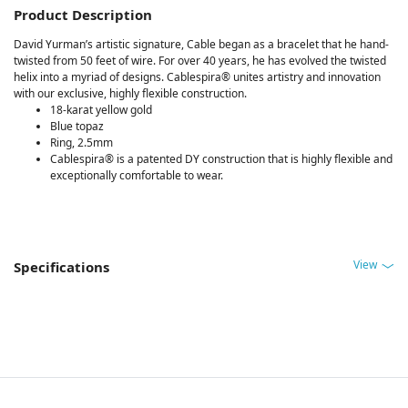
Product Description
David Yurman’s artistic signature, Cable began as a bracelet that he hand-
twisted from 50 feet of wire. For over 40 years, he has evolved the twisted
helix into a myriad of designs. Cablespira® unites artistry and innovation
with our exclusive, highly flexible construction.
18-karat yellow gold
Blue topaz
Ring, 2.5mm
Cablespira® is a patented DY construction that is highly flexible and
exceptionally comfortable to wear.
View
Specifications