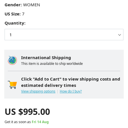
Gender:
US Size:
Quantity:
International Shipping
This item is available to ship worldwide
Click "Add to Cart" to view shipping costs and
estimated delivery times
View shipping options
How do I buy?
US $
995.00
Get it as soon as
Fri 14 Aug