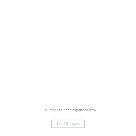
Click image to open expanded view
1 of 5 (Images)