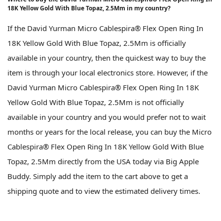
18K Yellow Gold With Blue Topaz, 2.5Mm in my country?
If the David Yurman Micro Cablespira® Flex Open Ring In
18K Yellow Gold With Blue Topaz, 2.5Mm is officially
available in your country, then the quickest way to buy the
item is through your local electronics store. However, if the
David Yurman Micro Cablespira® Flex Open Ring In 18K
Yellow Gold With Blue Topaz, 2.5Mm is not officially
available in your country and you would prefer not to wait
months or years for the local release, you can buy the Micro
Cablespira® Flex Open Ring In 18K Yellow Gold With Blue
Topaz, 2.5Mm directly from the USA today via Big Apple
Buddy. Simply add the item to the cart above to get a
shipping quote and to view the estimated delivery times.