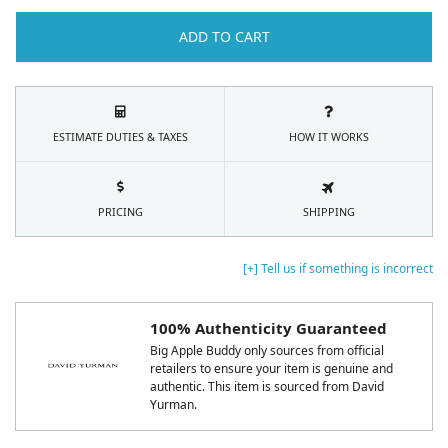
ADD TO CART
ESTIMATE DUTIES & TAXES
HOW IT WORKS
PRICING
SHIPPING
[+] Tell us if something is incorrect
100% Authenticity Guaranteed
Big Apple Buddy only sources from official
retailers to ensure your item is genuine and
authentic. This item is sourced from David
Yurman.