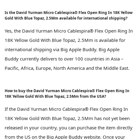
Is the David Yurman Micro Cablespira® Flex Open Ring In 18K Yellow
Gold With Blue Topaz, 2.5Mm available for international shipping?
Yes, the David Yurman Micro Cablespira® Flex Open Ring In
18K Yellow Gold With Blue Topaz, 2.5Mm is available for
international shipping via Big Apple Buddy. Big Apple
Buddy currently delivers to over 100 countries in Asia –
Pacific, Africa, Europe, North America and the Middle East.
How to buy the David Yurman Micro Cablespira® Flex Open Ring In
18K Yellow Gold With Blue Topaz, 2.5Mm from the USA?
If the David Yurman Micro Cablespira® Flex Open Ring In
18K Yellow Gold With Blue Topaz, 2.5Mm has not yet been
released in your country, you can purchase the item directly
from the US on the Big Apple Buddy website. Once your