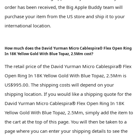
order has been received, the Big Apple Buddy team will
purchase your item from the US store and ship it to your
international location.
How much does the David Yurman Micro Cablespira® Flex Open Ring
In 18K Yellow Gold With Blue Topaz, 2.5Mm cost?
The retail price of the David Yurman Micro Cablespira® Flex
Open Ring In 18K Yellow Gold With Blue Topaz, 2.5Mm is
US$995.00. The shipping costs will depend on your
shipping location. If you would like a shipping quote for the
David Yurman Micro Cablespira® Flex Open Ring In 18K
Yellow Gold With Blue Topaz, 2.5Mm, simply add the item to
the cart at the top of this page. You will then be taken to a
page where you can enter your shipping details to see the