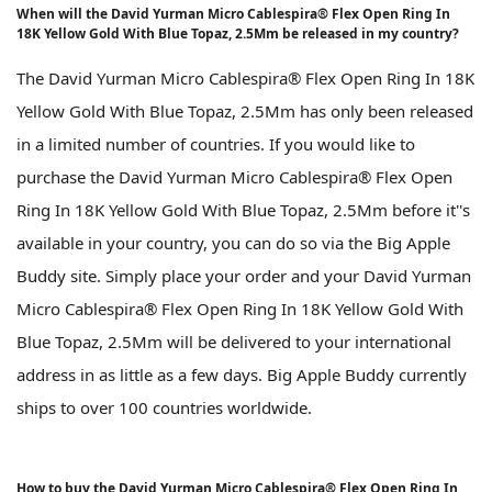
When will the David Yurman Micro Cablespira® Flex Open Ring In
18K Yellow Gold With Blue Topaz, 2.5Mm be released in my country?
The David Yurman Micro Cablespira® Flex Open Ring In 18K
Yellow Gold With Blue Topaz, 2.5Mm has only been released
in a limited number of countries. If you would like to
purchase the David Yurman Micro Cablespira® Flex Open
Ring In 18K Yellow Gold With Blue Topaz, 2.5Mm before it''s
available in your country, you can do so via the Big Apple
Buddy site. Simply place your order and your David Yurman
Micro Cablespira® Flex Open Ring In 18K Yellow Gold With
Blue Topaz, 2.5Mm will be delivered to your international
address in as little as a few days. Big Apple Buddy currently
ships to over 100 countries worldwide.
How to buy the David Yurman Micro Cablespira® Flex Open Ring In