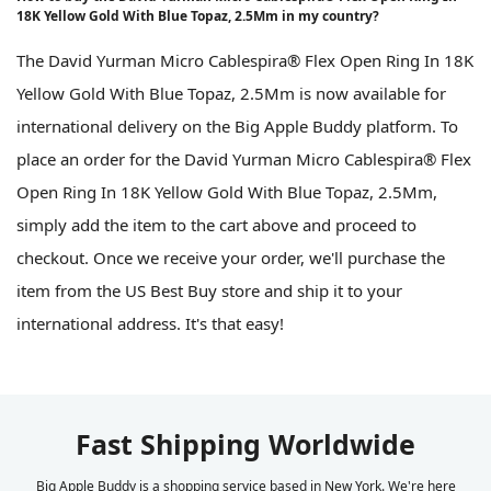
18K Yellow Gold With Blue Topaz, 2.5Mm in my country?
The David Yurman Micro Cablespira® Flex Open Ring In 18K
Yellow Gold With Blue Topaz, 2.5Mm is now available for
international delivery on the Big Apple Buddy platform. To
place an order for the David Yurman Micro Cablespira® Flex
Open Ring In 18K Yellow Gold With Blue Topaz, 2.5Mm,
simply add the item to the cart above and proceed to
checkout. Once we receive your order, we'll purchase the
item from the US Best Buy store and ship it to your
international address. It's that easy!
Fast Shipping Worldwide
Big Apple Buddy is a shopping service based in New York. We're here