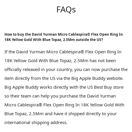
FAQs
How to buy the David Yurman Micro Cablespira® Flex Open Ring In
18K Yellow Gold With Blue Topaz, 2.5Mm outside the US?
If the David Yurman Micro Cablespira® Flex Open Ring In
18K Yellow Gold With Blue Topaz, 2.5Mm has not been
officially released in your country, you can now purchase the
item directly from the US via the Big Apple Buddy website.
Big Apple Buddy works directly with the US Best Buy store
so their team can help you purchase the David Yurman
Micro Cablespira® Flex Open Ring In 18K Yellow Gold With
Blue Topaz, 2.5Mm and have it shipped directly to your
international shipping address.