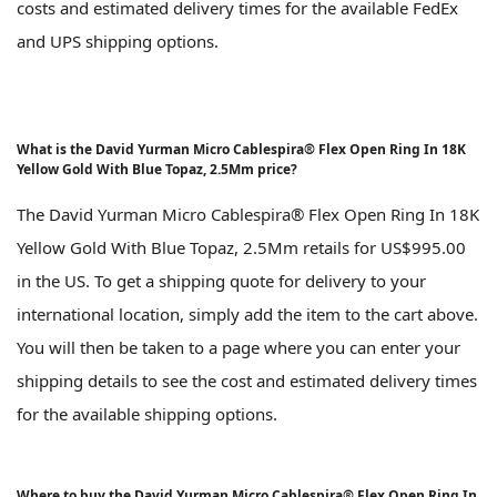
costs and estimated delivery times for the available FedEx
and UPS shipping options.
What is the David Yurman Micro Cablespira® Flex Open Ring In 18K
Yellow Gold With Blue Topaz, 2.5Mm price?
The David Yurman Micro Cablespira® Flex Open Ring In 18K
Yellow Gold With Blue Topaz, 2.5Mm retails for US$995.00
in the US. To get a shipping quote for delivery to your
international location, simply add the item to the cart above.
You will then be taken to a page where you can enter your
shipping details to see the cost and estimated delivery times
for the available shipping options.
Where to buy the David Yurman Micro Cablespira® Flex Open Ring In