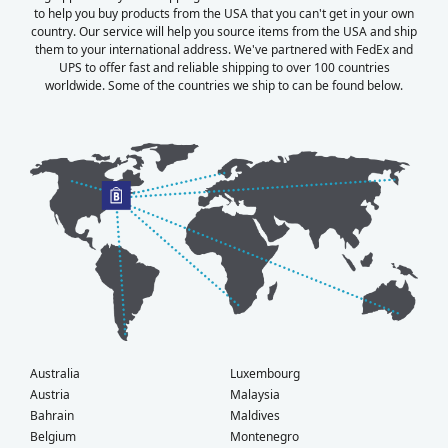
to help you buy products from the USA that you can't get in your own
country. Our service will help you source items from the USA and ship
them to your international address. We've partnered with FedEx and
UPS to offer fast and reliable shipping to over 100 countries
worldwide. Some of the countries we ship to can be found below.
Australia
Luxembourg
Austria
Malaysia
Bahrain
Maldives
Belgium
Montenegro