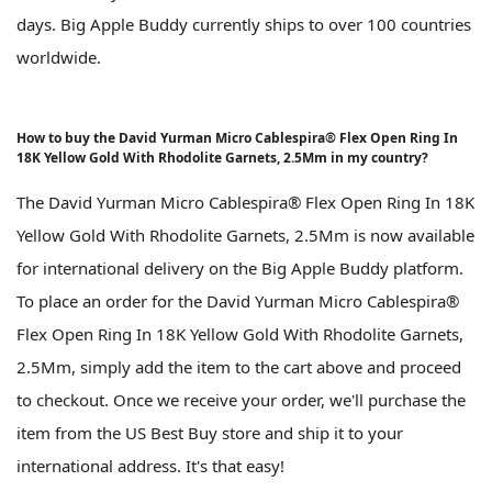
days. Big Apple Buddy currently ships to over 100 countries
worldwide.
How to buy the David Yurman Micro Cablespira® Flex Open Ring In
18K Yellow Gold With Rhodolite Garnets, 2.5Mm in my country?
The David Yurman Micro Cablespira® Flex Open Ring In 18K
Yellow Gold With Rhodolite Garnets, 2.5Mm is now available
for international delivery on the Big Apple Buddy platform.
To place an order for the David Yurman Micro Cablespira®
Flex Open Ring In 18K Yellow Gold With Rhodolite Garnets,
2.5Mm, simply add the item to the cart above and proceed
to checkout. Once we receive your order, we'll purchase the
item from the US Best Buy store and ship it to your
international address. It's that easy!