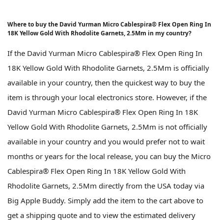
Where to buy the David Yurman Micro Cablespira® Flex Open Ring In
18K Yellow Gold With Rhodolite Garnets, 2.5Mm in my country?
If the David Yurman Micro Cablespira® Flex Open Ring In
18K Yellow Gold With Rhodolite Garnets, 2.5Mm is officially
available in your country, then the quickest way to buy the
item is through your local electronics store. However, if the
David Yurman Micro Cablespira® Flex Open Ring In 18K
Yellow Gold With Rhodolite Garnets, 2.5Mm is not officially
available in your country and you would prefer not to wait
months or years for the local release, you can buy the Micro
Cablespira® Flex Open Ring In 18K Yellow Gold With
Rhodolite Garnets, 2.5Mm directly from the USA today via
Big Apple Buddy. Simply add the item to the cart above to
get a shipping quote and to view the estimated delivery