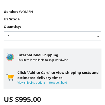
Gender:
US Size:
Quantity:
International Shipping
This item is available to ship worldwide
Click "Add to Cart" to view shipping costs and
estimated delivery times
View shipping options
How do I buy?
US $
995.00