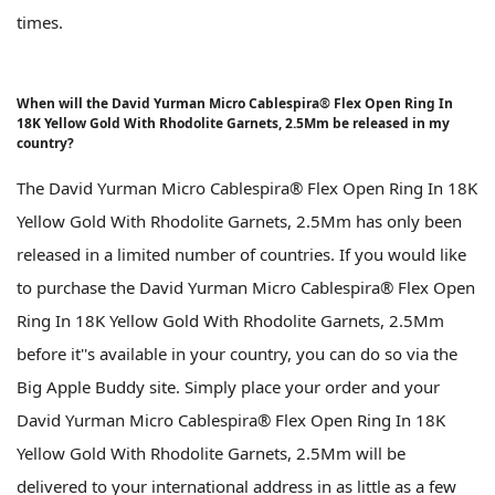
times.
When will the David Yurman Micro Cablespira® Flex Open Ring In
18K Yellow Gold With Rhodolite Garnets, 2.5Mm be released in my
country?
The David Yurman Micro Cablespira® Flex Open Ring In 18K
Yellow Gold With Rhodolite Garnets, 2.5Mm has only been
released in a limited number of countries. If you would like
to purchase the David Yurman Micro Cablespira® Flex Open
Ring In 18K Yellow Gold With Rhodolite Garnets, 2.5Mm
before it''s available in your country, you can do so via the
Big Apple Buddy site. Simply place your order and your
David Yurman Micro Cablespira® Flex Open Ring In 18K
Yellow Gold With Rhodolite Garnets, 2.5Mm will be
delivered to your international address in as little as a few