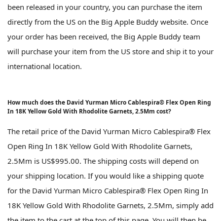
been released in your country, you can purchase the item
directly from the US on the Big Apple Buddy website. Once
your order has been received, the Big Apple Buddy team
will purchase your item from the US store and ship it to your
international location.
How much does the David Yurman Micro Cablespira® Flex Open Ring
In 18K Yellow Gold With Rhodolite Garnets, 2.5Mm cost?
The retail price of the David Yurman Micro Cablespira® Flex
Open Ring In 18K Yellow Gold With Rhodolite Garnets,
2.5Mm is US$995.00. The shipping costs will depend on
your shipping location. If you would like a shipping quote
for the David Yurman Micro Cablespira® Flex Open Ring In
18K Yellow Gold With Rhodolite Garnets, 2.5Mm, simply add
the item to the cart at the top of this page. You will then be