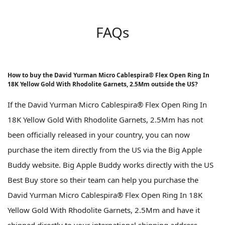
FAQs
How to buy the David Yurman Micro Cablespira® Flex Open Ring In
18K Yellow Gold With Rhodolite Garnets, 2.5Mm outside the US?
If the David Yurman Micro Cablespira® Flex Open Ring In
18K Yellow Gold With Rhodolite Garnets, 2.5Mm has not
been officially released in your country, you can now
purchase the item directly from the US via the Big Apple
Buddy website. Big Apple Buddy works directly with the US
Best Buy store so their team can help you purchase the
David Yurman Micro Cablespira® Flex Open Ring In 18K
Yellow Gold With Rhodolite Garnets, 2.5Mm and have it