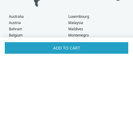
Australia
Luxembourg
Austria
Malaysia
Bahrain
Maldives
Belgium
Montenegro
Brunei
Netherlands
Bulgaria
New Zealand
ADD TO CART
Canada
Norway
Croatia
Oman
Czech Republic
Poland
Denmark
Portugal
Estonia
Qatar
Finland
Romania
France
Saudi Arabia
Germany
Serbia
Greece
Singapore
Hong Kong
Slovak Republic
Hungary
Slovenia
Iceland
South Africa
Ireland
Spain