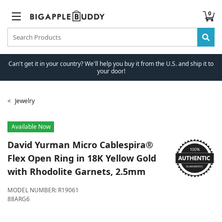
0
Can't get it in your country? We'll help you buy it from the U.S. and ship it to
your door!
Jewelry
Available Now
David Yurman
Micro Cablespira®
Flex Open Ring in 18K Yellow Gold
with Rhodolite Garnets, 2.5mm
MODEL NUMBER:
R19061
88ARG6