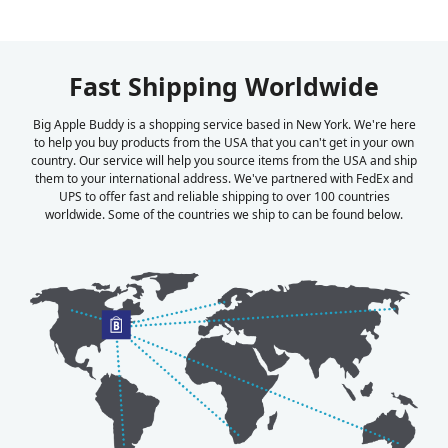
Fast Shipping Worldwide
Big Apple Buddy is a shopping service based in New York. We're here
to help you buy products from the USA that you can't get in your own
country. Our service will help you source items from the USA and ship
them to your international address. We've partnered with FedEx and
UPS to offer fast and reliable shipping to over 100 countries
worldwide. Some of the countries we ship to can be found below.