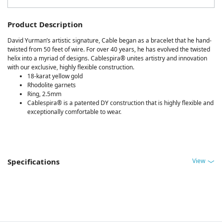
Product Description
David Yurman’s artistic signature, Cable began as a bracelet that he hand-
twisted from 50 feet of wire. For over 40 years, he has evolved the twisted
helix into a myriad of designs. Cablespira® unites artistry and innovation
with our exclusive, highly flexible construction.
18-karat yellow gold
Rhodolite garnets
Ring, 2.5mm
Cablespira® is a patented DY construction that is highly flexible and
exceptionally comfortable to wear.
View
Specifications