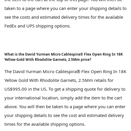
taken to a page where you can enter your shipping details to
see the costs and estimated delivery times for the available
FedEx and UPS shipping options.
What is the David Yurman Micro Cablespira® Flex Open Ring In 18K
Yellow Gold With Rhodolite Garnets, 2.5Mm price?
The David Yurman Micro Cablespira® Flex Open Ring In 18K
Yellow Gold With Rhodolite Garnets, 2.5Mm retails for
US$995.00 in the US. To get a shipping quote for delivery to
your international location, simply add the item to the cart
above. You will then be taken to a page where you can enter
your shipping details to see the cost and estimated delivery
times for the available shipping options.