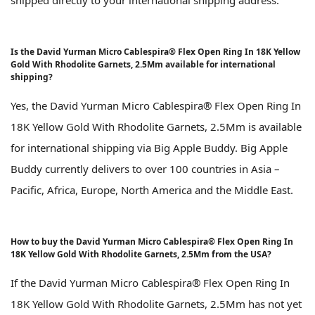
shipped directly to your international shipping address.
Is the David Yurman Micro Cablespira® Flex Open Ring In 18K Yellow
Gold With Rhodolite Garnets, 2.5Mm available for international
shipping?
Yes, the David Yurman Micro Cablespira® Flex Open Ring In
18K Yellow Gold With Rhodolite Garnets, 2.5Mm is available
for international shipping via Big Apple Buddy. Big Apple
Buddy currently delivers to over 100 countries in Asia –
Pacific, Africa, Europe, North America and the Middle East.
How to buy the David Yurman Micro Cablespira® Flex Open Ring In
18K Yellow Gold With Rhodolite Garnets, 2.5Mm from the USA?
If the David Yurman Micro Cablespira® Flex Open Ring In
18K Yellow Gold With Rhodolite Garnets, 2.5Mm has not yet