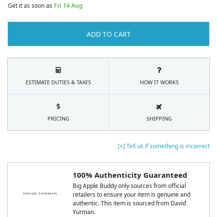
Get it as soon as
Fri 14 Aug
ADD TO CART
ESTIMATE DUTIES & TAXES
HOW IT WORKS
PRICING
SHIPPING
[+] Tell us if something is incorrect
100% Authenticity Guaranteed
Big Apple Buddy only sources from official
retailers to ensure your item is genuine and
authentic. This item is sourced from David
Yurman.