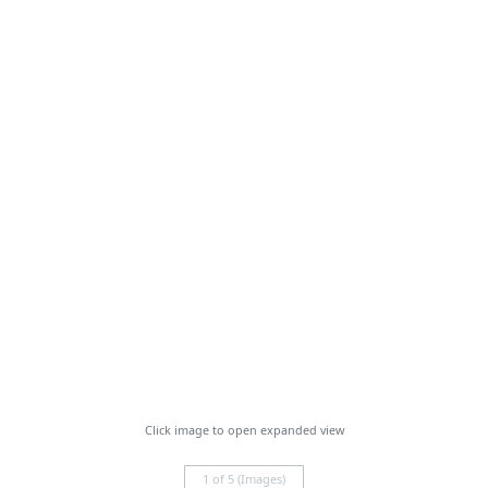
Click image to open expanded view
1 of 5 (Images)