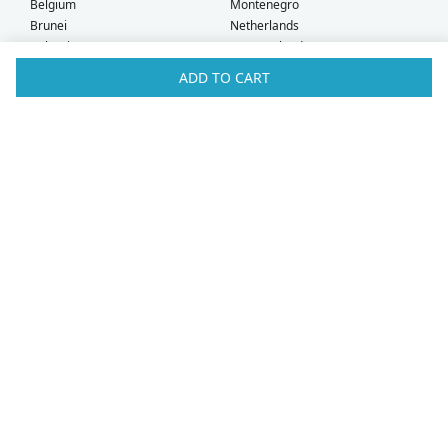
Belgium
Montenegro
Brunei
Netherlands
Bulgaria
New Zealand
Canada
Norway
ADD TO CART
Croatia
Oman
Czech Republic
Poland
Denmark
Portugal
Estonia
Qatar
Finland
Romania
France
Saudi Arabia
Germany
Serbia
Greece
Singapore
Hong Kong
Slovak Republic
Hungary
Slovenia
Iceland
South Africa
Ireland
Spain
Israel
Sweden
Italy
Switzerland
Kuwait
Taiwan
Latvia
Thailand
Liechtenstein
United Arab Emirates
Lithuania
United Kingdom