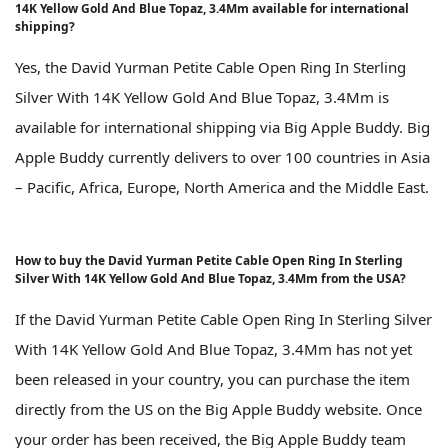
14K Yellow Gold And Blue Topaz, 3.4Mm available for international
shipping?
Yes, the David Yurman Petite Cable Open Ring In Sterling
Silver With 14K Yellow Gold And Blue Topaz, 3.4Mm is
available for international shipping via Big Apple Buddy. Big
Apple Buddy currently delivers to over 100 countries in Asia
– Pacific, Africa, Europe, North America and the Middle East.
How to buy the David Yurman Petite Cable Open Ring In Sterling
Silver With 14K Yellow Gold And Blue Topaz, 3.4Mm from the USA?
If the David Yurman Petite Cable Open Ring In Sterling Silver
With 14K Yellow Gold And Blue Topaz, 3.4Mm has not yet
been released in your country, you can purchase the item
directly from the US on the Big Apple Buddy website. Once
your order has been received, the Big Apple Buddy team