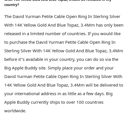
country?
The David Yurman Petite Cable Open Ring In Sterling Silver
With 14K Yellow Gold And Blue Topaz, 3.4Mm has only been
released in a limited number of countries. If you would like
to purchase the David Yurman Petite Cable Open Ring In
Sterling Silver With 14K Yellow Gold And Blue Topaz, 3.4Mm
before it''s available in your country, you can do so via the
Big Apple Buddy site. Simply place your order and your
David Yurman Petite Cable Open Ring In Sterling Silver With
14K Yellow Gold And Blue Topaz, 3.4Mm will be delivered to
your international address in as little as a few days. Big
Apple Buddy currently ships to over 100 countries
worldwide.