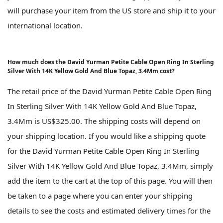
will purchase your item from the US store and ship it to your
international location.
How much does the David Yurman Petite Cable Open Ring In Sterling
Silver With 14K Yellow Gold And Blue Topaz, 3.4Mm cost?
The retail price of the David Yurman Petite Cable Open Ring
In Sterling Silver With 14K Yellow Gold And Blue Topaz,
3.4Mm is US$325.00. The shipping costs will depend on
your shipping location. If you would like a shipping quote
for the David Yurman Petite Cable Open Ring In Sterling
Silver With 14K Yellow Gold And Blue Topaz, 3.4Mm, simply
add the item to the cart at the top of this page. You will then
be taken to a page where you can enter your shipping
details to see the costs and estimated delivery times for the