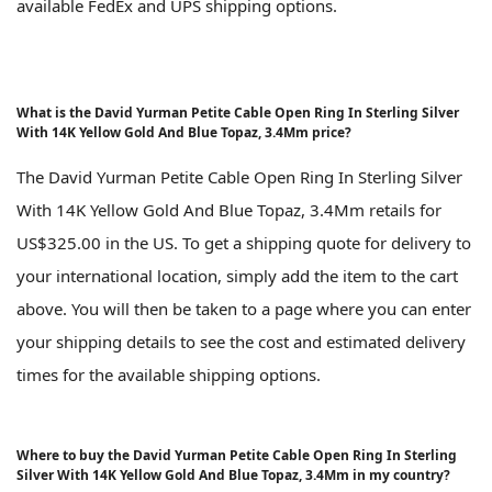
available FedEx and UPS shipping options.
What is the David Yurman Petite Cable Open Ring In Sterling Silver
With 14K Yellow Gold And Blue Topaz, 3.4Mm price?
The David Yurman Petite Cable Open Ring In Sterling Silver
With 14K Yellow Gold And Blue Topaz, 3.4Mm retails for
US$325.00 in the US. To get a shipping quote for delivery to
your international location, simply add the item to the cart
above. You will then be taken to a page where you can enter
your shipping details to see the cost and estimated delivery
times for the available shipping options.
Where to buy the David Yurman Petite Cable Open Ring In Sterling
Silver With 14K Yellow Gold And Blue Topaz, 3.4Mm in my country?