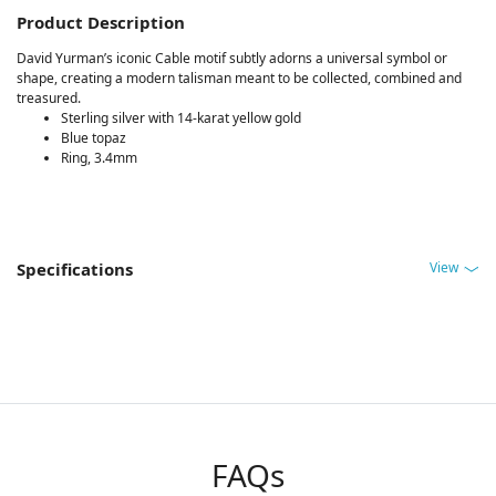
Product Description
David Yurman’s iconic Cable motif subtly adorns a universal symbol or
shape, creating a modern talisman meant to be collected, combined and
treasured.
Sterling silver with 14-karat yellow gold
Blue topaz
Ring, 3.4mm
View
Specifications
FAQs