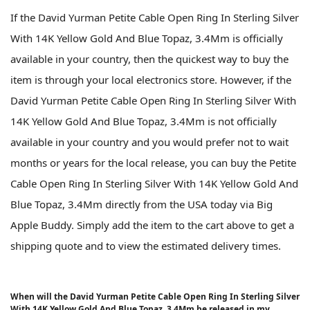
If the David Yurman Petite Cable Open Ring In Sterling Silver
With 14K Yellow Gold And Blue Topaz, 3.4Mm is officially
available in your country, then the quickest way to buy the
item is through your local electronics store. However, if the
David Yurman Petite Cable Open Ring In Sterling Silver With
14K Yellow Gold And Blue Topaz, 3.4Mm is not officially
available in your country and you would prefer not to wait
months or years for the local release, you can buy the Petite
Cable Open Ring In Sterling Silver With 14K Yellow Gold And
Blue Topaz, 3.4Mm directly from the USA today via Big
Apple Buddy. Simply add the item to the cart above to get a
shipping quote and to view the estimated delivery times.
When will the David Yurman Petite Cable Open Ring In Sterling Silver
With 14K Yellow Gold And Blue Topaz, 3.4Mm be released in my