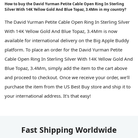
How to buy the David Yurman Petite Cable Open Ring In Sterling
Silver With 14K Yellow Gold And Blue Topaz, 3.4Mm in my country?
The David Yurman Petite Cable Open Ring In Sterling Silver
With 14K Yellow Gold And Blue Topaz, 3.4Mm is now
available for international delivery on the Big Apple Buddy
platform. To place an order for the David Yurman Petite
Cable Open Ring In Sterling Silver With 14K Yellow Gold And
Blue Topaz, 3.4Mm, simply add the item to the cart above
and proceed to checkout. Once we receive your order, we'll
purchase the item from the US Best Buy store and ship it to
your international address. It's that easy!
Fast Shipping Worldwide