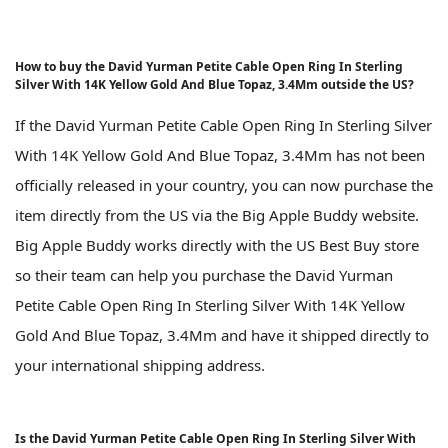
How to buy the David Yurman Petite Cable Open Ring In Sterling
Silver With 14K Yellow Gold And Blue Topaz, 3.4Mm outside the US?
If the David Yurman Petite Cable Open Ring In Sterling Silver
With 14K Yellow Gold And Blue Topaz, 3.4Mm has not been
officially released in your country, you can now purchase the
item directly from the US via the Big Apple Buddy website.
Big Apple Buddy works directly with the US Best Buy store
so their team can help you purchase the David Yurman
Petite Cable Open Ring In Sterling Silver With 14K Yellow
Gold And Blue Topaz, 3.4Mm and have it shipped directly to
your international shipping address.
Is the David Yurman Petite Cable Open Ring In Sterling Silver With