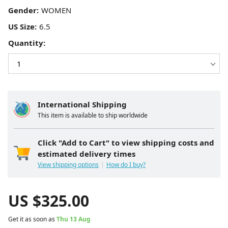
Gender:
US Size:
Quantity:
International Shipping
This item is available to ship worldwide
Click "Add to Cart" to view shipping costs and
estimated delivery times
View shipping options
How do I buy?
US $
325.00
Get it as soon as
Thu 13 Aug