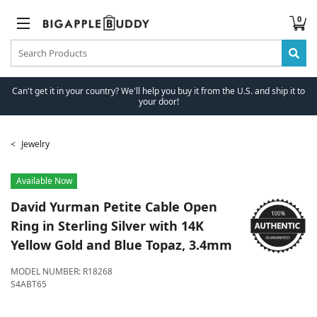
0
Can't get it in your country? We'll help you buy it from the U.S. and ship it to
your door!
Jewelry
Available Now
David Yurman
Petite Cable Open
Ring in Sterling Silver with 14K
Yellow Gold and Blue Topaz, 3.4mm
MODEL NUMBER:
R18268
S4ABT65