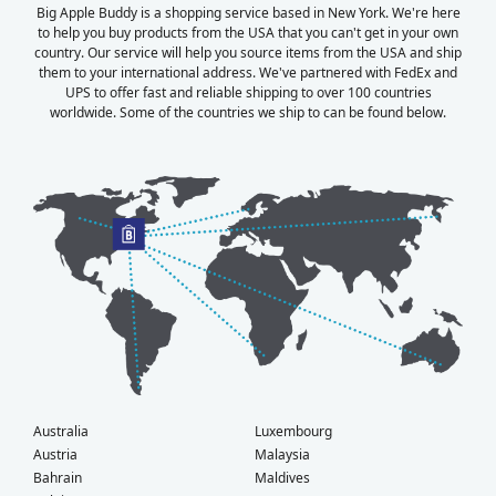
Big Apple Buddy is a shopping service based in New York. We're here
to help you buy products from the USA that you can't get in your own
country. Our service will help you source items from the USA and ship
them to your international address. We've partnered with FedEx and
UPS to offer fast and reliable shipping to over 100 countries
worldwide. Some of the countries we ship to can be found below.
Australia
Luxembourg
Austria
Malaysia
Bahrain
Maldives