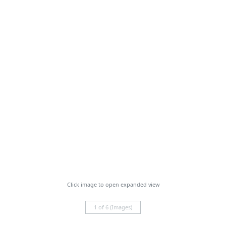
Click image to open expanded view
1 of 6 (Images)