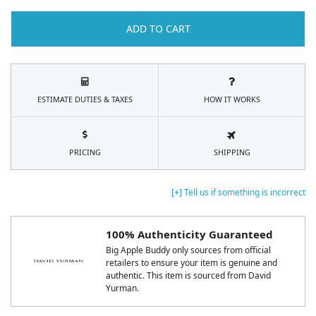
ADD TO CART
ESTIMATE DUTIES & TAXES
HOW IT WORKS
PRICING
SHIPPING
[+] Tell us if something is incorrect
100% Authenticity Guaranteed
Big Apple Buddy only sources from official
retailers to ensure your item is genuine and
authentic. This item is sourced from David
Yurman.