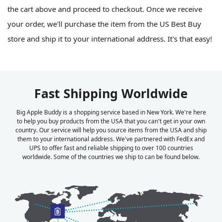
the cart above and proceed to checkout. Once we receive
your order, we'll purchase the item from the US Best Buy
store and ship it to your international address. It's that easy!
Fast Shipping Worldwide
Big Apple Buddy is a shopping service based in New York. We're here
to help you buy products from the USA that you can't get in your own
country. Our service will help you source items from the USA and ship
them to your international address. We've partnered with FedEx and
UPS to offer fast and reliable shipping to over 100 countries
worldwide. Some of the countries we ship to can be found below.