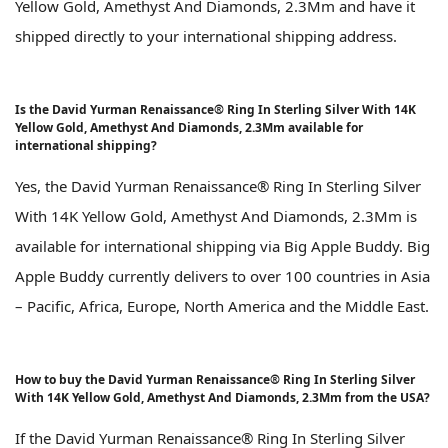
Yellow Gold, Amethyst And Diamonds, 2.3Mm and have it
shipped directly to your international shipping address.
Is the David Yurman Renaissance® Ring In Sterling Silver With 14K
Yellow Gold, Amethyst And Diamonds, 2.3Mm available for
international shipping?
Yes, the David Yurman Renaissance® Ring In Sterling Silver
With 14K Yellow Gold, Amethyst And Diamonds, 2.3Mm is
available for international shipping via Big Apple Buddy. Big
Apple Buddy currently delivers to over 100 countries in Asia
– Pacific, Africa, Europe, North America and the Middle East.
How to buy the David Yurman Renaissance® Ring In Sterling Silver
With 14K Yellow Gold, Amethyst And Diamonds, 2.3Mm from the USA?
If the David Yurman Renaissance® Ring In Sterling Silver