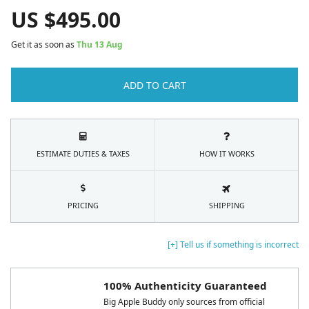
US $
495.00
Get it as soon as
Thu 13 Aug
ADD TO CART
ESTIMATE DUTIES & TAXES
HOW IT WORKS
PRICING
SHIPPING
[+] Tell us if something is incorrect
100% Authenticity Guaranteed
Big Apple Buddy only sources from official