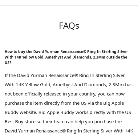
FAQs
How to buy the David Yurman Renaissance® Ring In Sterling Silver
With 14K Yellow Gold, Amethyst And Diamonds, 2.3Mm outside the
US?
If the David Yurman Renaissance® Ring In Sterling Silver
With 14K Yellow Gold, Amethyst And Diamonds, 2.3Mm has
not been officially released in your country, you can now
purchase the item directly from the US via the Big Apple
Buddy website. Big Apple Buddy works directly with the US
Best Buy store so their team can help you purchase the
David Yurman Renaissance® Ring In Sterling Silver With 14K