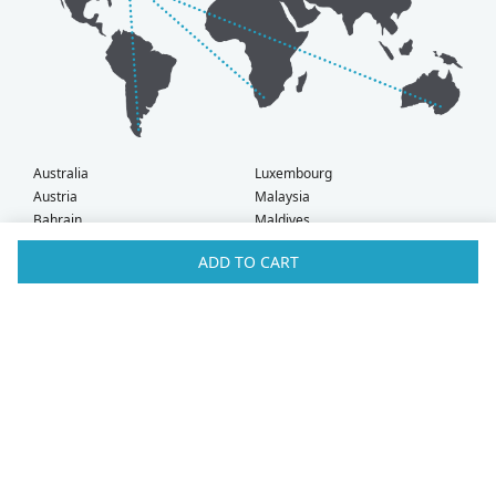
Australia
Luxembourg
Austria
Malaysia
Bahrain
Maldives
Belgium
Montenegro
ADD TO CART
Brunei
Netherlands
Bulgaria
New Zealand
Canada
Norway
Croatia
Oman
Czech Republic
Poland
Denmark
Portugal
Estonia
Qatar
Finland
Romania
France
Saudi Arabia
Germany
Serbia