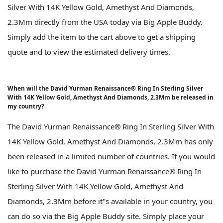
Silver With 14K Yellow Gold, Amethyst And Diamonds,
2.3Mm directly from the USA today via Big Apple Buddy.
Simply add the item to the cart above to get a shipping
quote and to view the estimated delivery times.
When will the David Yurman Renaissance® Ring In Sterling Silver
With 14K Yellow Gold, Amethyst And Diamonds, 2.3Mm be released in
my country?
The David Yurman Renaissance® Ring In Sterling Silver With
14K Yellow Gold, Amethyst And Diamonds, 2.3Mm has only
been released in a limited number of countries. If you would
like to purchase the David Yurman Renaissance® Ring In
Sterling Silver With 14K Yellow Gold, Amethyst And
Diamonds, 2.3Mm before it''s available in your country, you
can do so via the Big Apple Buddy site. Simply place your