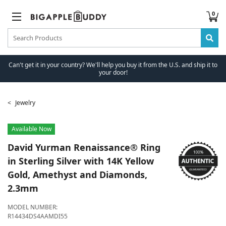
0
Can't get it in your country? We'll help you buy it from the U.S. and ship it to
your door!
Jewelry
Available Now
David Yurman
Renaissance® Ring
in Sterling Silver with 14K Yellow
Gold, Amethyst and Diamonds,
2.3mm
MODEL NUMBER:
R14434DS4AAMDI55