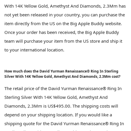
With 14K Yellow Gold, Amethyst And Diamonds, 2.3Mm has
not yet been released in your country, you can purchase the
item directly from the US on the Big Apple Buddy website.
Once your order has been received, the Big Apple Buddy
team will purchase your item from the US store and ship it
to your international location.
How much does the David Yurman Renaissance® Ring In Sterling
Silver With 14K Yellow Gold, Amethyst And Diamonds, 2.3Mm cost?
The retail price of the David Yurman Renaissance® Ring In
Sterling Silver With 14K Yellow Gold, Amethyst And
Diamonds, 2.3Mm is US$495.00. The shipping costs will
depend on your shipping location. If you would like a
shipping quote for the David Yurman Renaissance® Ring In