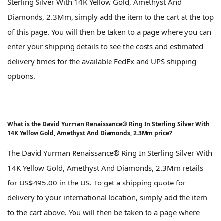
Sterling Silver With 14K Yellow Gold, Amethyst And
Diamonds, 2.3Mm, simply add the item to the cart at the top
of this page. You will then be taken to a page where you can
enter your shipping details to see the costs and estimated
delivery times for the available FedEx and UPS shipping
options.
What is the David Yurman Renaissance® Ring In Sterling Silver With
14K Yellow Gold, Amethyst And Diamonds, 2.3Mm price?
The David Yurman Renaissance® Ring In Sterling Silver With
14K Yellow Gold, Amethyst And Diamonds, 2.3Mm retails
for US$495.00 in the US. To get a shipping quote for
delivery to your international location, simply add the item
to the cart above. You will then be taken to a page where