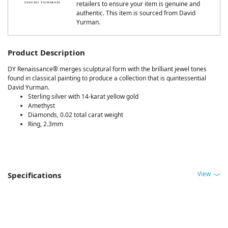
retailers to ensure your item is genuine and
authentic. This item is sourced from David
Yurman.
Product Description
DY Renaissance® merges sculptural form with the brilliant jewel tones
found in classical painting to produce a collection that is quintessential
David Yurman.
Sterling silver with 14-karat yellow gold
Amethyst
Diamonds, 0.02 total carat weight
Ring, 2.3mm
View
Specifications