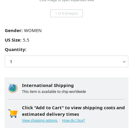
1 of 8 (Images)
Gender:
US Size:
Quantity:
International Shipping
This item is available to ship worldwide
Click "Add to Cart" to view shipping costs and
estimated delivery times
View shipping options
How do I buy?