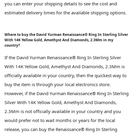
you can enter your shipping details to see the cost and
estimated delivery times for the available shipping options.
Where to buy the David Yurman Renaissance® Ring In Sterling Silver
With 14K Yellow Gold, Amethyst And Diamonds, 2.3Mm in my
country?
If the David Yurman Renaissance® Ring In Sterling Silver
With 14K Yellow Gold, Amethyst And Diamonds, 2.3Mm is
officially available in your country, then the quickest way to
buy the item is through your local electronics store.
However, if the David Yurman Renaissance® Ring In Sterling
Silver With 14K Yellow Gold, Amethyst And Diamonds,
2.3Mm is not officially available in your country and you
would prefer not to wait months or years for the local
release, you can buy the Renaissance® Ring In Sterling