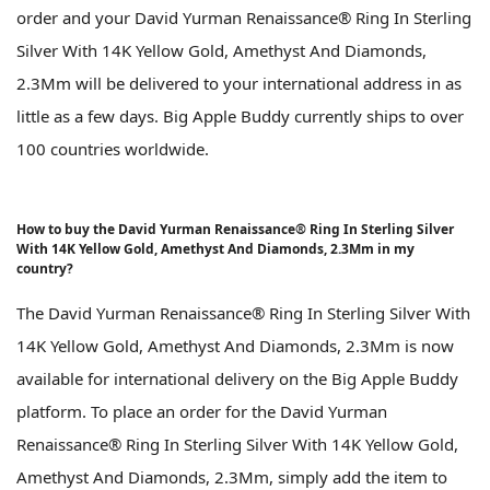
order and your David Yurman Renaissance® Ring In Sterling
Silver With 14K Yellow Gold, Amethyst And Diamonds,
2.3Mm will be delivered to your international address in as
little as a few days. Big Apple Buddy currently ships to over
100 countries worldwide.
How to buy the David Yurman Renaissance® Ring In Sterling Silver
With 14K Yellow Gold, Amethyst And Diamonds, 2.3Mm in my
country?
The David Yurman Renaissance® Ring In Sterling Silver With
14K Yellow Gold, Amethyst And Diamonds, 2.3Mm is now
available for international delivery on the Big Apple Buddy
platform. To place an order for the David Yurman
Renaissance® Ring In Sterling Silver With 14K Yellow Gold,
Amethyst And Diamonds, 2.3Mm, simply add the item to