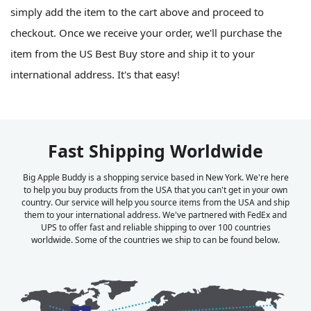
simply add the item to the cart above and proceed to
checkout. Once we receive your order, we'll purchase the
item from the US Best Buy store and ship it to your
international address. It's that easy!
Fast Shipping Worldwide
Big Apple Buddy is a shopping service based in New York. We're here
to help you buy products from the USA that you can't get in your own
country. Our service will help you source items from the USA and ship
them to your international address. We've partnered with FedEx and
UPS to offer fast and reliable shipping to over 100 countries
worldwide. Some of the countries we ship to can be found below.