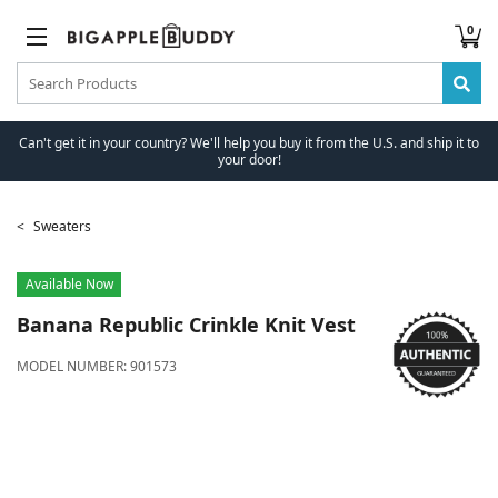
0
Can't get it in your country? We'll help you buy it from the U.S. and ship it to
your door!
Sweaters
Available Now
Banana Republic
Crinkle Knit Vest
MODEL NUMBER:
901573