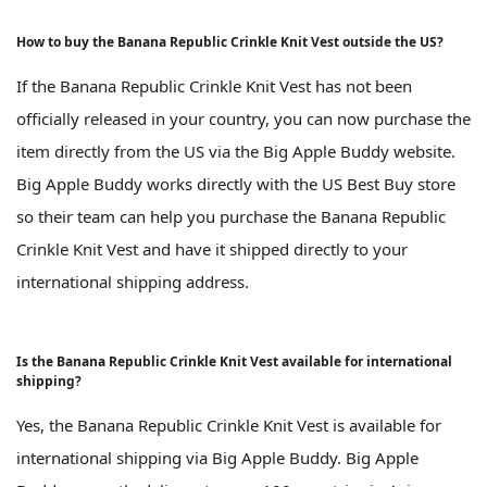
How to buy the Banana Republic Crinkle Knit Vest outside the US?
If the Banana Republic Crinkle Knit Vest has not been
officially released in your country, you can now purchase the
item directly from the US via the Big Apple Buddy website.
Big Apple Buddy works directly with the US Best Buy store
so their team can help you purchase the Banana Republic
Crinkle Knit Vest and have it shipped directly to your
international shipping address.
Is the Banana Republic Crinkle Knit Vest available for international
shipping?
Yes, the Banana Republic Crinkle Knit Vest is available for
international shipping via Big Apple Buddy. Big Apple