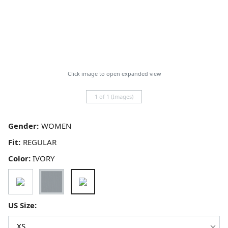
Click image to open expanded view
1 of 1 (Images)
Gender:
Fit:
Color:
IVORY
US Size: