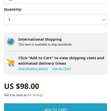
Quantity:
International Shipping
This item is available to ship worldwide
Click "Add to Cart" to view shipping costs and
estimated delivery times
View shipping options
How do I buy?
US $
98.00
Get it as soon as
Fri 14 Aug
ADD TO CART