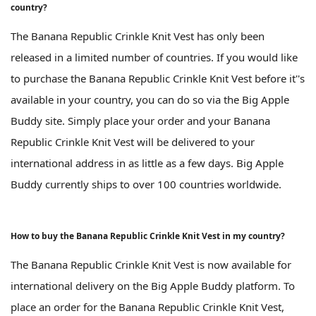
country?
The Banana Republic Crinkle Knit Vest has only been
released in a limited number of countries. If you would like
to purchase the Banana Republic Crinkle Knit Vest before it''s
available in your country, you can do so via the Big Apple
Buddy site. Simply place your order and your Banana
Republic Crinkle Knit Vest will be delivered to your
international address in as little as a few days. Big Apple
Buddy currently ships to over 100 countries worldwide.
How to buy the Banana Republic Crinkle Knit Vest in my country?
The Banana Republic Crinkle Knit Vest is now available for
international delivery on the Big Apple Buddy platform. To
place an order for the Banana Republic Crinkle Knit Vest,