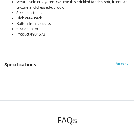
Wear it solo or layered. We love this crinkled fabric's soft, irregular
texture and dressed-up look.
Stretches to fit.
High crew neck.
Button-front closure.
Straight hem.
Product #901573
View
Specifications
FAQs