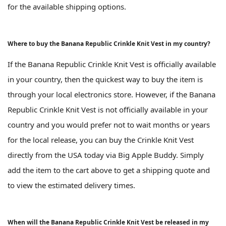
for the available shipping options.
Where to buy the Banana Republic Crinkle Knit Vest in my country?
If the Banana Republic Crinkle Knit Vest is officially available
in your country, then the quickest way to buy the item is
through your local electronics store. However, if the Banana
Republic Crinkle Knit Vest is not officially available in your
country and you would prefer not to wait months or years
for the local release, you can buy the Crinkle Knit Vest
directly from the USA today via Big Apple Buddy. Simply
add the item to the cart above to get a shipping quote and
to view the estimated delivery times.
When will the Banana Republic Crinkle Knit Vest be released in my