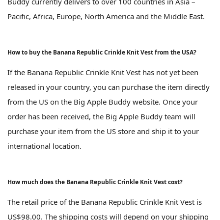
Buddy currently delivers to over 100 countries in Asia –
Pacific, Africa, Europe, North America and the Middle East.
How to buy the Banana Republic Crinkle Knit Vest from the USA?
If the Banana Republic Crinkle Knit Vest has not yet been
released in your country, you can purchase the item directly
from the US on the Big Apple Buddy website. Once your
order has been received, the Big Apple Buddy team will
purchase your item from the US store and ship it to your
international location.
How much does the Banana Republic Crinkle Knit Vest cost?
The retail price of the Banana Republic Crinkle Knit Vest is
US$98.00. The shipping costs will depend on your shipping