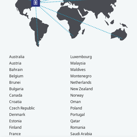
Australia
Luxembourg
Austria
Malaysia
Bahrain
Maldives
Belgium
Montenegro
Brunei
Netherlands
Bulgaria
New Zealand
Canada
Norway
Croatia
Oman
Czech Republic
Poland
Denmark
Portugal
Estonia
Qatar
Finland
Romania
France
Saudi Arabia