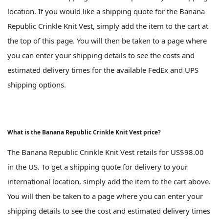
location. If you would like a shipping quote for the Banana
Republic Crinkle Knit Vest, simply add the item to the cart at
the top of this page. You will then be taken to a page where
you can enter your shipping details to see the costs and
estimated delivery times for the available FedEx and UPS
shipping options.
What is the Banana Republic Crinkle Knit Vest price?
The Banana Republic Crinkle Knit Vest retails for US$98.00
in the US. To get a shipping quote for delivery to your
international location, simply add the item to the cart above.
You will then be taken to a page where you can enter your
shipping details to see the cost and estimated delivery times