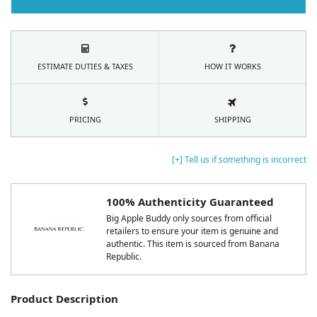
ESTIMATE DUTIES & TAXES
HOW IT WORKS
PRICING
SHIPPING
[+] Tell us if something is incorrect
100% Authenticity Guaranteed
Big Apple Buddy only sources from official
retailers to ensure your item is genuine and
authentic. This item is sourced from Banana
Republic.
Product Description