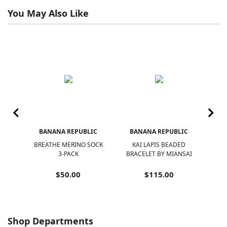
You May Also Like
IC
BANANA REPUBLIC
BANANA REPUBLIC
B
VE
BREATHE MERINO SOCK
KAI LAPIS BEADED
K
T
3-PACK
BRACELET BY MIANSAI
NEC
 WIN
$50.00
$115.00
Shop Departments