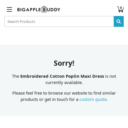
0
Sorry!
The
Embroidered Cotton Poplin Maxi Dress
is not
currently available.
Please feel free to browse our website to find similar
products or get in touch for a
custom quote
.