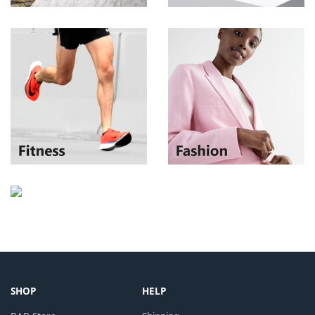
SHOP
HELP