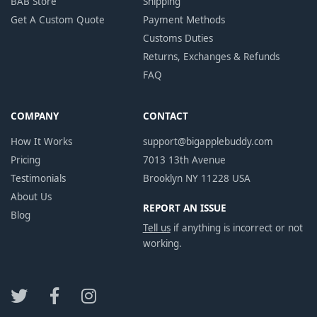
BAB Store
Shipping
Get A Custom Quote
Payment Methods
Customs Duties
Returns, Exchanges & Refunds
FAQ
COMPANY
CONTACT
How It Works
support@bigapplebuddy.com
Pricing
7013 13th Avenue
Testimonials
Brooklyn NY 11228 USA
About Us
REPORT AN ISSUE
Blog
Tell us
if anything is incorrect or not
working.