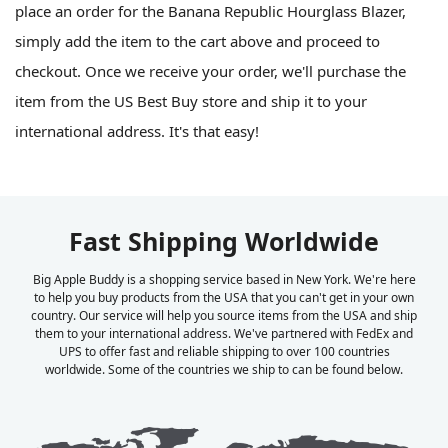
place an order for the Banana Republic Hourglass Blazer,
simply add the item to the cart above and proceed to
checkout. Once we receive your order, we'll purchase the
item from the US Best Buy store and ship it to your
international address. It's that easy!
Fast Shipping Worldwide
Big Apple Buddy is a shopping service based in New York. We're here
to help you buy products from the USA that you can't get in your own
country. Our service will help you source items from the USA and ship
them to your international address. We've partnered with FedEx and
UPS to offer fast and reliable shipping to over 100 countries
worldwide. Some of the countries we ship to can be found below.