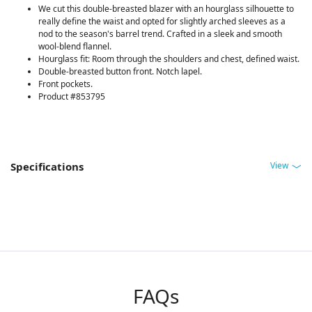
We cut this double-breasted blazer with an hourglass silhouette to
really define the waist and opted for slightly arched sleeves as a
nod to the season's barrel trend. Crafted in a sleek and smooth
wool-blend flannel.
Hourglass fit: Room through the shoulders and chest, defined waist.
Double-breasted button front. Notch lapel.
Front pockets.
Product #853795
View
Specifications
FAQs