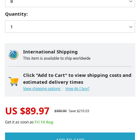
Quantity:
International Shipping
This item is available to ship worldwide
Click "Add to Cart" to view shipping costs and
estimated delivery times
View shipping options
How do I buy?
US $
89.97
$
300.00
Save $
210.03
Get it as soon as
Fri 14 Aug