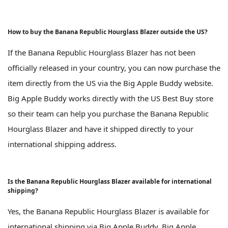
How to buy the Banana Republic Hourglass Blazer outside the US?
If the Banana Republic Hourglass Blazer has not been
officially released in your country, you can now purchase the
item directly from the US via the Big Apple Buddy website.
Big Apple Buddy works directly with the US Best Buy store
so their team can help you purchase the Banana Republic
Hourglass Blazer and have it shipped directly to your
international shipping address.
Is the Banana Republic Hourglass Blazer available for international
shipping?
Yes, the Banana Republic Hourglass Blazer is available for
international shipping via Big Apple Buddy. Big Apple