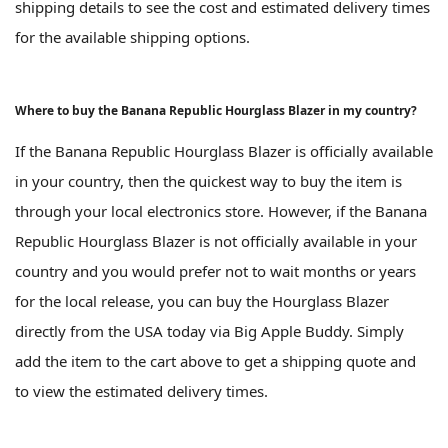
shipping details to see the cost and estimated delivery times
for the available shipping options.
Where to buy the Banana Republic Hourglass Blazer in my country?
If the Banana Republic Hourglass Blazer is officially available
in your country, then the quickest way to buy the item is
through your local electronics store. However, if the Banana
Republic Hourglass Blazer is not officially available in your
country and you would prefer not to wait months or years
for the local release, you can buy the Hourglass Blazer
directly from the USA today via Big Apple Buddy. Simply
add the item to the cart above to get a shipping quote and
to view the estimated delivery times.