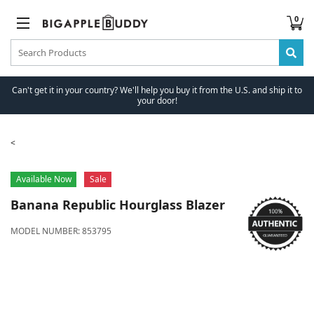
0
Can't get it in your country? We'll help you buy it from the U.S. and ship it to
your door!
Available Now
Sale
Banana Republic
Hourglass Blazer
MODEL NUMBER:
853795