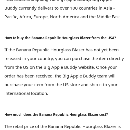
Buddy currently delivers to over 100 countries in Asia –
Pacific, Africa, Europe, North America and the Middle East.
How to buy the Banana Republic Hourglass Blazer from the USA?
If the Banana Republic Hourglass Blazer has not yet been
released in your country, you can purchase the item directly
from the US on the Big Apple Buddy website. Once your
order has been received, the Big Apple Buddy team will
purchase your item from the US store and ship it to your
international location.
How much does the Banana Republic Hourglass Blazer cost?
The retail price of the Banana Republic Hourglass Blazer is