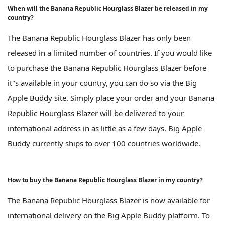
When will the Banana Republic Hourglass Blazer be released in my
country?
The Banana Republic Hourglass Blazer has only been
released in a limited number of countries. If you would like
to purchase the Banana Republic Hourglass Blazer before
it''s available in your country, you can do so via the Big
Apple Buddy site. Simply place your order and your Banana
Republic Hourglass Blazer will be delivered to your
international address in as little as a few days. Big Apple
Buddy currently ships to over 100 countries worldwide.
How to buy the Banana Republic Hourglass Blazer in my country?
The Banana Republic Hourglass Blazer is now available for
international delivery on the Big Apple Buddy platform. To