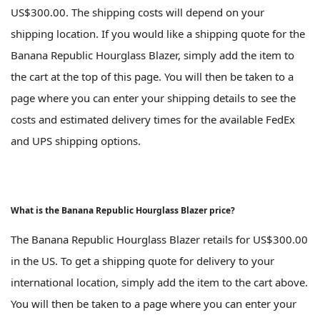
US$300.00. The shipping costs will depend on your
shipping location. If you would like a shipping quote for the
Banana Republic Hourglass Blazer, simply add the item to
the cart at the top of this page. You will then be taken to a
page where you can enter your shipping details to see the
costs and estimated delivery times for the available FedEx
and UPS shipping options.
What is the Banana Republic Hourglass Blazer price?
The Banana Republic Hourglass Blazer retails for US$300.00
in the US. To get a shipping quote for delivery to your
international location, simply add the item to the cart above.
You will then be taken to a page where you can enter your