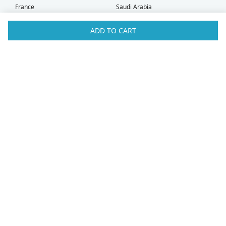
France
Saudi Arabia
Germany
Serbia
Greece
Singapore
ADD TO CART
Hong Kong
Slovak Republic
Hungary
Slovenia
Iceland
South Africa
Ireland
Spain
Israel
Sweden
Italy
Switzerland
Kuwait
Taiwan
Latvia
Thailand
Liechtenstein
United Arab Emirates
Lithuania
United Kingdom
What Our Customers Say