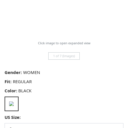
Click image to open expanded view
1 of 7 (Images)
Gender:
Fit:
Color:
BLACK
US Size: