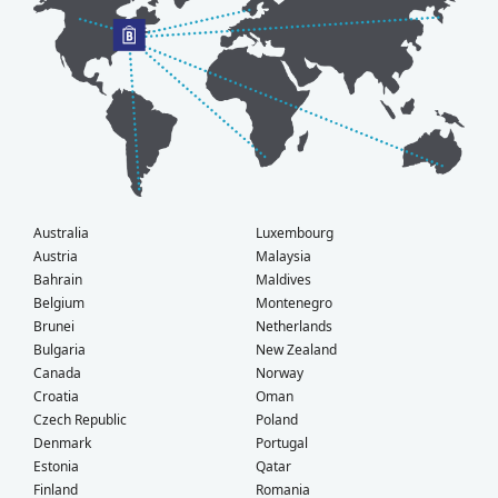
Australia
Luxembourg
Austria
Malaysia
Bahrain
Maldives
Belgium
Montenegro
Brunei
Netherlands
Bulgaria
New Zealand
Canada
Norway
Croatia
Oman
Czech Republic
Poland
Denmark
Portugal
Estonia
Qatar
Finland
Romania