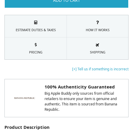
ADD TO CART
ESTIMATE DUTIES & TAXES
HOW IT WORKS
PRICING
SHIPPING
[+] Tell us if something is incorrect
100% Authenticity Guaranteed
Big Apple Buddy only sources from official
retailers to ensure your item is genuine and
authentic. This item is sourced from Banana
Republic.
Product Description