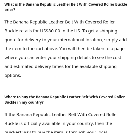
What is the Banana Republic Leather Belt With Covered Roller Buckle
price?
The Banana Republic Leather Belt With Covered Roller
Buckle retails for US$80.00 in the US. To get a shipping
quote for delivery to your international location, simply add
the item to the cart above. You will then be taken to a page
where you can enter your shipping details to see the cost
and estimated delivery times for the available shipping
options.
Where to buy the Banana Republic Leather Belt With Covered Roller
Buckle in my country?
If the Banana Republic Leather Belt With Covered Roller
Buckle is officially available in your country, then the
quickest way to buy the item is through your local