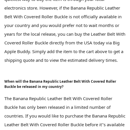
electronics store. However, if the Banana Republic Leather
Belt With Covered Roller Buckle is not officially available in
your country and you would prefer not to wait months or
years for the local release, you can buy the Leather Belt With
Covered Roller Buckle directly from the USA today via Big
Apple Buddy. Simply add the item to the cart above to get a
shipping quote and to view the estimated delivery times.
When will the Banana Republic Leather Belt With Covered Roller
Buckle be released in my country?
The Banana Republic Leather Belt With Covered Roller
Buckle has only been released in a limited number of
countries. If you would like to purchase the Banana Republic
Leather Belt With Covered Roller Buckle before it''s available