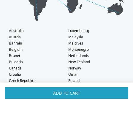
Australia
Luxembourg
Austria
Malaysia
Bahrain
Maldives
Belgium
Montenegro
Brunei
Netherlands
Bulgaria
New Zealand
Canada
Norway
Croatia
Oman
Czech Republic
Poland
Denmark
Portugal
ADD TO CART
Estonia
Qatar
Finland
Romania
France
Saudi Arabia
Germany
Serbia
Greece
Singapore
Hong Kong
Slovak Republic
Hungary
Slovenia