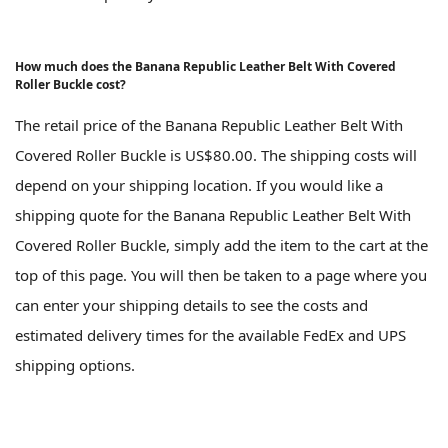
How much does the Banana Republic Leather Belt With Covered
Roller Buckle cost?
The retail price of the Banana Republic Leather Belt With
Covered Roller Buckle is US$80.00. The shipping costs will
depend on your shipping location. If you would like a
shipping quote for the Banana Republic Leather Belt With
Covered Roller Buckle, simply add the item to the cart at the
top of this page. You will then be taken to a page where you
can enter your shipping details to see the costs and
estimated delivery times for the available FedEx and UPS
shipping options.