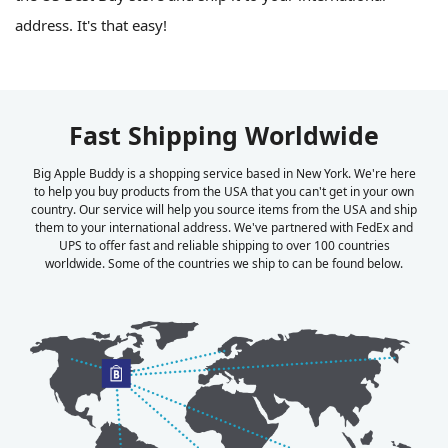
address. It's that easy!
Fast Shipping Worldwide
Big Apple Buddy is a shopping service based in New York. We're here
to help you buy products from the USA that you can't get in your own
country. Our service will help you source items from the USA and ship
them to your international address. We've partnered with FedEx and
UPS to offer fast and reliable shipping to over 100 countries
worldwide. Some of the countries we ship to can be found below.