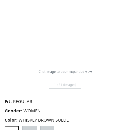
Click image to open expanded view
1 of 1 (Images)
Fit:
Gender:
Color:
WHISKEY BROWN SUEDE