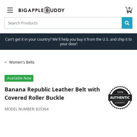
0
Can't get it in your country? We'll help you buy it from the U.S. and ship it to
your door!
Women's Belts
Available Now
Banana Republic
Leather Belt with
Covered Roller Buckle
MODEL NUMBER:
825364