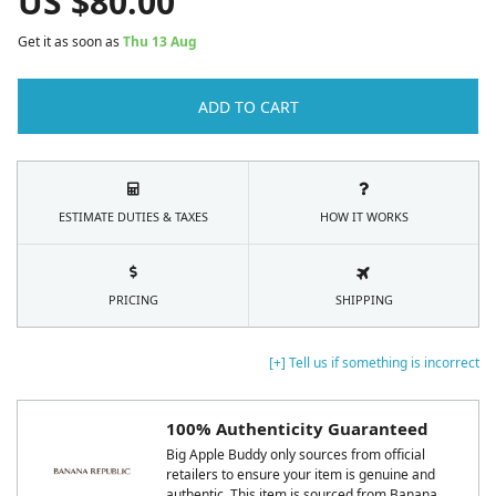
US $
80.00
Get it as soon as
Thu 13 Aug
ADD TO CART
ESTIMATE DUTIES & TAXES
HOW IT WORKS
PRICING
SHIPPING
[+] Tell us if something is incorrect
100% Authenticity Guaranteed
Big Apple Buddy only sources from official
retailers to ensure your item is genuine and
authentic. This item is sourced from Banana