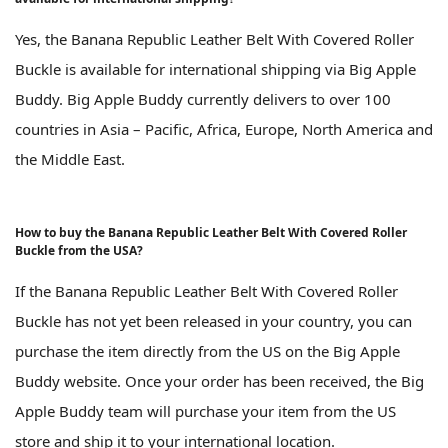
Yes, the Banana Republic Leather Belt With Covered Roller
Buckle is available for international shipping via Big Apple
Buddy. Big Apple Buddy currently delivers to over 100
countries in Asia – Pacific, Africa, Europe, North America and
the Middle East.
How to buy the Banana Republic Leather Belt With Covered Roller
Buckle from the USA?
If the Banana Republic Leather Belt With Covered Roller
Buckle has not yet been released in your country, you can
purchase the item directly from the US on the Big Apple
Buddy website. Once your order has been received, the Big
Apple Buddy team will purchase your item from the US
store and ship it to your international location.