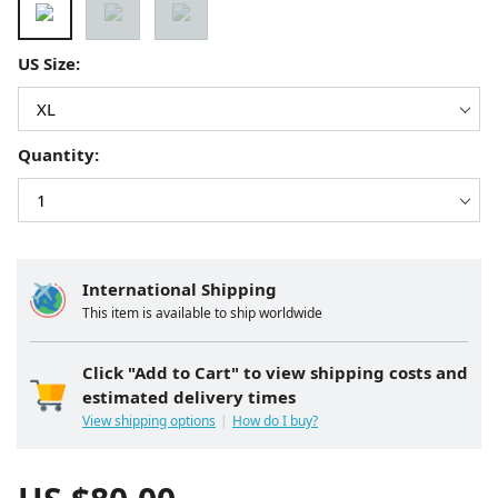
US Size:
Quantity:
International Shipping
This item is available to ship worldwide
Click "Add to Cart" to view shipping costs and
estimated delivery times
View shipping options
How do I buy?