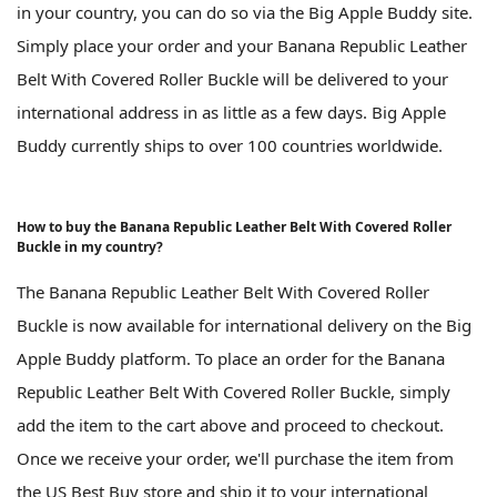
in your country, you can do so via the Big Apple Buddy site.
Simply place your order and your Banana Republic Leather
Belt With Covered Roller Buckle will be delivered to your
international address in as little as a few days. Big Apple
Buddy currently ships to over 100 countries worldwide.
How to buy the Banana Republic Leather Belt With Covered Roller
Buckle in my country?
The Banana Republic Leather Belt With Covered Roller
Buckle is now available for international delivery on the Big
Apple Buddy platform. To place an order for the Banana
Republic Leather Belt With Covered Roller Buckle, simply
add the item to the cart above and proceed to checkout.
Once we receive your order, we'll purchase the item from
the US Best Buy store and ship it to your international