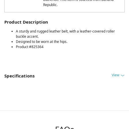
Republic.
Product Description
A sturdy and rugged leather belt, with a leather-covered roller
buckle accent.
Designed to be worn at the hips.
Product #825364
View
Specifications