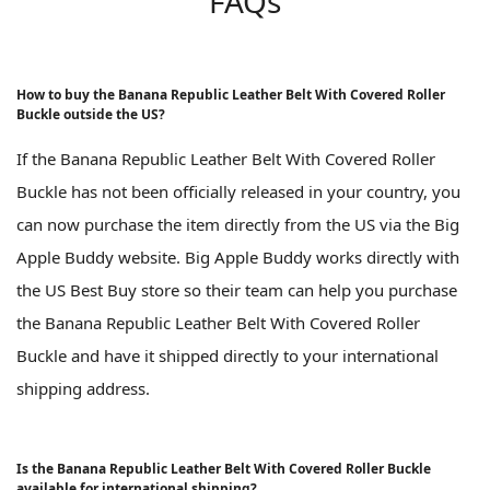
FAQs
How to buy the Banana Republic Leather Belt With Covered Roller
Buckle outside the US?
If the Banana Republic Leather Belt With Covered Roller
Buckle has not been officially released in your country, you
can now purchase the item directly from the US via the Big
Apple Buddy website. Big Apple Buddy works directly with
the US Best Buy store so their team can help you purchase
the Banana Republic Leather Belt With Covered Roller
Buckle and have it shipped directly to your international
shipping address.
Is the Banana Republic Leather Belt With Covered Roller Buckle
available for international shipping?