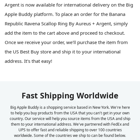
Argent is now available for international delivery on the Big
Apple Buddy platform. To place an order for the Banana
Republic Ravena Scallop Ring By Aureus + Argent, simply
add the item to the cart above and proceed to checkout.
Once we receive your order, we'll purchase the item from
the US Best Buy store and ship it to your international
address. It's that easy!
Fast Shipping Worldwide
Big Apple Buddy is a shopping service based in New York. We're here
to help you buy products from the USA that you can't get in your own
country. Our service will help you source items from the USA and ship
them to your international address. We've partnered with FedEx and
UPS to offer fast and reliable shipping to over 100 countries
worldwide. Some of the countries we ship to can be found below.