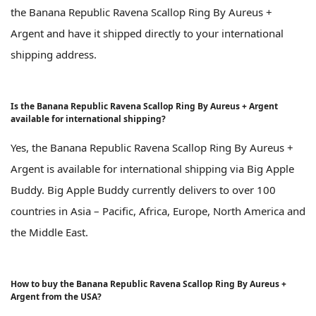
the Banana Republic Ravena Scallop Ring By Aureus +
Argent and have it shipped directly to your international
shipping address.
Is the Banana Republic Ravena Scallop Ring By Aureus + Argent
available for international shipping?
Yes, the Banana Republic Ravena Scallop Ring By Aureus +
Argent is available for international shipping via Big Apple
Buddy. Big Apple Buddy currently delivers to over 100
countries in Asia – Pacific, Africa, Europe, North America and
the Middle East.
How to buy the Banana Republic Ravena Scallop Ring By Aureus +
Argent from the USA?