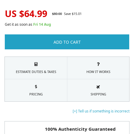
US $
64.99
$
80.00
Save $
15.01
Get it as soon as
Fri 14 Aug
ADD TO CART
ESTIMATE DUTIES & TAXES
HOW IT WORKS
PRICING
SHIPPING
[+] Tell us if something is incorrect
100% Authenticity Guaranteed