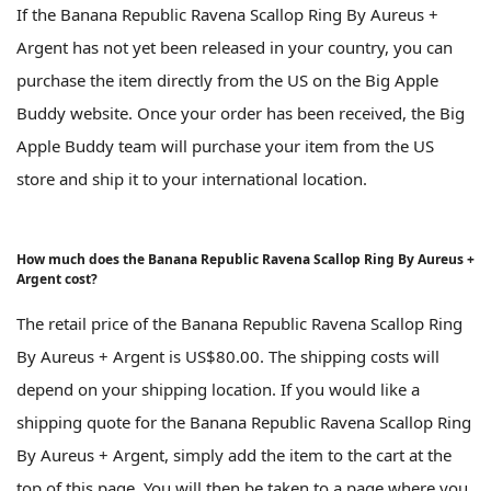
If the Banana Republic Ravena Scallop Ring By Aureus +
Argent has not yet been released in your country, you can
purchase the item directly from the US on the Big Apple
Buddy website. Once your order has been received, the Big
Apple Buddy team will purchase your item from the US
store and ship it to your international location.
How much does the Banana Republic Ravena Scallop Ring By Aureus +
Argent cost?
The retail price of the Banana Republic Ravena Scallop Ring
By Aureus + Argent is US$80.00. The shipping costs will
depend on your shipping location. If you would like a
shipping quote for the Banana Republic Ravena Scallop Ring
By Aureus + Argent, simply add the item to the cart at the
top of this page. You will then be taken to a page where you