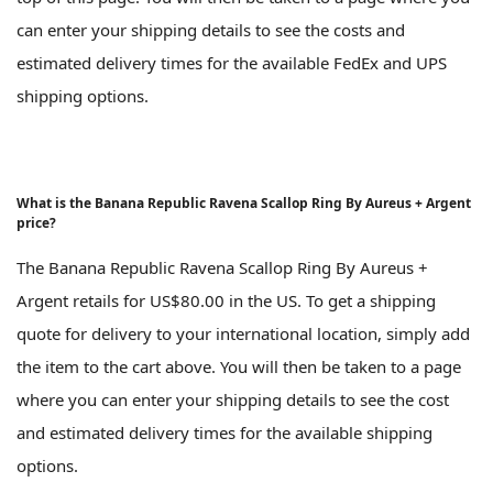
can enter your shipping details to see the costs and
estimated delivery times for the available FedEx and UPS
shipping options.
What is the Banana Republic Ravena Scallop Ring By Aureus + Argent
price?
The Banana Republic Ravena Scallop Ring By Aureus +
Argent retails for US$80.00 in the US. To get a shipping
quote for delivery to your international location, simply add
the item to the cart above. You will then be taken to a page
where you can enter your shipping details to see the cost
and estimated delivery times for the available shipping
options.