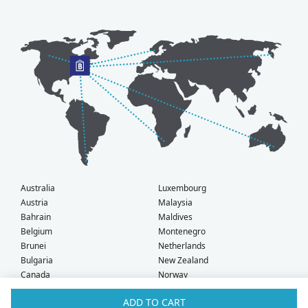
Australia
Luxembourg
Austria
Malaysia
Bahrain
Maldives
Belgium
Montenegro
Brunei
Netherlands
Bulgaria
New Zealand
Canada
Norway
Croatia
Oman
ADD TO CART
Czech Republic
Poland