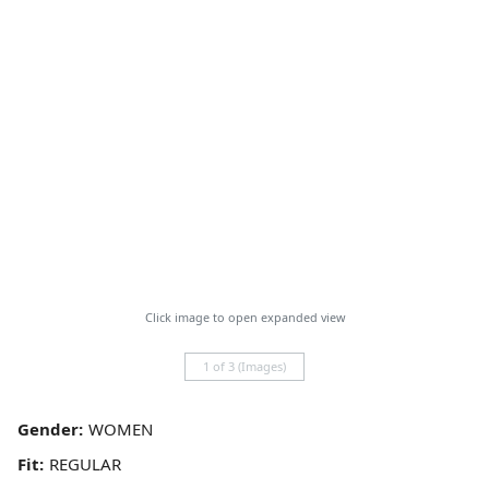
Click image to open expanded view
1 of 3 (Images)
Gender:
Fit: