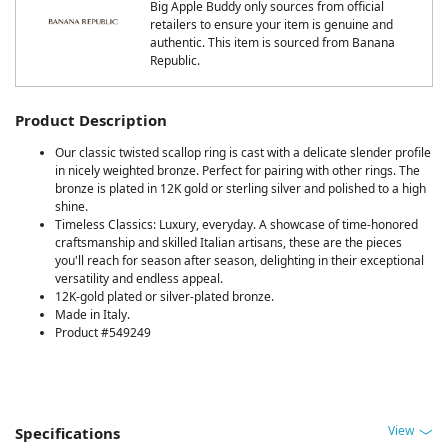
Big Apple Buddy only sources from official
retailers to ensure your item is genuine and
authentic. This item is sourced from Banana
Republic.
Product Description
Our classic twisted scallop ring is cast with a delicate slender profile
in nicely weighted bronze. Perfect for pairing with other rings. The
bronze is plated in 12K gold or sterling silver and polished to a high
shine.
Timeless Classics: Luxury, everyday. A showcase of time-honored
craftsmanship and skilled Italian artisans, these are the pieces
you'll reach for season after season, delighting in their exceptional
versatility and endless appeal.
12K-gold plated or silver-plated bronze.
Made in Italy.
Product #549249
View
Specifications