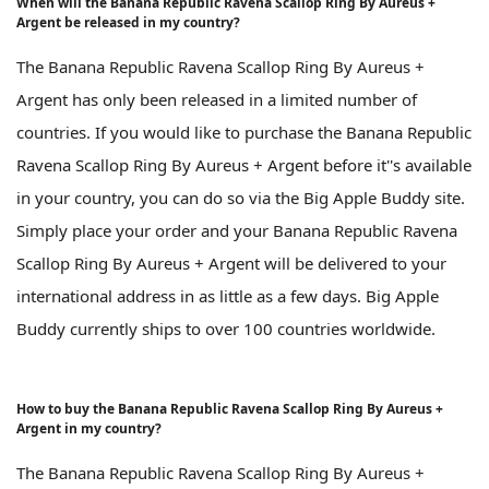
When will the Banana Republic Ravena Scallop Ring By Aureus +
Argent be released in my country?
The Banana Republic Ravena Scallop Ring By Aureus +
Argent has only been released in a limited number of
countries. If you would like to purchase the Banana Republic
Ravena Scallop Ring By Aureus + Argent before it''s available
in your country, you can do so via the Big Apple Buddy site.
Simply place your order and your Banana Republic Ravena
Scallop Ring By Aureus + Argent will be delivered to your
international address in as little as a few days. Big Apple
Buddy currently ships to over 100 countries worldwide.
How to buy the Banana Republic Ravena Scallop Ring By Aureus +
Argent in my country?
The Banana Republic Ravena Scallop Ring By Aureus +