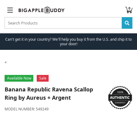
0
Can't get it in your country? We'll help you buy it from the U.S. and ship it to
your door!
Available Now
Sale
Banana Republic
Ravena Scallop
Ring by Aureus + Argent
MODEL NUMBER:
549249