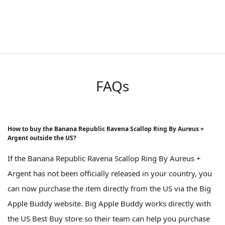
FAQs
How to buy the Banana Republic Ravena Scallop Ring By Aureus +
Argent outside the US?
If the Banana Republic Ravena Scallop Ring By Aureus +
Argent has not been officially released in your country, you
can now purchase the item directly from the US via the Big
Apple Buddy website. Big Apple Buddy works directly with
the US Best Buy store so their team can help you purchase