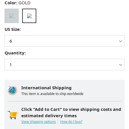
Color:
GOLD
US Size:
Quantity:
International Shipping
This item is available to ship worldwide
Click "Add to Cart" to view shipping costs and
estimated delivery times
View shipping options
How do I buy?