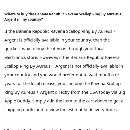
Where to buy the Banana Republic Ravena Scallop Ring By Aureus +
Argent in my country?
If the Banana Republic Ravena Scallop Ring By Aureus +
Argent is officially available in your country, then the
quickest way to buy the item is through your local
electronics store. However, if the Banana Republic Ravena
Scallop Ring By Aureus + Argent is not officially available in
your country and you would prefer not to wait months or
years for the local release, you can buy the Ravena Scallop
Ring By Aureus + Argent directly from the USA today via Big
Apple Buddy. Simply add the item to the cart above to get a
shipping quote and to view the estimated delivery times.