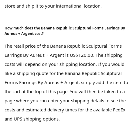
store and ship it to your international location.
How much does the Banana Republic Sculptural Forms Earrings By
Aureus + Argent cost?
The retail price of the Banana Republic Sculptural Forms
Earrings By Aureus + Argent is US$120.00. The shipping
costs will depend on your shipping location. If you would
like a shipping quote for the Banana Republic Sculptural
Forms Earrings By Aureus + Argent, simply add the item to
the cart at the top of this page. You will then be taken to a
page where you can enter your shipping details to see the
costs and estimated delivery times for the available FedEx
and UPS shipping options.