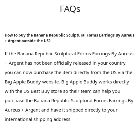
FAQs
How to buy the Banana Republic Sculptural Forms Earrings By Aureus
+ Argent outside the US?
If the Banana Republic Sculptural Forms Earrings By Aureus
+ Argent has not been officially released in your country,
you can now purchase the item directly from the US via the
Big Apple Buddy website. Big Apple Buddy works directly
with the US Best Buy store so their team can help you
purchase the Banana Republic Sculptural Forms Earrings By
Aureus + Argent and have it shipped directly to your
international shipping address.