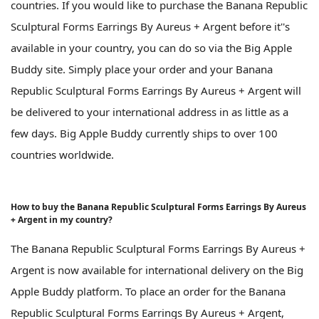
countries. If you would like to purchase the Banana Republic
Sculptural Forms Earrings By Aureus + Argent before it''s
available in your country, you can do so via the Big Apple
Buddy site. Simply place your order and your Banana
Republic Sculptural Forms Earrings By Aureus + Argent will
be delivered to your international address in as little as a
few days. Big Apple Buddy currently ships to over 100
countries worldwide.
How to buy the Banana Republic Sculptural Forms Earrings By Aureus
+ Argent in my country?
The Banana Republic Sculptural Forms Earrings By Aureus +
Argent is now available for international delivery on the Big
Apple Buddy platform. To place an order for the Banana
Republic Sculptural Forms Earrings By Aureus + Argent,