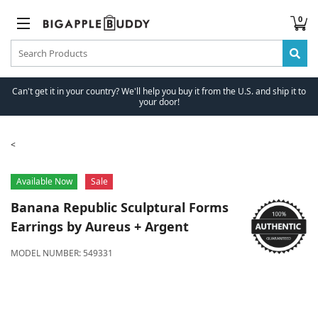
0
Can't get it in your country? We'll help you buy it from the U.S. and ship it to
your door!
Available Now
Sale
Banana Republic
Sculptural Forms
Earrings by Aureus + Argent
MODEL NUMBER:
549331