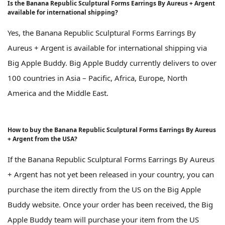
Is the Banana Republic Sculptural Forms Earrings By Aureus + Argent
available for international shipping?
Yes, the Banana Republic Sculptural Forms Earrings By
Aureus + Argent is available for international shipping via
Big Apple Buddy. Big Apple Buddy currently delivers to over
100 countries in Asia – Pacific, Africa, Europe, North
America and the Middle East.
How to buy the Banana Republic Sculptural Forms Earrings By Aureus
+ Argent from the USA?
If the Banana Republic Sculptural Forms Earrings By Aureus
+ Argent has not yet been released in your country, you can
purchase the item directly from the US on the Big Apple
Buddy website. Once your order has been received, the Big
Apple Buddy team will purchase your item from the US