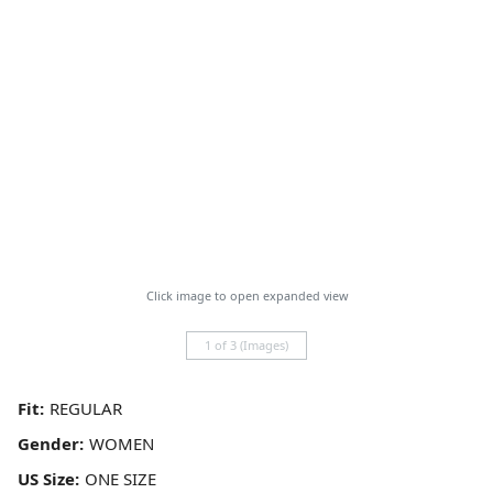
Click image to open expanded view
1 of 3 (Images)
Fit:
Gender:
US Size: