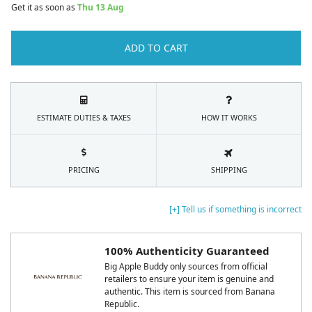
Get it as soon as
Thu 13 Aug
ADD TO CART
ESTIMATE DUTIES & TAXES
HOW IT WORKS
PRICING
SHIPPING
[+] Tell us if something is incorrect
100% Authenticity Guaranteed
Big Apple Buddy only sources from official
retailers to ensure your item is genuine and
authentic. This item is sourced from Banana
Republic.