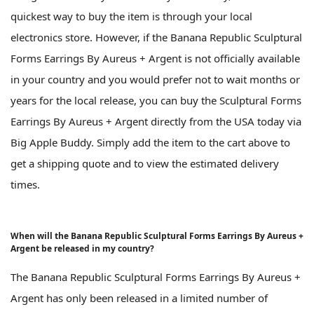
quickest way to buy the item is through your local
electronics store. However, if the Banana Republic Sculptural
Forms Earrings By Aureus + Argent is not officially available
in your country and you would prefer not to wait months or
years for the local release, you can buy the Sculptural Forms
Earrings By Aureus + Argent directly from the USA today via
Big Apple Buddy. Simply add the item to the cart above to
get a shipping quote and to view the estimated delivery
times.
When will the Banana Republic Sculptural Forms Earrings By Aureus +
Argent be released in my country?
The Banana Republic Sculptural Forms Earrings By Aureus +
Argent has only been released in a limited number of