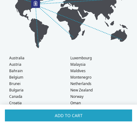
Australia
Luxembourg
Austria
Malaysia
Bahrain
Maldives
Belgium
Montenegro
Brunei
Netherlands
Bulgaria
New Zealand
Canada
Norway
Croatia
Oman
Czech Republic
Poland
ADD TO CART
Denmark
Portugal
Estonia
Qatar
Finland
Romania
France
Saudi Arabia