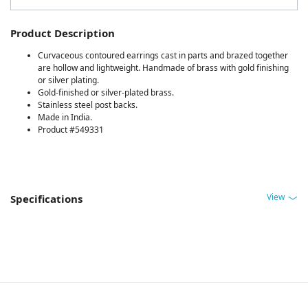
Product Description
Curvaceous contoured earrings cast in parts and brazed together
are hollow and lightweight. Handmade of brass with gold finishing
or silver plating.
Gold-finished or silver-plated brass.
Stainless steel post backs.
Made in India.
Product #549331
View
Specifications