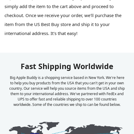
simply add the item to the cart above and proceed to
checkout. Once we receive your order, we'll purchase the
item from the US Best Buy store and ship it to your
international address. It's that easy!
Fast Shipping Worldwide
Big Apple Buddy is a shopping service based in New York. We're here
to help you buy products from the USA that you can't get in your own
country. Our service will help you source items from the USA and ship
them to your international address. We've partnered with FedEx and
UPS to offer fast and reliable shipping to over 100 countries
worldwide. Some of the countries we ship to can be found below.