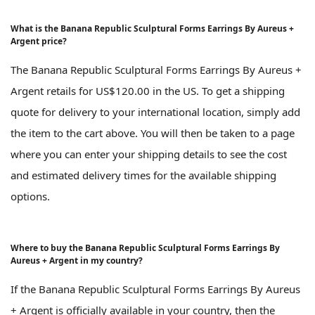
What is the Banana Republic Sculptural Forms Earrings By Aureus +
Argent price?
The Banana Republic Sculptural Forms Earrings By Aureus +
Argent retails for US$120.00 in the US. To get a shipping
quote for delivery to your international location, simply add
the item to the cart above. You will then be taken to a page
where you can enter your shipping details to see the cost
and estimated delivery times for the available shipping
options.
Where to buy the Banana Republic Sculptural Forms Earrings By
Aureus + Argent in my country?
If the Banana Republic Sculptural Forms Earrings By Aureus
+ Argent is officially available in your country, then the