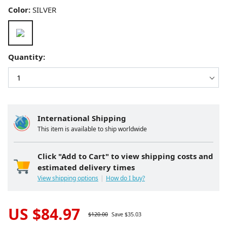
Color:
SILVER
Quantity:
International Shipping
This item is available to ship worldwide
Click "Add to Cart" to view shipping costs and
estimated delivery times
View shipping options
How do I buy?
US $
84.97
$
120.00
Save $
35.03