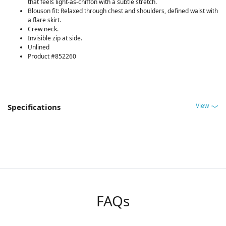
that feels light-as-chiffon with a subtle stretch.
Blouson fit: Relaxed through chest and shoulders, defined waist with
a flare skirt.
Crew neck.
Invisible zip at side.
Unlined
Product #852260
View
Specifications
FAQs