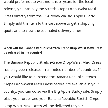
would prefer not to wait months or years for the local
release, you can buy the Stretch-Crepe Drop-Waist Maxi
Dress directly from the USA today via Big Apple Buddy.
Simply add the item to the cart above to get a shipping
quote and to view the estimated delivery times.
When will the Banana Republic Stretch-Crepe Drop-Waist Maxi Dress
be released in my country?
The Banana Republic Stretch-Crepe Drop-Waist Maxi Dress
has only been released in a limited number of countries. If
you would like to purchase the Banana Republic Stretch-
Crepe Drop-Waist Maxi Dress before it''s available in your
country, you can do so via the Big Apple Buddy site. Simply
place your order and your Banana Republic Stretch-Crepe
Drop-Waist Maxi Dress will be delivered to your