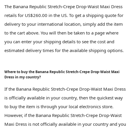
The Banana Republic Stretch-Crepe Drop-Waist Maxi Dress
retails for US$260.00 in the US. To get a shipping quote for
delivery to your international location, simply add the item
to the cart above. You will then be taken to a page where
you can enter your shipping details to see the cost and
estimated delivery times for the available shipping options.
Where to buy the Banana Republic Stretch-Crepe Drop-Waist Maxi
Dress in my country?
If the Banana Republic Stretch-Crepe Drop-Waist Maxi Dress
is officially available in your country, then the quickest way
to buy the item is through your local electronics store.
However, if the Banana Republic Stretch-Crepe Drop-Waist
Maxi Dress is not officially available in your country and you