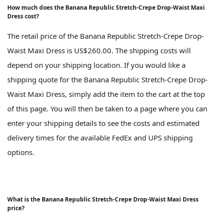
How much does the Banana Republic Stretch-Crepe Drop-Waist Maxi
Dress cost?
The retail price of the Banana Republic Stretch-Crepe Drop-
Waist Maxi Dress is US$260.00. The shipping costs will
depend on your shipping location. If you would like a
shipping quote for the Banana Republic Stretch-Crepe Drop-
Waist Maxi Dress, simply add the item to the cart at the top
of this page. You will then be taken to a page where you can
enter your shipping details to see the costs and estimated
delivery times for the available FedEx and UPS shipping
options.
What is the Banana Republic Stretch-Crepe Drop-Waist Maxi Dress
price?