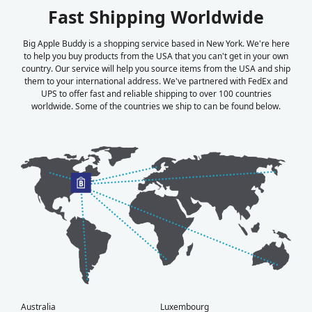
Fast Shipping Worldwide
Big Apple Buddy is a shopping service based in New York. We're here
to help you buy products from the USA that you can't get in your own
country. Our service will help you source items from the USA and ship
them to your international address. We've partnered with FedEx and
UPS to offer fast and reliable shipping to over 100 countries
worldwide. Some of the countries we ship to can be found below.
Australia
Luxembourg