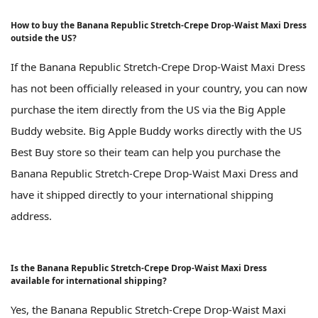
How to buy the Banana Republic Stretch-Crepe Drop-Waist Maxi Dress
outside the US?
If the Banana Republic Stretch-Crepe Drop-Waist Maxi Dress
has not been officially released in your country, you can now
purchase the item directly from the US via the Big Apple
Buddy website. Big Apple Buddy works directly with the US
Best Buy store so their team can help you purchase the
Banana Republic Stretch-Crepe Drop-Waist Maxi Dress and
have it shipped directly to your international shipping
address.
Is the Banana Republic Stretch-Crepe Drop-Waist Maxi Dress
available for international shipping?
Yes, the Banana Republic Stretch-Crepe Drop-Waist Maxi