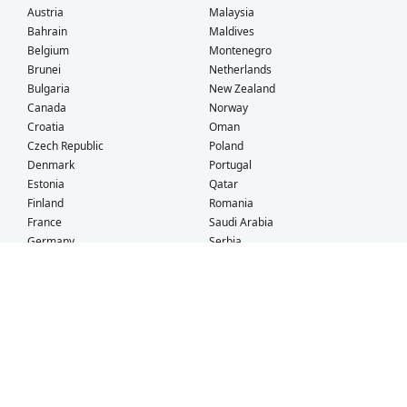
Austria
Malaysia
Bahrain
Maldives
Belgium
Montenegro
Brunei
Netherlands
Bulgaria
New Zealand
Canada
Norway
Croatia
Oman
Czech Republic
Poland
Denmark
Portugal
Estonia
Qatar
Finland
Romania
France
Saudi Arabia
Germany
Serbia
Greece
Singapore
Hong Kong
Slovak Republic
Hungary
Slovenia
Iceland
South Africa
Ireland
Spain
Israel
Sweden
Italy
Switzerland
Kuwait
Taiwan