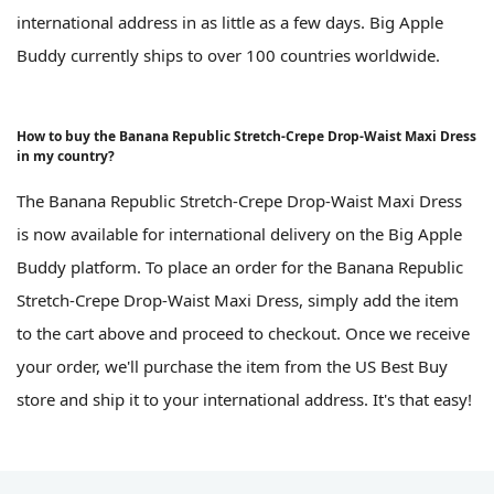
international address in as little as a few days. Big Apple
Buddy currently ships to over 100 countries worldwide.
How to buy the Banana Republic Stretch-Crepe Drop-Waist Maxi Dress
in my country?
The Banana Republic Stretch-Crepe Drop-Waist Maxi Dress
is now available for international delivery on the Big Apple
Buddy platform. To place an order for the Banana Republic
Stretch-Crepe Drop-Waist Maxi Dress, simply add the item
to the cart above and proceed to checkout. Once we receive
your order, we'll purchase the item from the US Best Buy
store and ship it to your international address. It's that easy!