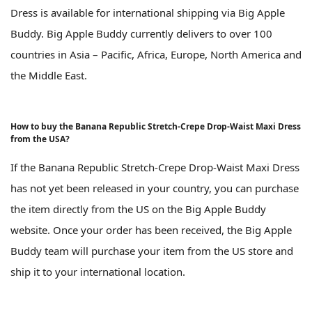
Dress is available for international shipping via Big Apple
Buddy. Big Apple Buddy currently delivers to over 100
countries in Asia – Pacific, Africa, Europe, North America and
the Middle East.
How to buy the Banana Republic Stretch-Crepe Drop-Waist Maxi Dress
from the USA?
If the Banana Republic Stretch-Crepe Drop-Waist Maxi Dress
has not yet been released in your country, you can purchase
the item directly from the US on the Big Apple Buddy
website. Once your order has been received, the Big Apple
Buddy team will purchase your item from the US store and
ship it to your international location.