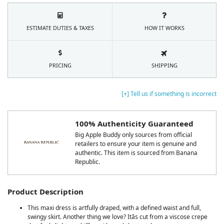
ESTIMATE DUTIES & TAXES
HOW IT WORKS
PRICING
SHIPPING
[+] Tell us if something is incorrect
100% Authenticity Guaranteed
Big Apple Buddy only sources from official
retailers to ensure your item is genuine and
authentic. This item is sourced from Banana
Republic.
Product Description
This maxi dress is artfully draped, with a defined waist and full,
swingy skirt. Another thing we love? Itâs cut from a viscose crepe