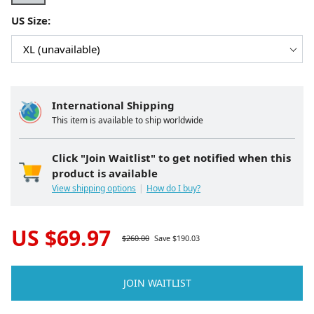
US Size:
International Shipping
This item is available to ship worldwide
Click "Join Waitlist" to get notified when this
product is available
View shipping options
How do I buy?
US $
69.97
$
260.00
Save $
190.03
JOIN WAITLIST