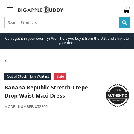
0
Can't get it in your country? We'll help you buy it from the U.S. and ship it to
your door!
Out of Stock - Join Waitlist
Sale
Banana Republic
Stretch-Crepe
Drop-Waist Maxi Dress
MODEL NUMBER:
852260