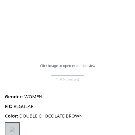
Click image to open expanded view
1 of 5 (Images)
Gender:
Fit:
Color:
DOUBLE CHOCOLATE BROWN