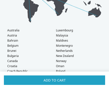
Australia
Luxembourg
Austria
Malaysia
Bahrain
Maldives
Belgium
Montenegro
Brunei
Netherlands
Bulgaria
New Zealand
Canada
Norway
Croatia
Oman
Czech Republic
Poland
Denmark
Portugal
ADD TO CART
Estonia
Qatar
Finland
Romania
France
Saudi Arabia
Germany
Serbia
Greece
Singapore
Hong Kong
Slovak Republic