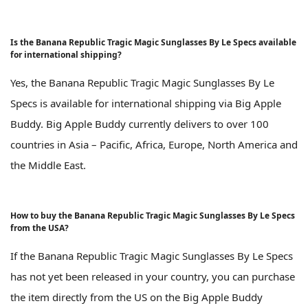
Is the Banana Republic Tragic Magic Sunglasses By Le Specs available
for international shipping?
Yes, the Banana Republic Tragic Magic Sunglasses By Le
Specs is available for international shipping via Big Apple
Buddy. Big Apple Buddy currently delivers to over 100
countries in Asia – Pacific, Africa, Europe, North America and
the Middle East.
How to buy the Banana Republic Tragic Magic Sunglasses By Le Specs
from the USA?
If the Banana Republic Tragic Magic Sunglasses By Le Specs
has not yet been released in your country, you can purchase
the item directly from the US on the Big Apple Buddy