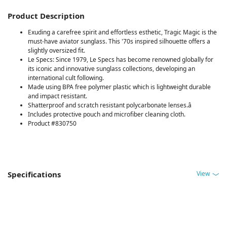
Product Description
Exuding a carefree spirit and effortless esthetic, Tragic Magic is the
must-have aviator sunglass. This '70s inspired silhouette offers a
slightly oversized fit.
Le Specs: Since 1979, Le Specs has become renowned globally for
its iconic and innovative sunglass collections, developing an
international cult following.
Made using BPA free polymer plastic which is lightweight durable
and impact resistant.
Shatterproof and scratch resistant polycarbonate lenses.â
Includes protective pouch and microfiber cleaning cloth.
Product #830750
View
Specifications