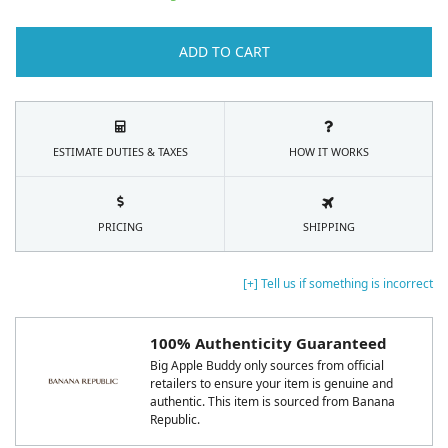
ADD TO CART
ESTIMATE DUTIES & TAXES
HOW IT WORKS
PRICING
SHIPPING
[+] Tell us if something is incorrect
100% Authenticity Guaranteed
Big Apple Buddy only sources from official
retailers to ensure your item is genuine and
authentic. This item is sourced from Banana
Republic.