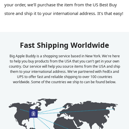
your order, we'll purchase the item from the US Best Buy
store and ship it to your international address. It's that easy!
Fast Shipping Worldwide
Big Apple Buddy is a shopping service based in New York. We're here
to help you buy products from the USA that you can't get in your own
country. Our service will help you source items from the USA and ship
them to your international address. We've partnered with FedEx and
UPS to offer fast and reliable shipping to over 100 countries
worldwide. Some of the countries we ship to can be found below.