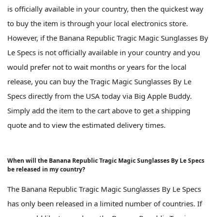
is officially available in your country, then the quickest way
to buy the item is through your local electronics store.
However, if the Banana Republic Tragic Magic Sunglasses By
Le Specs is not officially available in your country and you
would prefer not to wait months or years for the local
release, you can buy the Tragic Magic Sunglasses By Le
Specs directly from the USA today via Big Apple Buddy.
Simply add the item to the cart above to get a shipping
quote and to view the estimated delivery times.
When will the Banana Republic Tragic Magic Sunglasses By Le Specs
be released in my country?
The Banana Republic Tragic Magic Sunglasses By Le Specs
has only been released in a limited number of countries. If