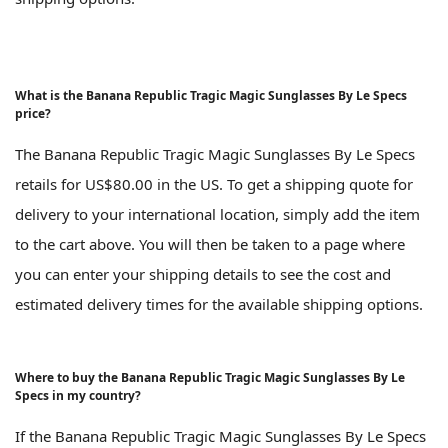
What is the Banana Republic Tragic Magic Sunglasses By Le Specs
price?
The Banana Republic Tragic Magic Sunglasses By Le Specs
retails for US$80.00 in the US. To get a shipping quote for
delivery to your international location, simply add the item
to the cart above. You will then be taken to a page where
you can enter your shipping details to see the cost and
estimated delivery times for the available shipping options.
Where to buy the Banana Republic Tragic Magic Sunglasses By Le
Specs in my country?
If the Banana Republic Tragic Magic Sunglasses By Le Specs