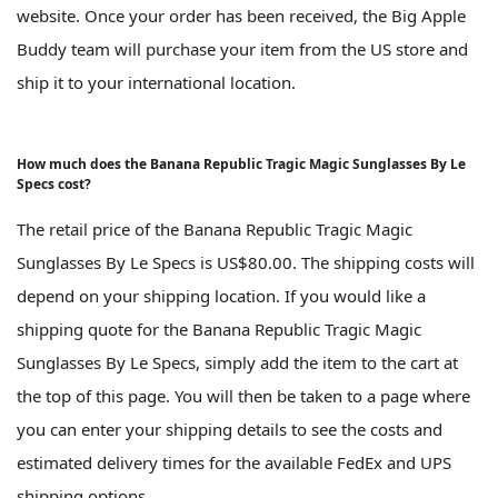
website. Once your order has been received, the Big Apple
Buddy team will purchase your item from the US store and
ship it to your international location.
How much does the Banana Republic Tragic Magic Sunglasses By Le
Specs cost?
The retail price of the Banana Republic Tragic Magic
Sunglasses By Le Specs is US$80.00. The shipping costs will
depend on your shipping location. If you would like a
shipping quote for the Banana Republic Tragic Magic
Sunglasses By Le Specs, simply add the item to the cart at
the top of this page. You will then be taken to a page where
you can enter your shipping details to see the costs and
estimated delivery times for the available FedEx and UPS
shipping options.