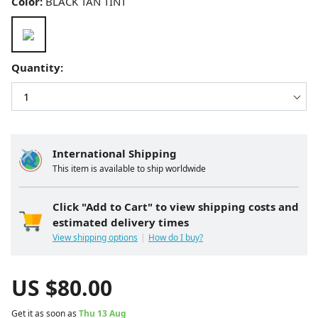
Color:
BLACK TAN TINT
Quantity:
International Shipping
This item is available to ship worldwide
Click "Add to Cart" to view shipping costs and
estimated delivery times
View shipping options
How do I buy?
US $
80.00
Get it as soon as
Thu 13 Aug