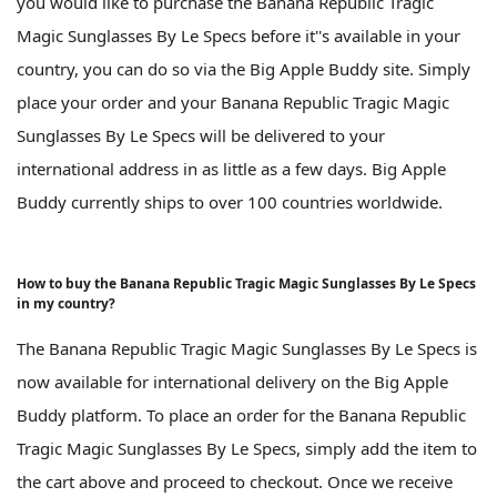
you would like to purchase the Banana Republic Tragic
Magic Sunglasses By Le Specs before it''s available in your
country, you can do so via the Big Apple Buddy site. Simply
place your order and your Banana Republic Tragic Magic
Sunglasses By Le Specs will be delivered to your
international address in as little as a few days. Big Apple
Buddy currently ships to over 100 countries worldwide.
How to buy the Banana Republic Tragic Magic Sunglasses By Le Specs
in my country?
The Banana Republic Tragic Magic Sunglasses By Le Specs is
now available for international delivery on the Big Apple
Buddy platform. To place an order for the Banana Republic
Tragic Magic Sunglasses By Le Specs, simply add the item to
the cart above and proceed to checkout. Once we receive