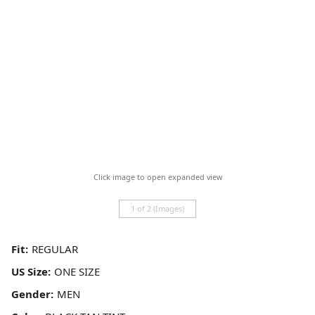
Click image to open expanded view
1 of 2 (Images)
Fit:
US Size:
Gender: