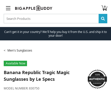
0
Can't get it in your country? We'll help you buy it from the U.S. and ship it to
your door!
Men's Sunglasses
Available Now
Banana Republic
Tragic Magic
Sunglasses by Le Specs
MODEL NUMBER:
830750