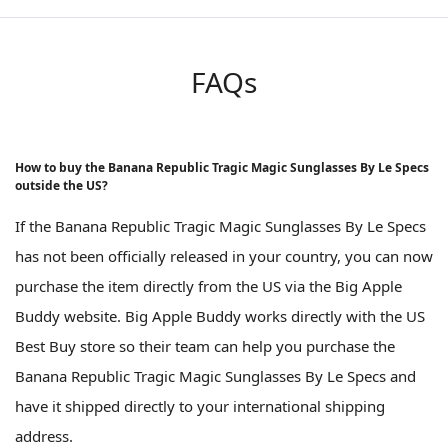
FAQs
How to buy the Banana Republic Tragic Magic Sunglasses By Le Specs
outside the US?
If the Banana Republic Tragic Magic Sunglasses By Le Specs
has not been officially released in your country, you can now
purchase the item directly from the US via the Big Apple
Buddy website. Big Apple Buddy works directly with the US
Best Buy store so their team can help you purchase the
Banana Republic Tragic Magic Sunglasses By Le Specs and
have it shipped directly to your international shipping
address.