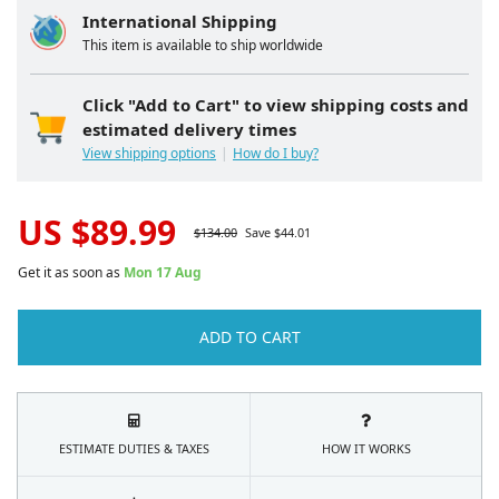
International Shipping
This item is available to ship worldwide
Click "Add to Cart" to view shipping costs and
estimated delivery times
View shipping options
How do I buy?
US $
89.99
$
134.00
Save $
44.01
Get it as soon as
Mon 17 Aug
ADD TO CART
ESTIMATE DUTIES & TAXES
HOW IT WORKS