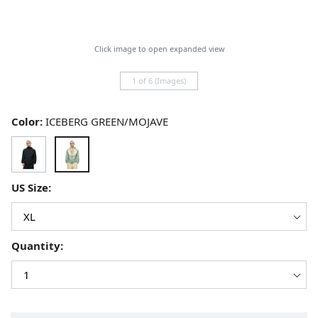
Click image to open expanded view
1 of 6 (Images)
Color:
ICEBERG GREEN/MOJAVE
US Size:
Quantity: