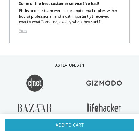
Some of the best customer service I've had!
Phillis and her team were so prompt (email replies within
hours) professional, and most importantly I received
exactly what I ordered, exactly when they said I
would.....with a personalized note inside my package from
View
Phillis. LOVELY TOUCH!
AS FEATURED IN
ADD TO CART