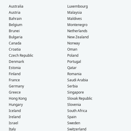
Australia
Luxembourg
Austria
Malaysia
Bahrain
Maldives
Belgium
Montenegro
Brunei
Netherlands
Bulgaria
New Zealand
Canada
Norway
Croatia
Oman
Czech Republic
Poland
Denmark
Portugal
Estonia
Qatar
Finland
Romania
France
Saudi Arabia
Germany
Serbia
Greece
Singapore
Hong Kong
Slovak Republic
Hungary
Slovenia
Iceland
South Africa
Ireland
Spain
Israel
Sweden
Italy
Switzerland