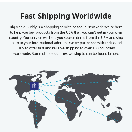
Fast Shipping Worldwide
Big Apple Buddy is a shopping service based in New York. We're here
to help you buy products from the USA that you can't get in your own
country. Our service will help you source items from the USA and ship
them to your international address. We've partnered with FedEx and
UPS to offer fast and reliable shipping to over 100 countries
worldwide. Some of the countries we ship to can be found below.