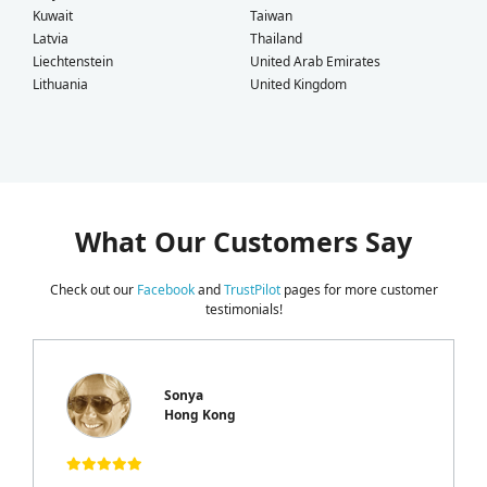
Kuwait
Taiwan
Latvia
Thailand
Liechtenstein
United Arab Emirates
Lithuania
United Kingdom
What Our Customers Say
Check out our
Facebook
and
TrustPilot
pages for more customer
testimonials!
Sonya
Hong Kong