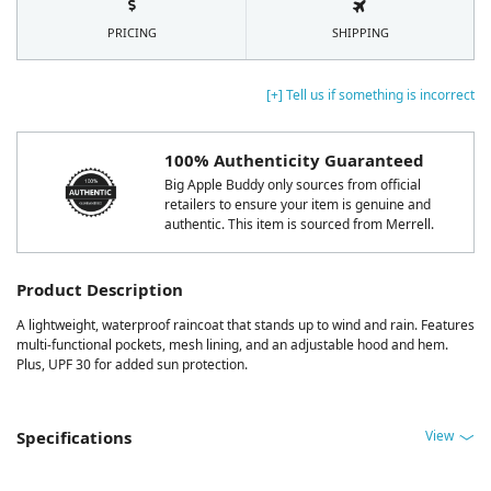
PRICING
SHIPPING
[+] Tell us if something is incorrect
100% Authenticity Guaranteed
Big Apple Buddy only sources from official
retailers to ensure your item is genuine and
authentic. This item is sourced from Merrell.
Product Description
A lightweight, waterproof raincoat that stands up to wind and rain. Features
multi-functional pockets, mesh lining, and an adjustable hood and hem.
Plus, UPF 30 for added sun protection.
View
Specifications