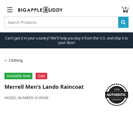
0
Can't get it in your country? We'll help you buy it from the U.S. and ship it to
your door!
Clothing
Available Now
Sale
Merrell
Men's Lando Raincoat
MODEL NUMBER:
61095M