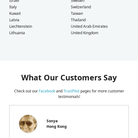
Israel
Sweden
Italy
Switzerland
Kuwait
Taiwan
Latvia
Thailand
Liechtenstein
United Arab Emirates
Lithuania
United Kingdom
What Our Customers Say
Check out our
Facebook
and
TrustPilot
pages for more customer
testimonials!
Sonya
Hong Kong