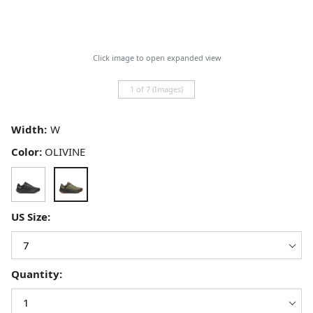
Click image to open expanded view
1 of 7 (Images)
Width:
Color:
OLIVINE
US Size:
Quantity: