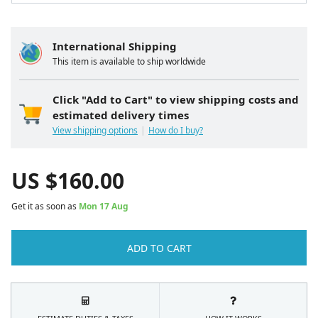
International Shipping
This item is available to ship worldwide
Click "Add to Cart" to view shipping costs and
estimated delivery times
View shipping options
How do I buy?
US $
160.00
Get it as soon as
Mon 17 Aug
ADD TO CART