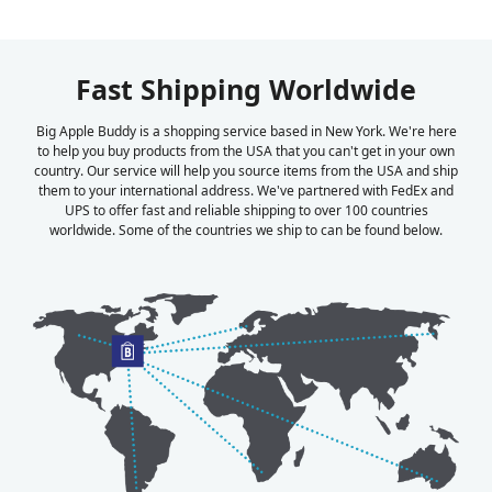
Fast Shipping Worldwide
Big Apple Buddy is a shopping service based in New York. We're here
to help you buy products from the USA that you can't get in your own
country. Our service will help you source items from the USA and ship
them to your international address. We've partnered with FedEx and
UPS to offer fast and reliable shipping to over 100 countries
worldwide. Some of the countries we ship to can be found below.