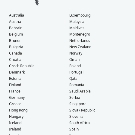
Australia
Luxembourg
Austria
Malaysia
Bahrain
Maldives
Belgium
Montenegro
Brunei
Netherlands
Bulgaria
New Zealand
Canada
Norway
Croatia
Oman
Czech Republic
Poland
Denmark
Portugal
Estonia
Qatar
Finland
Romania
France
Saudi Arabia
Germany
Serbia
Greece
Singapore
Hong Kong
Slovak Republic
Hungary
Slovenia
Iceland
South Africa
Ireland
Spain