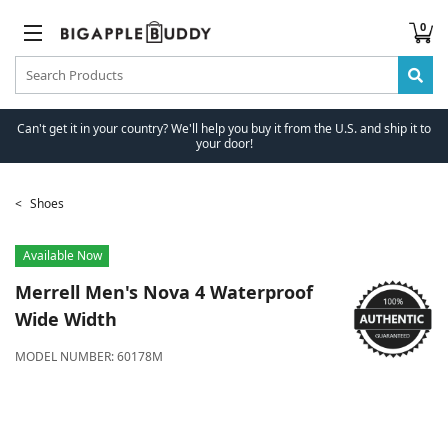
0
Can't get it in your country? We'll help you buy it from the U.S. and ship it to
your door!
Shoes
Available Now
Merrell
Men's Nova 4 Waterproof
Wide Width
MODEL NUMBER:
60178M