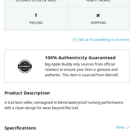
ESTIMATE DUTIES & TAXES
HOW IT WORKS
PRICING
SHIPPING
[+] Tell us if something is incorrect
100% Authenticity Guaranteed
Big Apple Buddy only sources from official
retailers to ensure your item is genuine and
authentic. This item is sourced from Merrell.
Product Description
A trail best seller, reimagined to blend waterproof running performance
with a clean design for wear beyond the trail.
View
Specifications