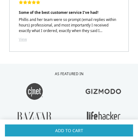
Some of the best customer service I've had!
Phillis and her team were so prompt (email replies within
hours) professional, and most importantly I received
exactly what I ordered, exactly when they said I
would.....with a personalized note inside my package from
View
Phillis. LOVELY TOUCH!
AS FEATURED IN
ADD TO CART