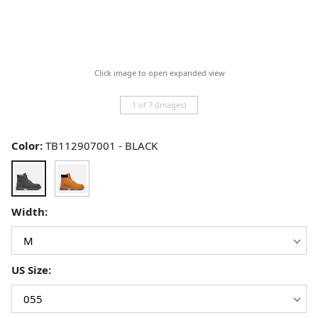
Click image to open expanded view
1 of 7 (Images)
Color:
TB112907001 - BLACK
Width:
US Size: