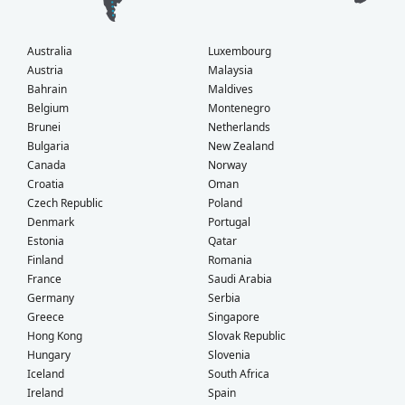
Australia
Luxembourg
Austria
Malaysia
Bahrain
Maldives
Belgium
Montenegro
Brunei
Netherlands
Bulgaria
New Zealand
Canada
Norway
Croatia
Oman
Czech Republic
Poland
Denmark
Portugal
Estonia
Qatar
Finland
Romania
France
Saudi Arabia
Germany
Serbia
Greece
Singapore
Hong Kong
Slovak Republic
Hungary
Slovenia
Iceland
South Africa
Ireland
Spain