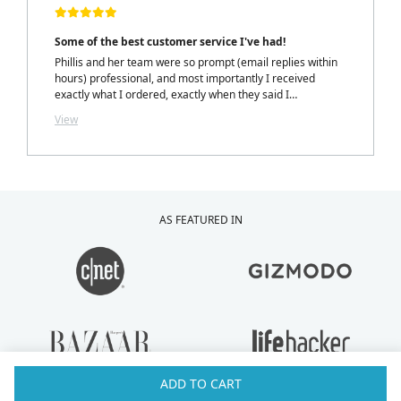
Some of the best customer service I've had!
Phillis and her team were so prompt (email replies within
hours) professional, and most importantly I received
exactly what I ordered, exactly when they said I
would.....with a personalized note inside my package from
View
Phillis. LOVELY TOUCH!
AS FEATURED IN
ADD TO CART