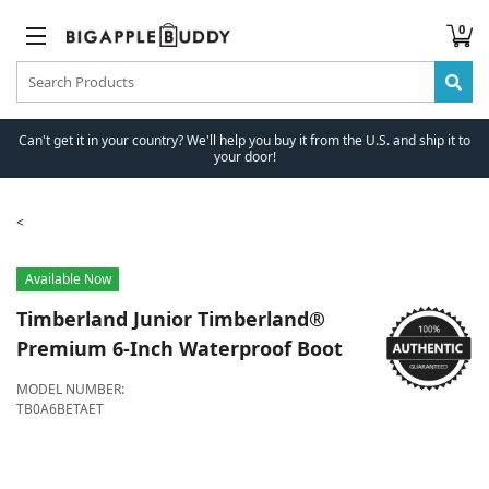
0
Can't get it in your country? We'll help you buy it from the U.S. and ship it to
your door!
Available Now
Timberland
Junior Timberland®
Premium 6-Inch Waterproof Boot
MODEL NUMBER:
TB0A6BETAET