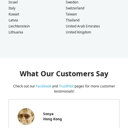
Israel
Sweden
Italy
Switzerland
Kuwait
Taiwan
Latvia
Thailand
Liechtenstein
United Arab Emirates
Lithuania
United Kingdom
What Our Customers Say
Check out our
Facebook
and
TrustPilot
pages for more customer
testimonials!
Sonya
Hong Kong