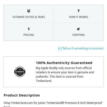
ESTIMATE DUTIES & TAXES
HOW IT WORKS
PRICING
SHIPPING
[+] Tell us if something is incorrect
100% Authenticity Guaranteed
Big Apple Buddy only sources from official
retailers to ensure your item is genuine and
authentic. This item is sourced from
Timberland.
Product Description
Shop Timberland.com for Junior Timberland® Premium 6-Inch Waterproof