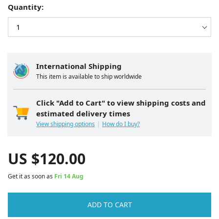
Quantity:
International Shipping
This item is available to ship worldwide
Click "Add to Cart" to view shipping costs and
estimated delivery times
View shipping options
How do I buy?
US $
120.00
Get it as soon as
Fri 14 Aug
ADD TO CART