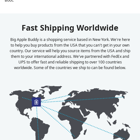
Boot.
Fast Shipping Worldwide
Big Apple Buddy is a shopping service based in New York. We're here
to help you buy products from the USA that you can't get in your own
country. Our service will help you source items from the USA and ship
them to your international address. We've partnered with FedEx and
UPS to offer fast and reliable shipping to over 100 countries
worldwide. Some of the countries we ship to can be found below.