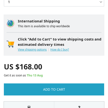
International Shipping
This item is available to ship worldwide
Click "Add to Cart" to view shipping costs and
estimated delivery times
View shipping options
How do I buy?
US $
168.00
Get it as soon as
Thu 13 Aug
ADD TO CART