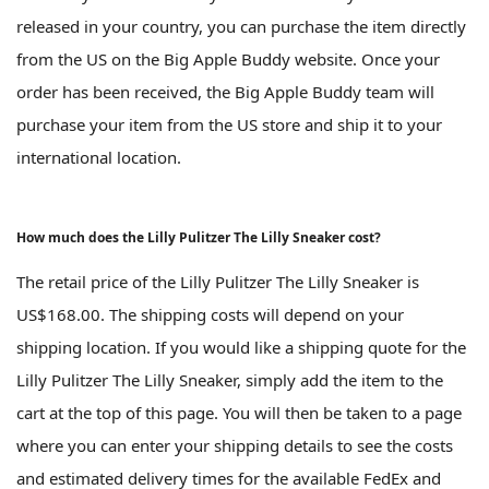
released in your country, you can purchase the item directly
from the US on the Big Apple Buddy website. Once your
order has been received, the Big Apple Buddy team will
purchase your item from the US store and ship it to your
international location.
How much does the Lilly Pulitzer The Lilly Sneaker cost?
The retail price of the Lilly Pulitzer The Lilly Sneaker is
US$168.00. The shipping costs will depend on your
shipping location. If you would like a shipping quote for the
Lilly Pulitzer The Lilly Sneaker, simply add the item to the
cart at the top of this page. You will then be taken to a page
where you can enter your shipping details to see the costs
and estimated delivery times for the available FedEx and