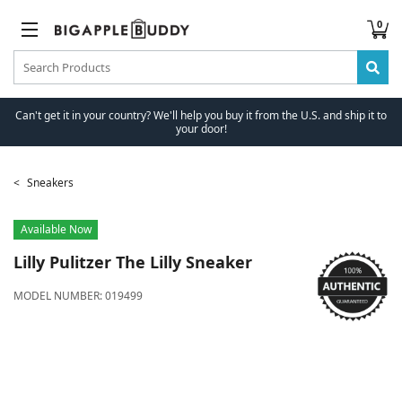
0
Can't get it in your country? We'll help you buy it from the U.S. and ship it to
your door!
Sneakers
Available Now
Lilly Pulitzer
The Lilly Sneaker
MODEL NUMBER:
019499