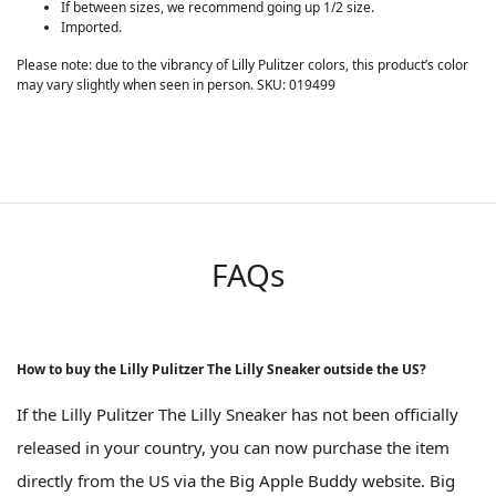
If between sizes, we recommend going up 1/2 size.
Imported.
Please note: due to the vibrancy of Lilly Pulitzer colors, this product’s color
may vary slightly when seen in person. SKU: 019499
FAQs
How to buy the Lilly Pulitzer The Lilly Sneaker outside the US?
If the Lilly Pulitzer The Lilly Sneaker has not been officially
released in your country, you can now purchase the item
directly from the US via the Big Apple Buddy website. Big