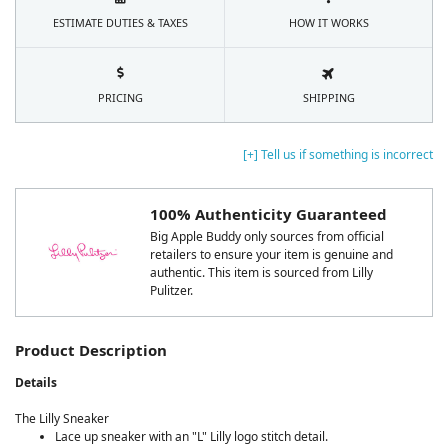
ESTIMATE DUTIES & TAXES
HOW IT WORKS
PRICING
SHIPPING
[+] Tell us if something is incorrect
100% Authenticity Guaranteed
Big Apple Buddy only sources from official
retailers to ensure your item is genuine and
authentic. This item is sourced from Lilly
Pulitzer.
Product Description
Details
The Lilly Sneaker
Lace up sneaker with an "L" Lilly logo stitch detail.