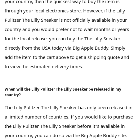
your country, then the quickest way to buy the item is
through your local electronics store. However, if the Lilly
Pulitzer The Lilly Sneaker is not officially available in your
country and you would prefer not to wait months or years
for the local release, you can buy the The Lilly Sneaker
directly from the USA today via Big Apple Buddy. Simply
add the item to the cart above to get a shipping quote and
to view the estimated delivery times.
When will the Lilly Pulitzer The Lilly Sneaker be released in my
country?
The Lilly Pulitzer The Lilly Sneaker has only been released in
a limited number of countries. If you would like to purchase
the Lilly Pulitzer The Lilly Sneaker before it''s available in
your country, you can do so via the Big Apple Buddy site.