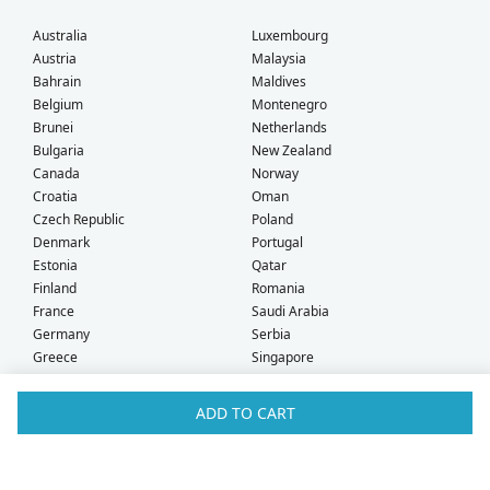
Australia
Luxembourg
Austria
Malaysia
Bahrain
Maldives
Belgium
Montenegro
Brunei
Netherlands
Bulgaria
New Zealand
Canada
Norway
Croatia
Oman
Czech Republic
Poland
Denmark
Portugal
Estonia
Qatar
Finland
Romania
France
Saudi Arabia
Germany
Serbia
Greece
Singapore
Hong Kong
Slovak Republic
Hungary
Slovenia
ADD TO CART
Iceland
South Africa
Ireland
Spain
Israel
Sweden