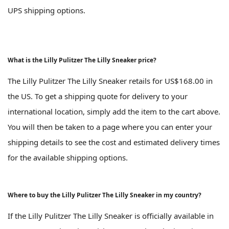
UPS shipping options.
What is the Lilly Pulitzer The Lilly Sneaker price?
The Lilly Pulitzer The Lilly Sneaker retails for US$168.00 in
the US. To get a shipping quote for delivery to your
international location, simply add the item to the cart above.
You will then be taken to a page where you can enter your
shipping details to see the cost and estimated delivery times
for the available shipping options.
Where to buy the Lilly Pulitzer The Lilly Sneaker in my country?
If the Lilly Pulitzer The Lilly Sneaker is officially available in