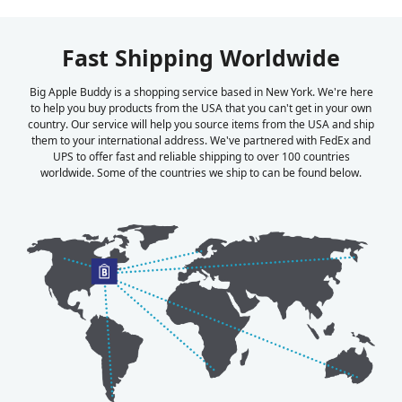
Fast Shipping Worldwide
Big Apple Buddy is a shopping service based in New York. We're here
to help you buy products from the USA that you can't get in your own
country. Our service will help you source items from the USA and ship
them to your international address. We've partnered with FedEx and
UPS to offer fast and reliable shipping to over 100 countries
worldwide. Some of the countries we ship to can be found below.