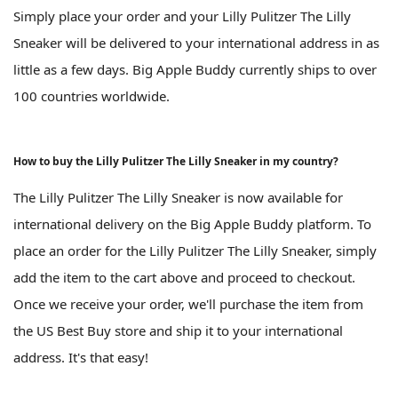
Simply place your order and your Lilly Pulitzer The Lilly
Sneaker will be delivered to your international address in as
little as a few days. Big Apple Buddy currently ships to over
100 countries worldwide.
How to buy the Lilly Pulitzer The Lilly Sneaker in my country?
The Lilly Pulitzer The Lilly Sneaker is now available for
international delivery on the Big Apple Buddy platform. To
place an order for the Lilly Pulitzer The Lilly Sneaker, simply
add the item to the cart above and proceed to checkout.
Once we receive your order, we'll purchase the item from
the US Best Buy store and ship it to your international
address. It's that easy!