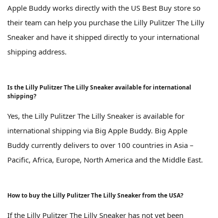
Apple Buddy works directly with the US Best Buy store so
their team can help you purchase the Lilly Pulitzer The Lilly
Sneaker and have it shipped directly to your international
shipping address.
Is the Lilly Pulitzer The Lilly Sneaker available for international
shipping?
Yes, the Lilly Pulitzer The Lilly Sneaker is available for
international shipping via Big Apple Buddy. Big Apple
Buddy currently delivers to over 100 countries in Asia –
Pacific, Africa, Europe, North America and the Middle East.
How to buy the Lilly Pulitzer The Lilly Sneaker from the USA?
If the Lilly Pulitzer The Lilly Sneaker has not yet been