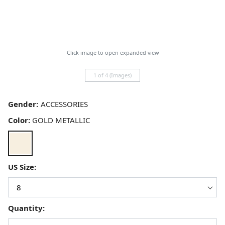
Click image to open expanded view
1 of 4 (Images)
Gender:
Color:
GOLD METALLIC
US Size:
Quantity: