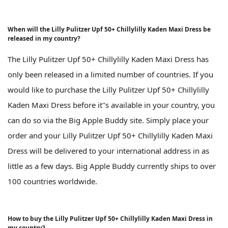
When will the Lilly Pulitzer Upf 50+ Chillylilly Kaden Maxi Dress be
released in my country?
The Lilly Pulitzer Upf 50+ Chillylilly Kaden Maxi Dress has
only been released in a limited number of countries. If you
would like to purchase the Lilly Pulitzer Upf 50+ Chillylilly
Kaden Maxi Dress before it''s available in your country, you
can do so via the Big Apple Buddy site. Simply place your
order and your Lilly Pulitzer Upf 50+ Chillylilly Kaden Maxi
Dress will be delivered to your international address in as
little as a few days. Big Apple Buddy currently ships to over
100 countries worldwide.
How to buy the Lilly Pulitzer Upf 50+ Chillylilly Kaden Maxi Dress in
my country?