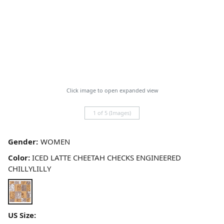
Click image to open expanded view
1 of 5 (Images)
Gender:
Color:
ICED LATTE CHEETAH CHECKS ENGINEERED
CHILLYLILLY
US Size: