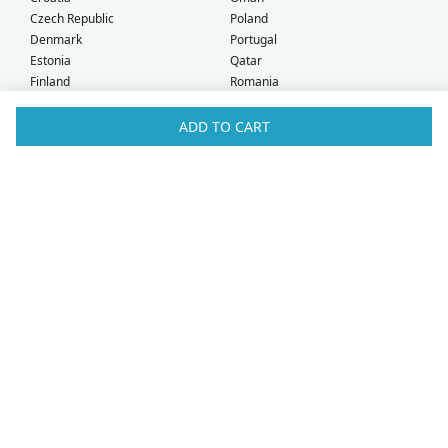
Czech Republic
Poland
Denmark
Portugal
Estonia
Qatar
Finland
Romania
France
Saudi Arabia
Germany
Serbia
ADD TO CART
Greece
Singapore
Hong Kong
Slovak Republic
Hungary
Slovenia
Iceland
South Africa
Ireland
Spain
Israel
Sweden
Italy
Switzerland
Kuwait
Taiwan
Latvia
Thailand
Liechtenstein
United Arab Emirates
Lithuania
United Kingdom