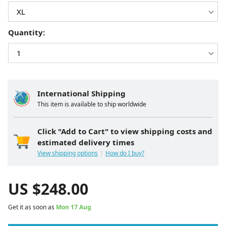
Quantity:
International Shipping
This item is available to ship worldwide
Click "Add to Cart" to view shipping costs and
estimated delivery times
View shipping options
How do I buy?
US $
248.00
Get it as soon as
Mon 17 Aug