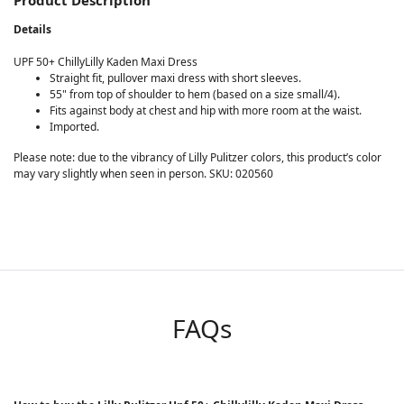
Product Description
Details
UPF 50+ ChillyLilly Kaden Maxi Dress
Straight fit, pullover maxi dress with short sleeves.
55" from top of shoulder to hem (based on a size small/4).
Fits against body at chest and hip with more room at the waist.
Imported.
Please note: due to the vibrancy of Lilly Pulitzer colors, this product’s color
may vary slightly when seen in person. SKU: 020560
FAQs