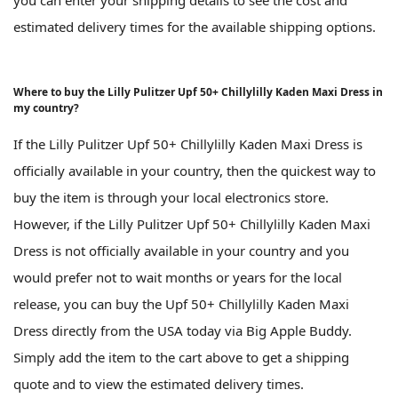
you can enter your shipping details to see the cost and
estimated delivery times for the available shipping options.
Where to buy the Lilly Pulitzer Upf 50+ Chillylilly Kaden Maxi Dress in
my country?
If the Lilly Pulitzer Upf 50+ Chillylilly Kaden Maxi Dress is
officially available in your country, then the quickest way to
buy the item is through your local electronics store.
However, if the Lilly Pulitzer Upf 50+ Chillylilly Kaden Maxi
Dress is not officially available in your country and you
would prefer not to wait months or years for the local
release, you can buy the Upf 50+ Chillylilly Kaden Maxi
Dress directly from the USA today via Big Apple Buddy.
Simply add the item to the cart above to get a shipping
quote and to view the estimated delivery times.