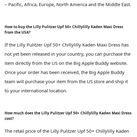
– Pacific, Africa, Europe, North America and the Middle East.
How to buy the Lilly Pulitzer Upf 50+ Chillylilly Kaden Maxi Dress
from the USA?
If the Lilly Pulitzer Upf 50+ Chillylilly Kaden Maxi Dress has
not yet been released in your country, you can purchase the
item directly from the US on the Big Apple Buddy website.
Once your order has been received, the Big Apple Buddy
team will purchase your item from the US store and ship it
to your international location.
How much does the Lilly Pulitzer Upf 50+ Chillylilly Kaden Maxi Dress
cost?
The retail price of the Lilly Pulitzer Upf 50+ Chillylilly Kaden