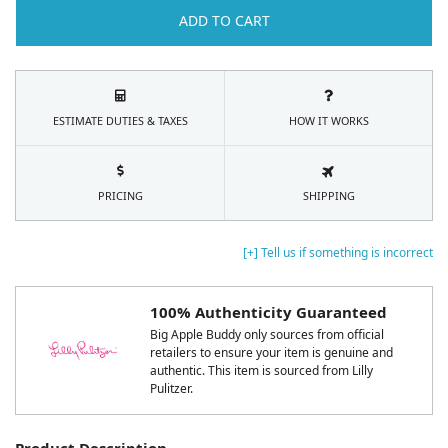
ADD TO CART
ESTIMATE DUTIES & TAXES
HOW IT WORKS
PRICING
SHIPPING
[+] Tell us if something is incorrect
100% Authenticity Guaranteed
Big Apple Buddy only sources from official
retailers to ensure your item is genuine and
authentic. This item is sourced from Lilly
Pulitzer.