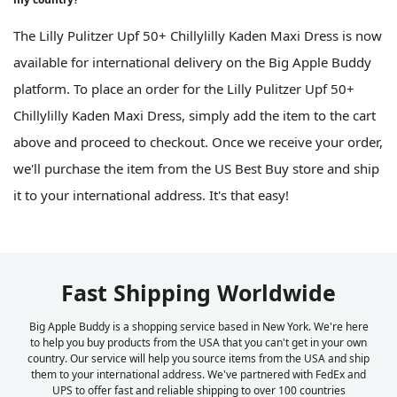
The Lilly Pulitzer Upf 50+ Chillylilly Kaden Maxi Dress is now
available for international delivery on the Big Apple Buddy
platform. To place an order for the Lilly Pulitzer Upf 50+
Chillylilly Kaden Maxi Dress, simply add the item to the cart
above and proceed to checkout. Once we receive your order,
we'll purchase the item from the US Best Buy store and ship
it to your international address. It's that easy!
Fast Shipping Worldwide
Big Apple Buddy is a shopping service based in New York. We're here
to help you buy products from the USA that you can't get in your own
country. Our service will help you source items from the USA and ship
them to your international address. We've partnered with FedEx and
UPS to offer fast and reliable shipping to over 100 countries