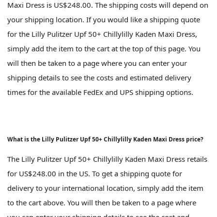
Maxi Dress is US$248.00. The shipping costs will depend on
your shipping location. If you would like a shipping quote
for the Lilly Pulitzer Upf 50+ Chillylilly Kaden Maxi Dress,
simply add the item to the cart at the top of this page. You
will then be taken to a page where you can enter your
shipping details to see the costs and estimated delivery
times for the available FedEx and UPS shipping options.
What is the Lilly Pulitzer Upf 50+ Chillylilly Kaden Maxi Dress price?
The Lilly Pulitzer Upf 50+ Chillylilly Kaden Maxi Dress retails
for US$248.00 in the US. To get a shipping quote for
delivery to your international location, simply add the item
to the cart above. You will then be taken to a page where