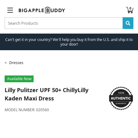
0
Can't get it in your country? We'll help you buy it from the U.S. and ship it to
your door!
Dresses
Available Now
Lilly Pulitzer
UPF 50+ ChillyLilly
Kaden Maxi Dress
MODEL NUMBER:
020560