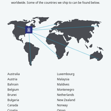
worldwide. Some of the countries we ship to can be found below.
Australia
Luxembourg
Austria
Malaysia
Bahrain
Maldives
Belgium
Montenegro
Brunei
Netherlands
Bulgaria
New Zealand
Canada
Norway
Croatia
Oman