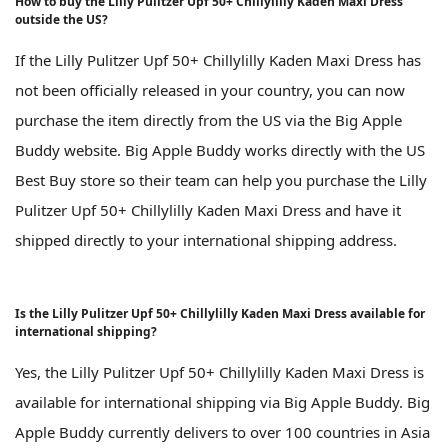
How to buy the Lilly Pulitzer Upf 50+ Chillylilly Kaden Maxi Dress
outside the US?
If the Lilly Pulitzer Upf 50+ Chillylilly Kaden Maxi Dress has
not been officially released in your country, you can now
purchase the item directly from the US via the Big Apple
Buddy website. Big Apple Buddy works directly with the US
Best Buy store so their team can help you purchase the Lilly
Pulitzer Upf 50+ Chillylilly Kaden Maxi Dress and have it
shipped directly to your international shipping address.
Is the Lilly Pulitzer Upf 50+ Chillylilly Kaden Maxi Dress available for
international shipping?
Yes, the Lilly Pulitzer Upf 50+ Chillylilly Kaden Maxi Dress is
available for international shipping via Big Apple Buddy. Big
Apple Buddy currently delivers to over 100 countries in Asia