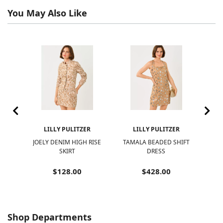
You May Also Like
R
LILLY PULITZER
LILLY PULITZER
EVE
JOELY DENIM HIGH RISE
TAMALA BEADED SHIFT
BE
OP
SKIRT
DRESS
$128.00
$428.00
Shop Departments