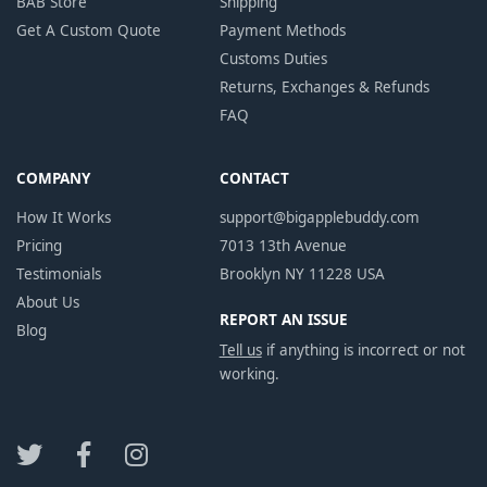
BAB Store
Shipping
Get A Custom Quote
Payment Methods
Customs Duties
Returns, Exchanges & Refunds
FAQ
COMPANY
CONTACT
How It Works
support@bigapplebuddy.com
Pricing
7013 13th Avenue
Testimonials
Brooklyn NY 11228 USA
About Us
REPORT AN ISSUE
Blog
Tell us
if anything is incorrect or not
working.