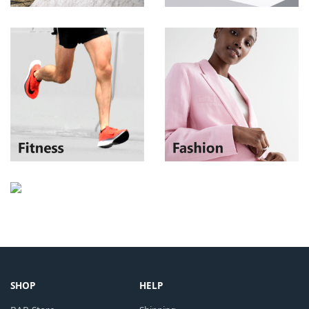
SHOP
HELP