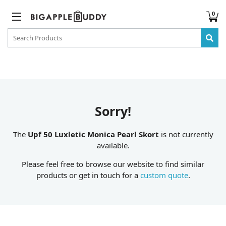
0
Sorry!
The
Upf 50 Luxletic Monica Pearl Skort
is not currently
available.
Please feel free to browse our website to find similar
products or get in touch for a
custom quote
.