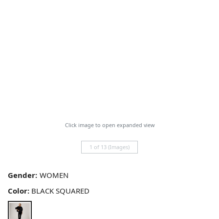
Click image to open expanded view
1 of 13 (Images)
Gender:
Color:
BLACK SQUARED