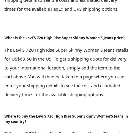
times for the available FedEx and UPS shipping options.
What is the Levi'S 720 High Rise Super Skinny Women'S Jeans price?
The Levi'S 720 High Rise Super Skinny Women'S Jeans retails
for US$69.50 in the US. To get a shipping quote for delivery
to your international location, simply add the item to the
cart above. You will then be taken to a page where you can
enter your shipping details to see the cost and estimated
delivery times for the available shipping options.
Where to buy the Levi'S 720 High Rise Super Skinny Women'S Jeans in
my country?