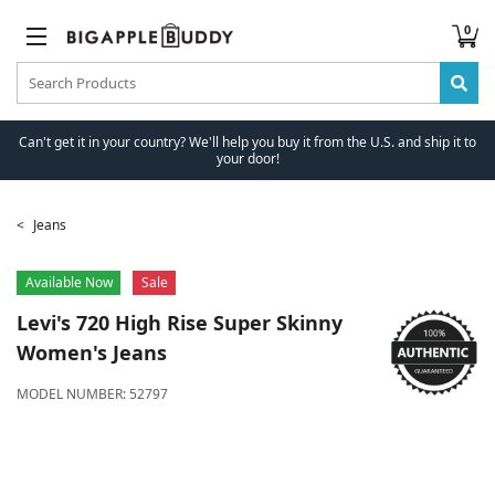
0
Can't get it in your country? We'll help you buy it from the U.S. and ship it to
your door!
Jeans
Available Now
Sale
Levi's
720 High Rise Super Skinny
Women's Jeans
MODEL NUMBER:
52797