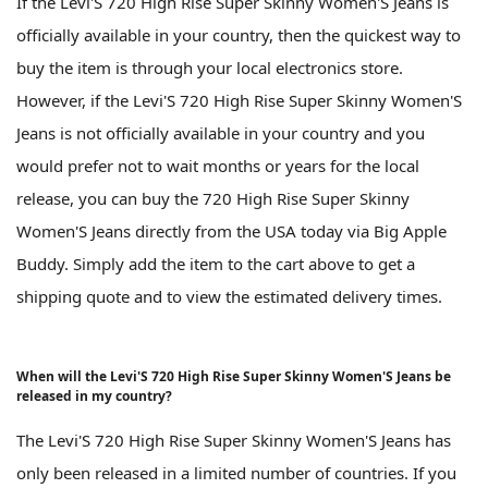
If the Levi'S 720 High Rise Super Skinny Women'S Jeans is
officially available in your country, then the quickest way to
buy the item is through your local electronics store.
However, if the Levi'S 720 High Rise Super Skinny Women'S
Jeans is not officially available in your country and you
would prefer not to wait months or years for the local
release, you can buy the 720 High Rise Super Skinny
Women'S Jeans directly from the USA today via Big Apple
Buddy. Simply add the item to the cart above to get a
shipping quote and to view the estimated delivery times.
When will the Levi'S 720 High Rise Super Skinny Women'S Jeans be
released in my country?
The Levi'S 720 High Rise Super Skinny Women'S Jeans has
only been released in a limited number of countries. If you