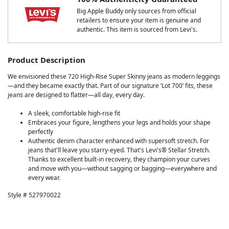
Big Apple Buddy only sources from official
retailers to ensure your item is genuine and
authentic. This item is sourced from Levi's.
Product Description
We envisioned these 720 High-Rise Super Skinny jeans as modern leggings
—and they became exactly that. Part of our signature ‘Lot 700’ fits, these
jeans are designed to flatter—all day, every day.
A sleek, comfortable high-rise fit
Embraces your figure, lengthens your legs and holds your shape
perfectly
Authentic denim character enhanced with supersoft stretch. For
jeans that'll leave you starry-eyed. That's Levi's® Stellar Stretch.
Thanks to excellent built-in recovery, they champion your curves
and move with you—without sagging or bagging—everywhere and
every wear.
Style # 527970022