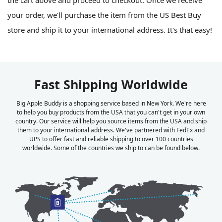
your order, we'll purchase the item from the US Best Buy
store and ship it to your international address. It's that easy!
Fast Shipping Worldwide
Big Apple Buddy is a shopping service based in New York. We're here
to help you buy products from the USA that you can't get in your own
country. Our service will help you source items from the USA and ship
them to your international address. We've partnered with FedEx and
UPS to offer fast and reliable shipping to over 100 countries
worldwide. Some of the countries we ship to can be found below.