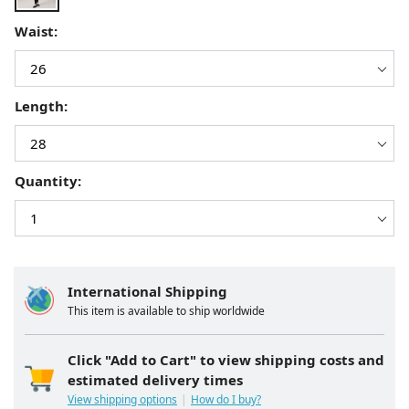
Waist:
Length:
Quantity:
International Shipping
This item is available to ship worldwide
Click "Add to Cart" to view shipping costs and
estimated delivery times
View shipping options
How do I buy?