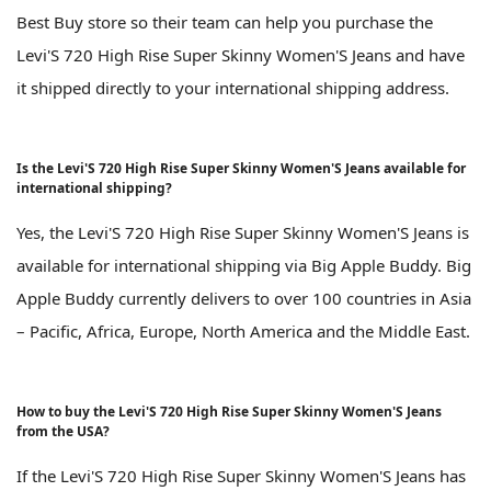
Best Buy store so their team can help you purchase the
Levi'S 720 High Rise Super Skinny Women'S Jeans and have
it shipped directly to your international shipping address.
Is the Levi'S 720 High Rise Super Skinny Women'S Jeans available for
international shipping?
Yes, the Levi'S 720 High Rise Super Skinny Women'S Jeans is
available for international shipping via Big Apple Buddy. Big
Apple Buddy currently delivers to over 100 countries in Asia
– Pacific, Africa, Europe, North America and the Middle East.
How to buy the Levi'S 720 High Rise Super Skinny Women'S Jeans
from the USA?
If the Levi'S 720 High Rise Super Skinny Women'S Jeans has