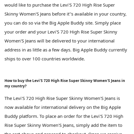
would like to purchase the Levi'S 720 High Rise Super
Skinny Women'S Jeans before it''s available in your country,
you can do so via the Big Apple Buddy site. Simply place
your order and your Levi'S 720 High Rise Super Skinny
Women'S Jeans will be delivered to your international
address in as little as a few days. Big Apple Buddy currently
ships to over 100 countries worldwide.
How to buy the Levi'S 720 High Rise Super Skinny Women'S Jeans in
my country?
The Levi'S 720 High Rise Super Skinny Women'S Jeans is
now available for international delivery on the Big Apple
Buddy platform. To place an order for the Levi'S 720 High
Rise Super Skinny Women'S Jeans, simply add the item to
the cart above and proceed to checkout. Once we receive