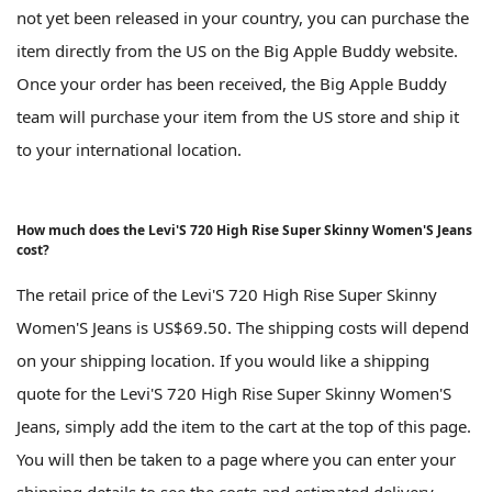
not yet been released in your country, you can purchase the
item directly from the US on the Big Apple Buddy website.
Once your order has been received, the Big Apple Buddy
team will purchase your item from the US store and ship it
to your international location.
How much does the Levi'S 720 High Rise Super Skinny Women'S Jeans
cost?
The retail price of the Levi'S 720 High Rise Super Skinny
Women'S Jeans is US$69.50. The shipping costs will depend
on your shipping location. If you would like a shipping
quote for the Levi'S 720 High Rise Super Skinny Women'S
Jeans, simply add the item to the cart at the top of this page.
You will then be taken to a page where you can enter your
shipping details to see the costs and estimated delivery