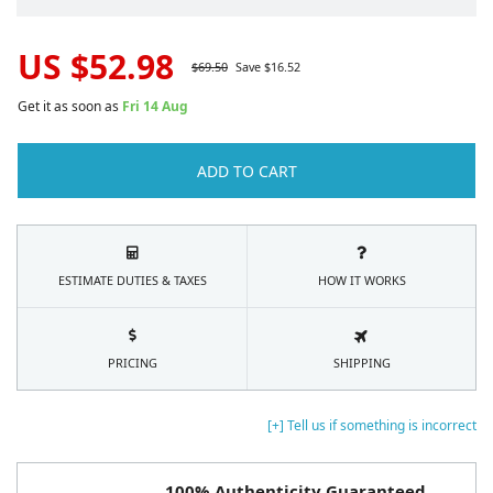
US $
52.98
$
69.50
Save $
16.52
Get it as soon as
Fri 14 Aug
ADD TO CART
ESTIMATE DUTIES & TAXES
HOW IT WORKS
PRICING
SHIPPING
[+] Tell us if something is incorrect
100% Authenticity Guaranteed