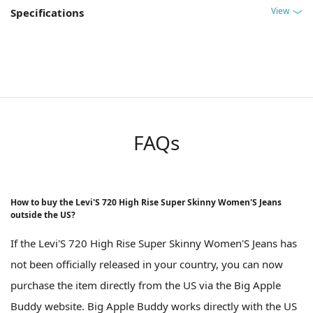
View
Specifications
FAQs
How to buy the Levi'S 720 High Rise Super Skinny Women'S Jeans
outside the US?
If the Levi'S 720 High Rise Super Skinny Women'S Jeans has
not been officially released in your country, you can now
purchase the item directly from the US via the Big Apple
Buddy website. Big Apple Buddy works directly with the US