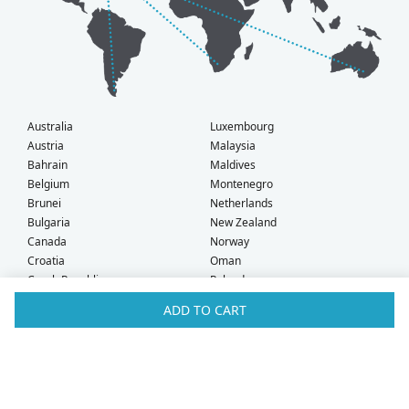
Australia
Luxembourg
Austria
Malaysia
Bahrain
Maldives
Belgium
Montenegro
Brunei
Netherlands
Bulgaria
New Zealand
Canada
Norway
Croatia
Oman
Czech Republic
Poland
Denmark
Portugal
ADD TO CART
Estonia
Qatar
Finland
Romania
France
Saudi Arabia
Germany
Serbia
Greece
Singapore